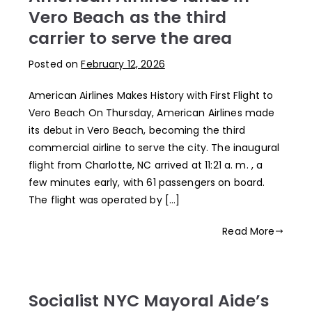
Vero Beach as the third
carrier to serve the area
Posted on
February 12, 2026
American Airlines Makes History with First Flight to
Vero Beach On Thursday, American Airlines made
its debut in Vero Beach, becoming the third
commercial airline to serve the city. The inaugural
flight from Charlotte, NC arrived at 11:21 a. m. , a
few minutes early, with 61 passengers on board.
The flight was operated by […]
Read More
Socialist NYC Mayoral Aide’s