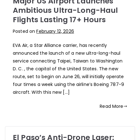
Major US Airport Launches
Ambitious Ultra-Long-Haul
Flights Lasting 17+ Hours
Posted on
February 12, 2026
EVA Air, a Star Alliance carrier, has recently
announced the launch of a new ultra-long-haul
service connecting Taipei, Taiwan to Washington
D. C. , the capital of the United States. The new
route, set to begin on June 26, will initially operate
four times a week using the airline’s Boeing 787-9
aircraft. With this new […]
Read More
El Paso’s Anti-Drone Laser: