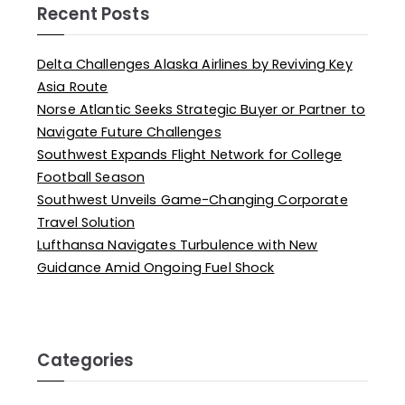
Recent Posts
Delta Challenges Alaska Airlines by Reviving Key
Asia Route
Norse Atlantic Seeks Strategic Buyer or Partner to
Navigate Future Challenges
Southwest Expands Flight Network for College
Football Season
Southwest Unveils Game-Changing Corporate
Travel Solution
Lufthansa Navigates Turbulence with New
Guidance Amid Ongoing Fuel Shock
Categories