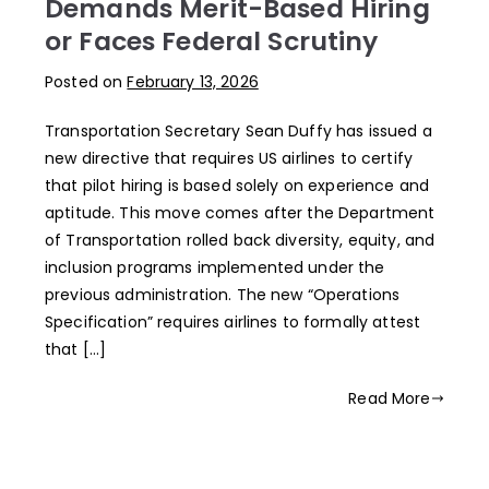
Demands Merit-Based Hiring
or Faces Federal Scrutiny
Posted on
February 13, 2026
Transportation Secretary Sean Duffy has issued a
new directive that requires US airlines to certify
that pilot hiring is based solely on experience and
aptitude. This move comes after the Department
of Transportation rolled back diversity, equity, and
inclusion programs implemented under the
previous administration. The new “Operations
Specification” requires airlines to formally attest
that […]
Read More