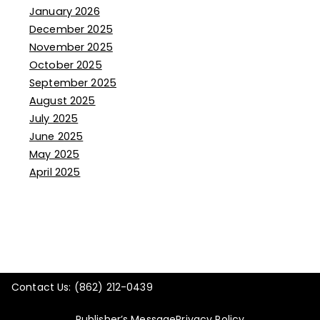
January 2026
December 2025
November 2025
October 2025
September 2025
August 2025
July 2025
June 2025
May 2025
April 2025
Contact Us: (862) 212-0439
Publisher’s Message
Privacy Policy