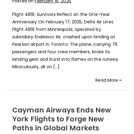
Posted on
February 16, 2026
Flight 4819: Survivors Reflect on the One-Year
Anniversary On February 17, 2025, Delta Air Lines
Flight 4819 from Minneapolis, operated by
subsidiary Endeavor Air, crashed upon landing at
Pearson airport in Toronto. The plane, carrying 76
passengers and four crew members, broke its
landing gear and burst into flames on the runway.
Miraculously, all on […]
Read More
Cayman Airways Ends New
York Flights to Forge New
Paths in Global Markets