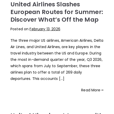
United Airlines Slashes
European Routes for Summer:
Discover What’s Off the Map
Posted on
February 13, 2026
The three major US airlines, American Airlines, Delta
Air Lines, and United Airlines, are key players in the
travel industry between the US and Europe. During
the most in-demand quarter of the year, Q3 2026,
which spans from July to September, these three
airlines plan to offer a total of 269 daily
departures. This accounts […]
Read More