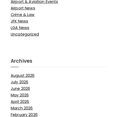
Airport & Aviation Events
Airport News
Crime & Law
JFK News
LGA News
Uncategorized
Archives
August 2026
July 2026
June 2026
May 2026
April 2026
March 2026
February 2026