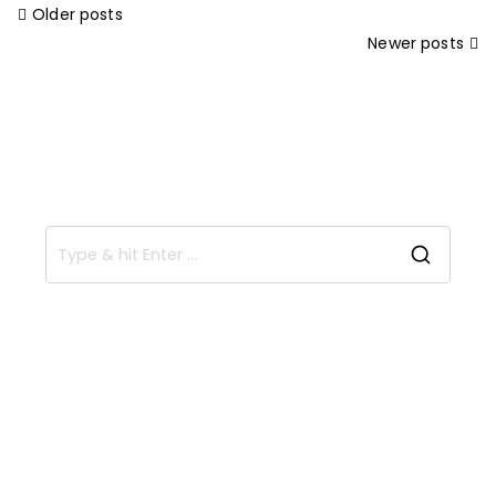
Older posts
Newer posts