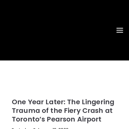
New York
JFK, LGA, EWR, SWF, TEB, FRG,
ISP - News That Moves the
Airport
Industry
News
One Year Later: The Lingering
Trauma of the Fiery Crash at
Toronto’s Pearson Airport