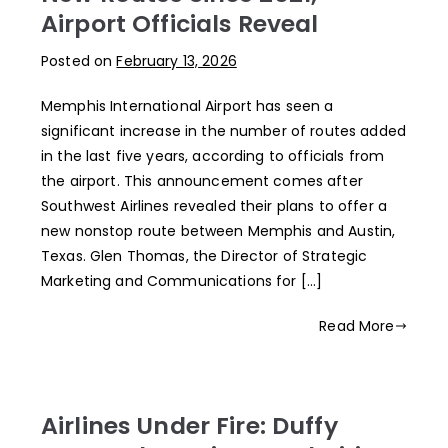
Airport Officials Reveal
Posted on
February 13, 2026
Memphis International Airport has seen a
significant increase in the number of routes added
in the last five years, according to officials from
the airport. This announcement comes after
Southwest Airlines revealed their plans to offer a
new nonstop route between Memphis and Austin,
Texas. Glen Thomas, the Director of Strategic
Marketing and Communications for […]
Read More
Airlines Under Fire: Duffy