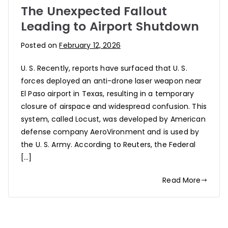
The Unexpected Fallout
Leading to Airport Shutdown
Posted on
February 12, 2026
U. S. Recently, reports have surfaced that U. S.
forces deployed an anti-drone laser weapon near
El Paso airport in Texas, resulting in a temporary
closure of airspace and widespread confusion. This
system, called Locust, was developed by American
defense company AeroVironment and is used by
the U. S. Army. According to Reuters, the Federal
[…]
Read More