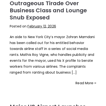
Outrageous Tirade Over
Business Class and Lounge
Snub Exposed
Posted on
February 12, 2026
An aide to New York City’s mayor Zohran Mamdani
has been called out for his entitled behavior
towards airline staff in a series of social media
rants. Mathis Roy Vigne, who handles publicity and
events for the mayor, used his X profile to berate
workers from various airlines. The complaints
ranged from ranting about business […]
Read More