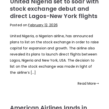
United Nigeria set to soar with
stock exchange debut and
direct Lagos-New York flights
Posted on
February 12, 2026
United Nigeria, a Nigerian airline, has announced
plans to list on the stock exchange in order to raise
capital for expansion and growth. The airline also
revealed its plans to launch direct flights between
Lagos, Nigeria and New York, USA. The decision to
list on the stock exchange was made in light of
the airline’s […]
Read More
American Airlines lands in