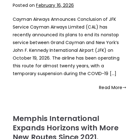
Posted on
February 16, 2026
Cayman Airways Announces Conclusion of JFK
Service Cayman Airways Limited (CAL) has
recently announced its plans to end its nonstop
service between Grand Cayman and New York’s
John F. Kennedy International Airport (JFK) on
October 19, 2026. The airline has been operating
this route for almost twenty years, with a
temporary suspension during the COVID-19 […]
Read More
Memphis International
Expands Horizons with More
New Routes Since 2021,