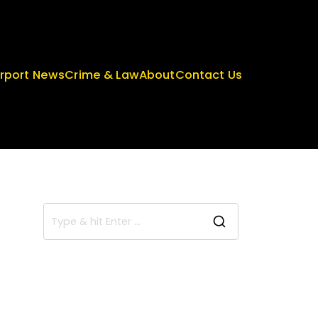
irport News
Crime & Law
About
Contact Us