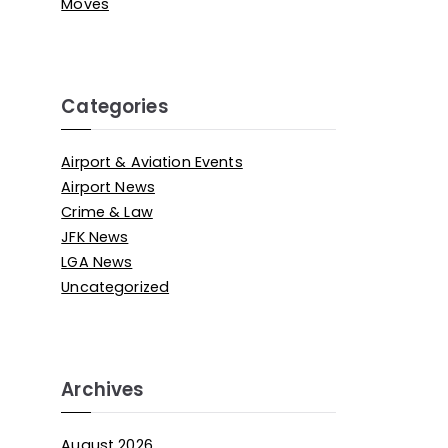
Moves
Categories
Airport & Aviation Events
Airport News
Crime & Law
JFK News
LGA News
Uncategorized
Archives
August 2026