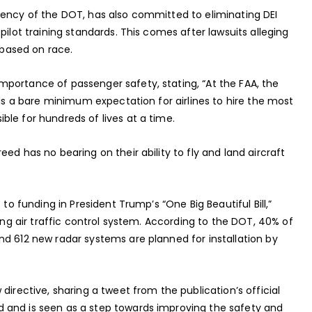
gency of the DOT, has also committed to eliminating DEI
pilot training standards. This comes after lawsuits alleging
d based on race.
portance of passenger safety, stating, “At the FAA, the
 is a bare minimum expectation for airlines to hire the most
le for hundreds of lives at a time.
ed has no bearing on their ability to fly and land aircraft
 to funding in President Trump’s “One Big Beautiful Bill,”
ging air traffic control system. According to the DOT, 40% of
nd 612 new radar systems are planned for installation by
directive, sharing a tweet from the publication’s official
 and is seen as a step towards improving the safety and