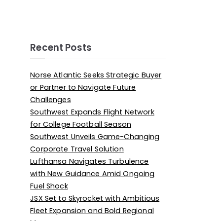
Recent Posts
Norse Atlantic Seeks Strategic Buyer
or Partner to Navigate Future
Challenges
Southwest Expands Flight Network
for College Football Season
Southwest Unveils Game-Changing
Corporate Travel Solution
Lufthansa Navigates Turbulence
with New Guidance Amid Ongoing
Fuel Shock
JSX Set to Skyrocket with Ambitious
Fleet Expansion and Bold Regional