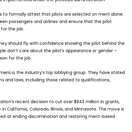
s to formally attest that pilots are selected on merit alone.
en passengers and airlines and ensure that the pilot
for the job.
they should fly with confidence knowing the pilot behind the
ple don’t care about the pilot’s appearance or gender –
son for the job.
merica, the industry’s top lobbying group. They have stated
ns and laws, including those related to qualifications,
tion’s recent decision to cut over $943 million in grants,
 in California, Colorado, Illinois, and Minnesota. The move is
imed at ending discrimination and restoring merit-based