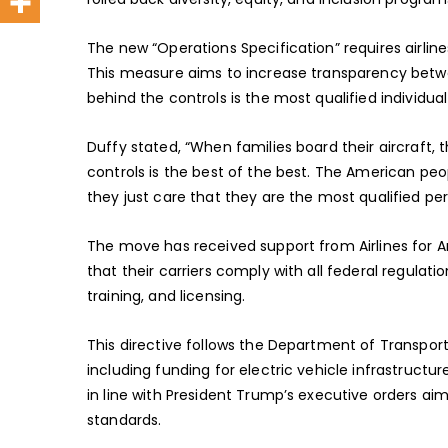
The new “Operations Specification” requires airline
This measure aims to increase transparency betwe
behind the controls is the most qualified individual 
Duffy stated, “When families board their aircraft, 
controls is the best of the best. The American peo
they just care that they are the most qualified per
The move has received support from Airlines for A
that their carriers comply with all federal regulatio
training, and licensing.
This directive follows the Department of Transporta
including funding for electric vehicle infrastructure
in line with President Trump’s executive orders a
standards.