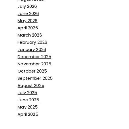
July 2026
June 2026
May 2026
April 2026
March 2026
February 2026
January 2026
December 2025
November 2025
October 2025
September 2025
August 2025
July 2025
June 2025
May 2025
April 2025