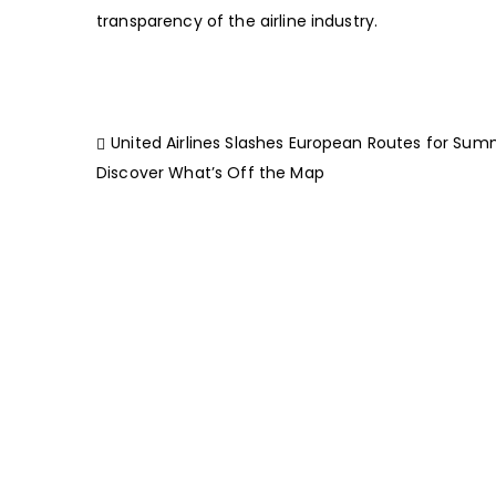
transparency of the airline industry.
United Airlines Slashes European Routes for Sum
Discover What’s Off the Map