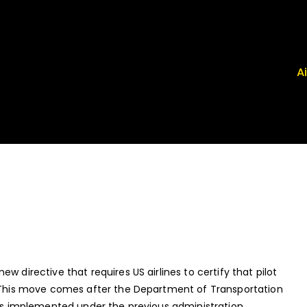
A
 Airport News
, FRG, ISP - News That Moves the Industry
w directive that requires US airlines to certify that pilot
e. This move comes after the Department of Transportation
ams implemented under the previous administration.