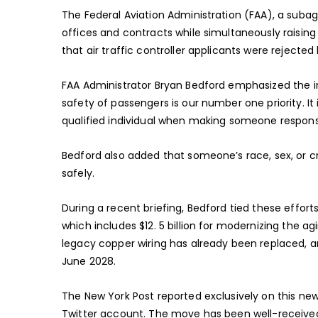
The Federal Aviation Administration (FAA), a suba
offices and contracts while simultaneously raising 
that air traffic controller applicants were rejecte
FAA Administrator Bryan Bedford emphasized the im
safety of passengers is our number one priority. It
qualified individual when making someone responsib
Bedford also added that someone’s race, sex, or cre
safely.
During a recent briefing, Bedford tied these efforts
which includes $12. 5 billion for modernizing the a
legacy copper wiring has already been replaced, a
June 2028.
The New York Post reported exclusively on this new 
Twitter account. The move has been well-received