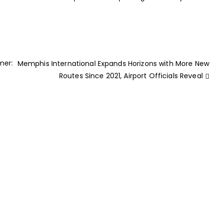
mer:
Memphis International Expands Horizons with More New
Routes Since 2021, Airport Officials Reveal