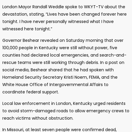
London Mayor Randall Weddle spoke to WKYT-TV about the
devastation, stating, “Lives have been changed forever here
tonight. I have never personally witnessed what I have
witnessed here tonight.”
Governor Beshear revealed on Saturday morning that over
100,000 people in Kentucky were still without power, five
counties had declared local emergencies, and search-and-
rescue teams were still working through debris. In a post on
social media, Beshear shared that he had spoken with
Homeland Security Secretary Kristi Noem, FEMA, and the
White House Office of Intergovernmental Affairs to
coordinate federal support.
Local law enforcement in London, Kentucky urged residents
to avoid storm-damaged roads to allow emergency crews to
reach victims without obstruction.
In Missouri, at least seven people were confirmed dead,