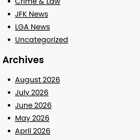
Crime & Law
JFK News
LGA News
Uncategorized
Archives
August 2026
July 2026
June 2026
May 2026
April 2026