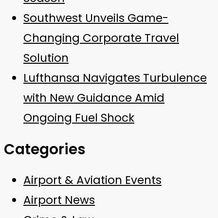
Southwest Unveils Game-
Changing Corporate Travel
Solution
Lufthansa Navigates Turbulence
with New Guidance Amid
Ongoing Fuel Shock
Categories
Airport & Aviation Events
Airport News