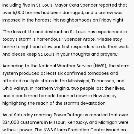
including five in St. Louis. Mayor Cara Spencer reported that
over 5,000 homes had been damaged, and a curfew was
imposed in the hardest-hit neighborhoods on Friday night.
“The loss of life and destruction St. Louis has experienced in
today’s storm is horrendous,” Spencer wrote. “Please stay
home tonight and allow our first responders to do their work.
And please keep St. Louis in your thoughts and prayers.”
According to the National Weather Service (NWS), the storm
system produced at least six confirmed tornadoes and
affected multiple states in the Mississippi, Tennessee, and
Ohio Valleys. In northern Virginia, two people lost their lives,
and a confirmed tornado touched down in New Jersey,
highlighting the reach of the storm’s devastation.
As of Saturday morning, PowerOutage.us reported that over
334,000 customers in Missouri, Kentucky, and Michigan were
without power. The NWS Storm Prediction Center issued an