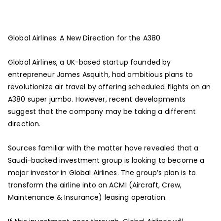
Global Airlines: A New Direction for the A380
Global Airlines, a UK-based startup founded by
entrepreneur James Asquith, had ambitious plans to
revolutionize air travel by offering scheduled flights on an
A380 super jumbo. However, recent developments
suggest that the company may be taking a different
direction.
Sources familiar with the matter have revealed that a
Saudi-backed investment group is looking to become a
major investor in Global Airlines. The group’s plan is to
transform the airline into an ACMI (Aircraft, Crew,
Maintenance & Insurance) leasing operation.