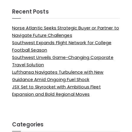
Recent Posts
Norse Atlantic Seeks Strategic Buyer or Partner to
Navigate Future Challenges
Southwest Expands Flight Network for College
Football Season
Southwest Unveils Game-Changing Corporate
Travel Solution
Lufthansa Navigates Turbulence with New
Guidance Amid Ongoing Fuel Shock
JSX Set to Skyrocket with Ambitious Fleet
Expansion and Bold Regional Moves
Categories