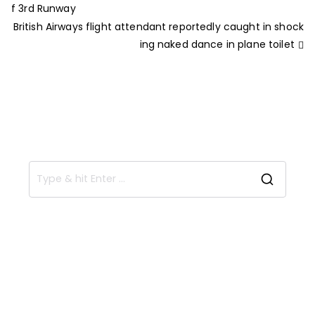
f 3rd Runway
British Airways flight attendant reportedly caught in shock
ing naked dance in plane toilet