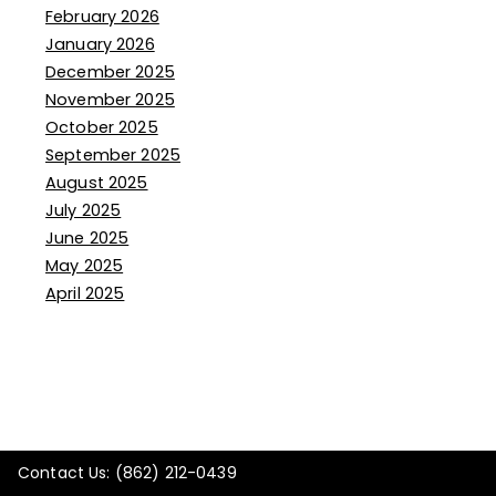
February 2026
January 2026
December 2025
November 2025
October 2025
September 2025
August 2025
July 2025
June 2025
May 2025
April 2025
Contact Us: (862) 212-0439