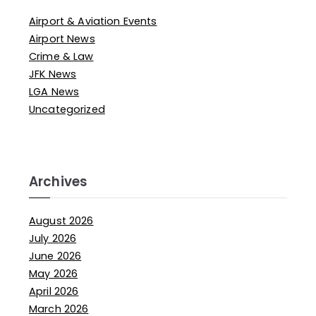
Airport & Aviation Events
Airport News
Crime & Law
JFK News
LGA News
Uncategorized
Archives
August 2026
July 2026
June 2026
May 2026
April 2026
March 2026