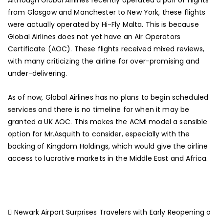
from Glasgow and Manchester to New York, these flights
were actually operated by Hi-Fly Malta. This is because
Global Airlines does not yet have an Air Operators
Certificate (AOC). These flights received mixed reviews,
with many criticizing the airline for over-promising and
under-delivering.
As of now, Global Airlines has no plans to begin scheduled
services and there is no timeline for when it may be
granted a UK AOC. This makes the ACMI model a sensible
option for Mr.Asquith to consider, especially with the
backing of Kingdom Holdings, which would give the airline
access to lucrative markets in the Middle East and Africa.
Newark Airport Surprises Travelers with Early Reopening o