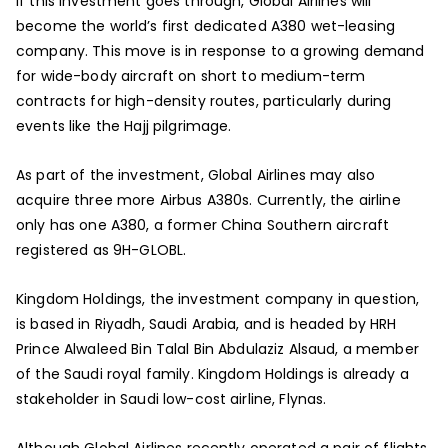
If this investment goes through, Global Airlines will
become the world’s first dedicated A380 wet-leasing
company. This move is in response to a growing demand
for wide-body aircraft on short to medium-term
contracts for high-density routes, particularly during
events like the Hajj pilgrimage.
As part of the investment, Global Airlines may also
acquire three more Airbus A380s. Currently, the airline
only has one A380, a former China Southern aircraft
registered as 9H-GLOBL.
Kingdom Holdings, the investment company in question,
is based in Riyadh, Saudi Arabia, and is headed by HRH
Prince Alwaleed Bin Talal Bin Abdulaziz Alsaud, a member
of the Saudi royal family. Kingdom Holdings is already a
stakeholder in Saudi low-cost airline, Flynas.
Although Global Airlines recently operated a pair of flights