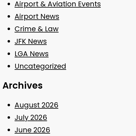
Airport & Aviation Events
Airport News
Crime & Law
JFK News
LGA News
Uncategorized
Archives
August 2026
July 2026
June 2026