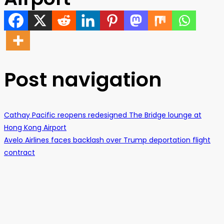
Post navigation
Cathay Pacific reopens redesigned The Bridge lounge at
Hong Kong Airport
Avelo Airlines faces backlash over Trump deportation flight
contract