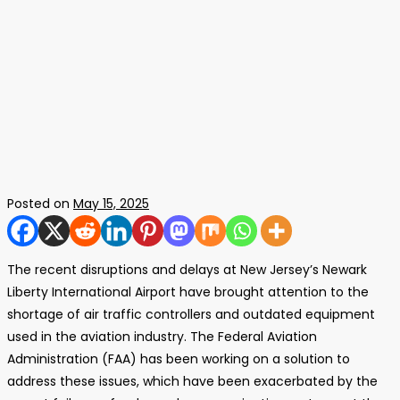
Posted on
May 15, 2025
The recent disruptions and delays at New Jersey’s Newark
Liberty International Airport have brought attention to the
shortage of air traffic controllers and outdated equipment
used in the aviation industry. The Federal Aviation
Administration (FAA) has been working on a solution to
address these issues, which have been exacerbated by the