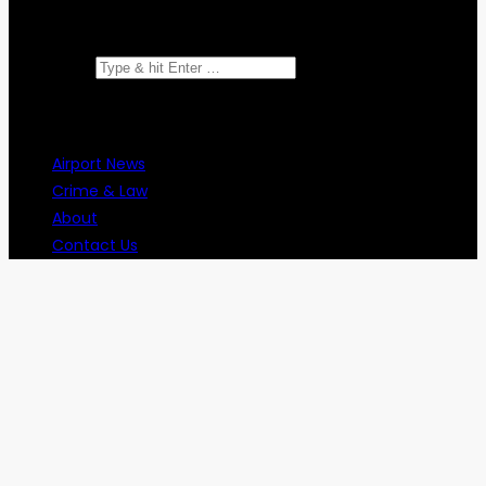
Search for:
Airport News
Crime & Law
About
Contact Us