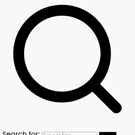
Search for: