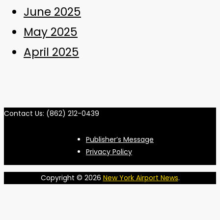
June 2025
May 2025
April 2025
Contact Us: (862) 212-0439
Publisher’s Message
Privacy Policy
Copyright © 2026
New York Airport News
.