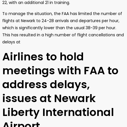
22, with an additional 21 in training.
To manage the situation, the FAA has limited the number of
flights at Newark to 24-28 arrivals and departures per hour,
which is significantly lower than the usual 38-39 per hour.
This has resulted in a high number of flight cancellations and
delays at
Airlines to hold
meetings with FAA to
address delays,
issues at Newark
Liberty International
Airport