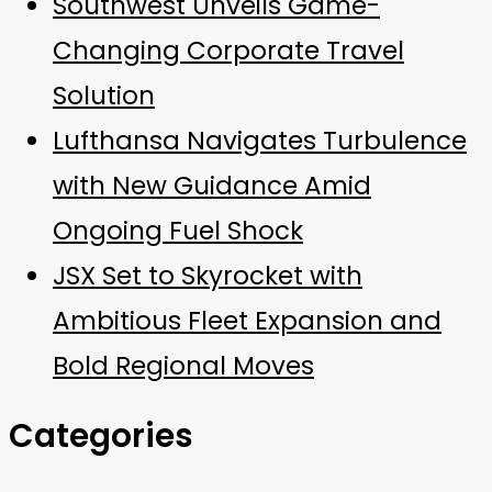
Southwest Unveils Game-
Changing Corporate Travel
Solution
Lufthansa Navigates Turbulence
with New Guidance Amid
Ongoing Fuel Shock
JSX Set to Skyrocket with
Ambitious Fleet Expansion and
Bold Regional Moves
Categories