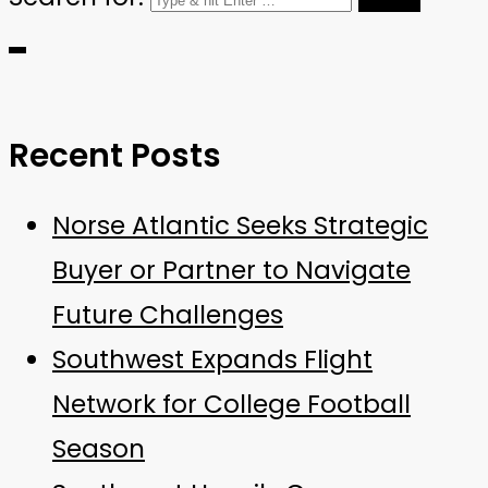
Recent Posts
Norse Atlantic Seeks Strategic
Buyer or Partner to Navigate
Future Challenges
Southwest Expands Flight
Network for College Football
Season