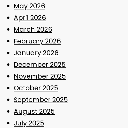
May 2026
April 2026
March 2026
February 2026
January 2026
December 2025
November 2025
October 2025
September 2025
August 2025
July 2025