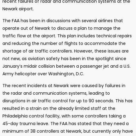
recent failures of radar and communication systems at the
Newark airport.
The FAA has been in discussions with several airlines that
operate out of Newark to discuss a plan to manage the
traffic flow at the airport. This plan includes technical repairs
and reducing the number of flights to accommodate the
shortage of air traffic controllers. However, these issues are
not new, as aviation safety has been in the spotlight since
January’s midair collision between a passenger jet and a U.S.
Army helicopter over Washington, D.C.
The recent incidents at Newark were caused by failures in
the radar and communication systems, leading to
disruptions in air traffic control for up to 90 seconds. This has
resulted in a strain on the already limited staff at the
Philadelphia control facility, with some controllers taking a
45-day trauma leave. The FAA has stated that they need a
minimum of 38 controllers at Newark, but currently only have