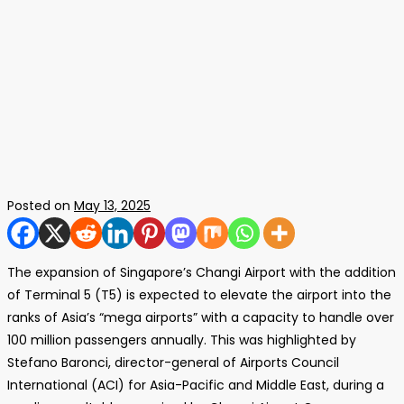
Posted on
May 13, 2025
The expansion of Singapore’s Changi Airport with the addition
of Terminal 5 (T5) is expected to elevate the airport into the
ranks of Asia’s “mega airports” with a capacity to handle over
100 million passengers annually. This was highlighted by
Stefano Baronci, director-general of Airports Council
International (ACI) for Asia-Pacific and Middle East, during a