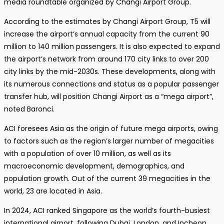
media roundtable organized by Changi Airport Group.
According to the estimates by Changi Airport Group, T5 will
increase the airport’s annual capacity from the current 90
million to 140 million passengers. It is also expected to expand
the airport’s network from around 170 city links to over 200
city links by the mid-2030s. These developments, along with
its numerous connections and status as a popular passenger
transfer hub, will position Changi Airport as a “mega airport”,
noted Baronci.
ACI foresees Asia as the origin of future mega airports, owing
to factors such as the region’s larger number of megacities
with a population of over 10 million, as well as its
macroeconomic development, demographics, and
population growth. Out of the current 39 megacities in the
world, 23 are located in Asia.
In 2024, ACI ranked Singapore as the world’s fourth-busiest
international airport, following Dubai, London, and Incheon