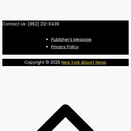
Contact Us: (862) 212-0439
Publisher’s Message
Privacy Policy
Copyright © 2026
New York Airport News
.