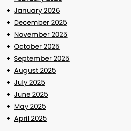
January 2026
December 2025
November 2025
October 2025
September 2025
August 2025
July 2025
June 2025
May 2025
April 2025