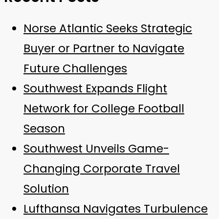
Norse Atlantic Seeks Strategic
Buyer or Partner to Navigate
Future Challenges
Southwest Expands Flight
Network for College Football
Season
Southwest Unveils Game-
Changing Corporate Travel
Solution
Lufthansa Navigates Turbulence