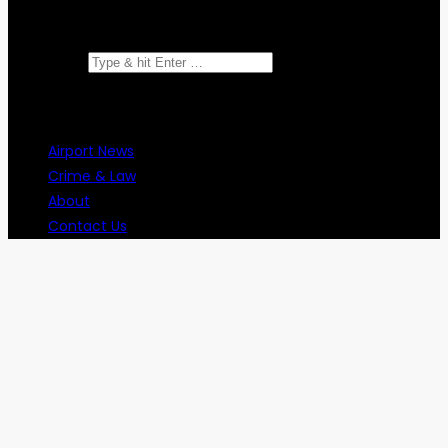
Search for:
Airport News
Crime & Law
About
Contact Us