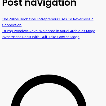
Post navigation
The Airline Hack One Entrepreneur Uses To Never Miss A
Connection
Trump Receives Royal Welcome in Saudi Arabia as Mega
Investment Deals With Gulf Take Center Stage