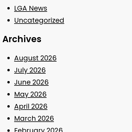
LGA News
Uncategorized
Archives
August 2026
July 2026
June 2026
May 2026
April 2026
March 2026
February 2026