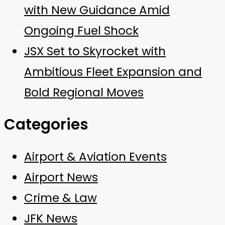
with New Guidance Amid
Ongoing Fuel Shock
JSX Set to Skyrocket with
Ambitious Fleet Expansion and
Bold Regional Moves
Categories
Airport & Aviation Events
Airport News
Crime & Law
JFK News