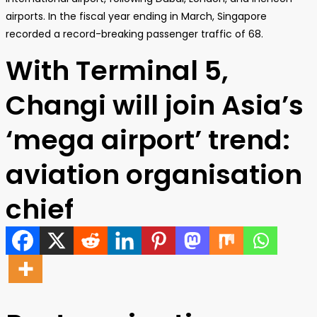
airports. In the fiscal year ending in March, Singapore
recorded a record-breaking passenger traffic of 68.
With Terminal 5,
Changi will join Asia’s
‘mega airport’ trend:
aviation organisation
chief