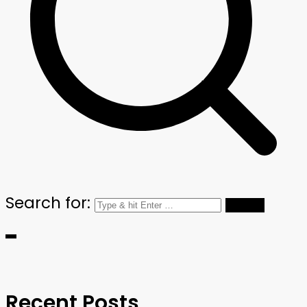
Search for:
Recent Posts