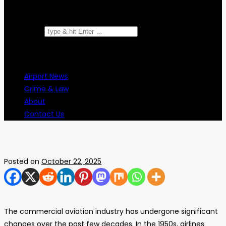
Search for:
Airport News
Crime & Law
About
Contact Us
Posted on
October 22, 2025
The commercial aviation industry has undergone significant
changes over the past few decades. In the 1950s, airlines