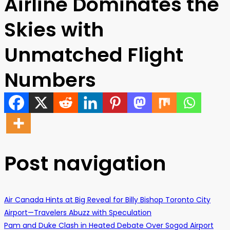
Airline Dominates the
Skies with
Unmatched Flight
Numbers
Post navigation
Air Canada Hints at Big Reveal for Billy Bishop Toronto City
Airport—Travelers Abuzz with Speculation
Pam and Duke Clash in Heated Debate Over Sogod Airport