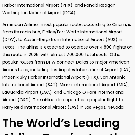
Harbor International Airport (PHX), and Ronald Reagan
Washington National Airport (DCA).
American Airlines’ most popular route, according to Cirium, is
from its main hub, Dallas/Fort Worth International Airport
(DFW), to Austin-Bergstrom International Airport (AUS) in
Texas. The airline is expected to operate over 4,800 flights on
this route in 2025, with almost 700,000 total seats. Other
popular routes from DFW connect Dallas to major American
Airlines hubs, including Los Angeles International Airport (LAX),
Phoenix Sky Harbor International Airport (PHX), San Antonio
International Airport (SAT), Miami International Airport (MIA),
LaGuardia Airport (LGA), and Chicago O’Hare International
Airport (ORD). The airline also operates a popular flight to
Harry Reid International Airport (LAS) in Las Vegas, Nevada.
The World’s Leading