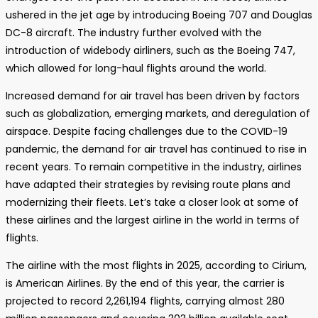
ushered in the jet age by introducing Boeing 707 and Douglas
DC-8 aircraft. The industry further evolved with the
introduction of widebody airliners, such as the Boeing 747,
which allowed for long-haul flights around the world.
Increased demand for air travel has been driven by factors
such as globalization, emerging markets, and deregulation of
airspace. Despite facing challenges due to the COVID-19
pandemic, the demand for air travel has continued to rise in
recent years. To remain competitive in the industry, airlines
have adapted their strategies by revising route plans and
modernizing their fleets. Let’s take a closer look at some of
these airlines and the largest airline in the world in terms of
flights.
The airline with the most flights in 2025, according to Cirium,
is American Airlines. By the end of this year, the carrier is
projected to record 2,261,194 flights, carrying almost 280