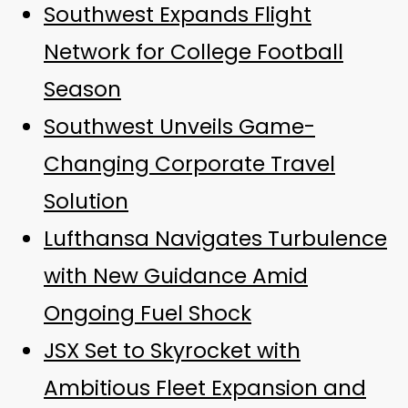
Southwest Expands Flight
Network for College Football
Season
Southwest Unveils Game-
Changing Corporate Travel
Solution
Lufthansa Navigates Turbulence
with New Guidance Amid
Ongoing Fuel Shock
JSX Set to Skyrocket with
Ambitious Fleet Expansion and