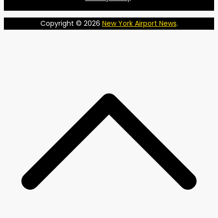
Copyright © 2026
New York Airport News
.