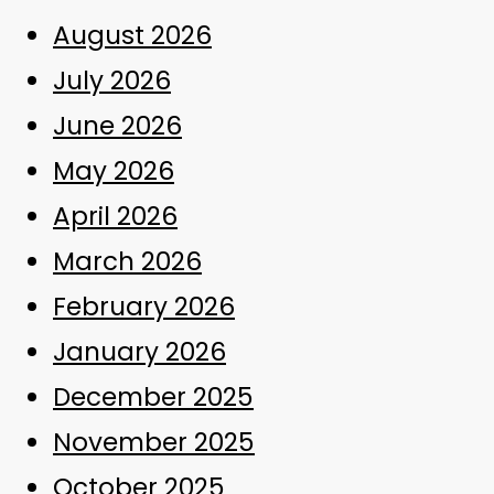
August 2026
July 2026
June 2026
May 2026
April 2026
March 2026
February 2026
January 2026
December 2025
November 2025
October 2025