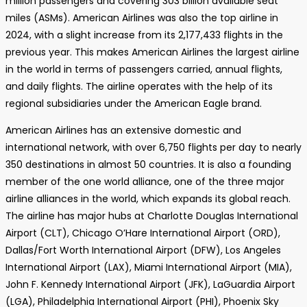
million passengers and covering 303 billion available seat
miles (ASMs). American Airlines was also the top airline in
2024, with a slight increase from its 2,177,433 flights in the
previous year. This makes American Airlines the largest airline
in the world in terms of passengers carried, annual flights,
and daily flights. The airline operates with the help of its
regional subsidiaries under the American Eagle brand.
American Airlines has an extensive domestic and
international network, with over 6,750 flights per day to nearly
350 destinations in almost 50 countries. It is also a founding
member of the one world alliance, one of the three major
airline alliances in the world, which expands its global reach.
The airline has major hubs at Charlotte Douglas International
Airport (CLT), Chicago O’Hare International Airport (ORD),
Dallas/Fort Worth International Airport (DFW), Los Angeles
International Airport (LAX), Miami International Airport (MIA),
John F. Kennedy International Airport (JFK), LaGuardia Airport
(LGA), Philadelphia International Airport (PHI), Phoenix Sky