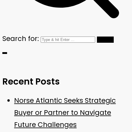
Search for:
Recent Posts
Norse Atlantic Seeks Strategic
Buyer or Partner to Navigate
Future Challenges