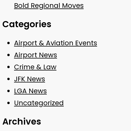
Bold Regional Moves
Categories
Airport & Aviation Events
Airport News
Crime & Law
JFK News
LGA News
Uncategorized
Archives