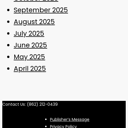
September 2025
August 2025
July 2025
June 2025
May 2025
April 2025
Contact Us: (862) 212-0439
Publisher’s Message
Privacy Policy