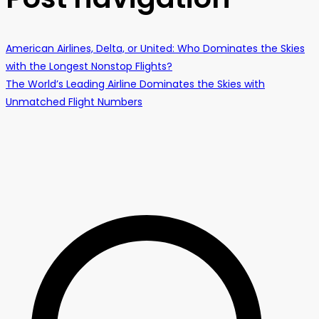
American Airlines, Delta, or United: Who Dominates the Skies
with the Longest Nonstop Flights?
The World’s Leading Airline Dominates the Skies with
Unmatched Flight Numbers