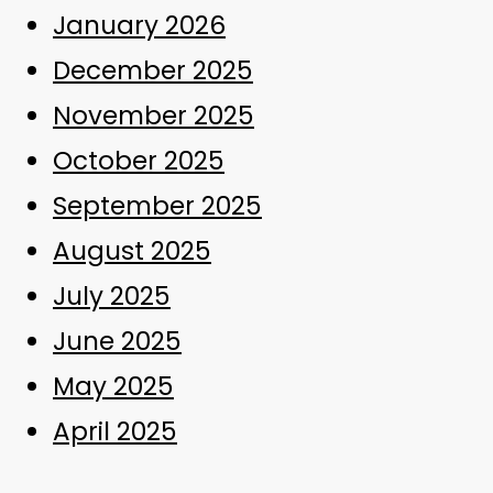
January 2026
December 2025
November 2025
October 2025
September 2025
August 2025
July 2025
June 2025
May 2025
April 2025