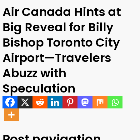
Air Canada Hints at
Big Reveal for Billy
Bishop Toronto City
Airport—Travelers
Abuzz with
Speculation
Post navigation