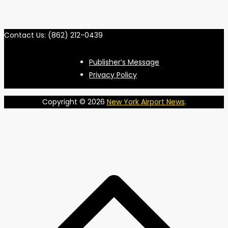
Contact Us: (862) 212-0439
Publisher’s Message
Privacy Policy
Copyright © 2026
New York Airport News
.