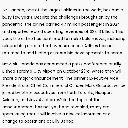
Air Canada, one of the largest airlines in the world, has had a
busy few years. Despite the challenges brought on by the
pandemic, the airline carried 47 million passengers in 2024
and reported record operating revenues of $22. 3 billion. This
year, the airline has continued to make bold moves, including
relaunching a route that even American Airlines has not
returned to and hinting at more big developments to come.
Now, Air Canada has announced a press conference at Billy
Bishop Toronto City Airport on October 23rd, where they will
share a major announcement. The airline’s Executive Vice
President and Chief Commercial Officer, Mark Galardo, will be
joined by other executives from PortsToronto, Nieuport
Aviation, and Jazz Aviation. While the topic of the
announcement has not yet been revealed, many are
speculating that it will involve a new collaboration or a
change to operations at Billy Bishop.