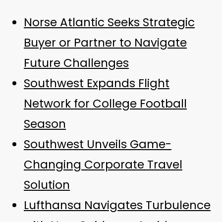
Norse Atlantic Seeks Strategic
Buyer or Partner to Navigate
Future Challenges
Southwest Expands Flight
Network for College Football
Season
Southwest Unveils Game-
Changing Corporate Travel
Solution
Lufthansa Navigates Turbulence