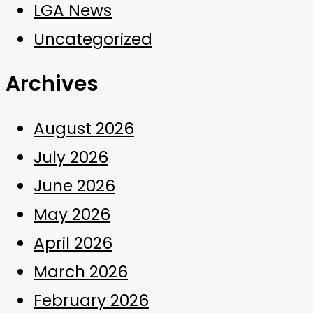
LGA News
Uncategorized
Archives
August 2026
July 2026
June 2026
May 2026
April 2026
March 2026
February 2026