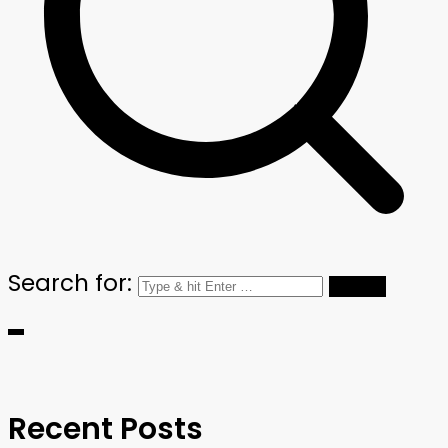
Search for:
Recent Posts