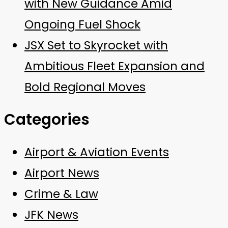
with New Guidance Amid
Ongoing Fuel Shock
JSX Set to Skyrocket with
Ambitious Fleet Expansion and
Bold Regional Moves
Categories
Airport & Aviation Events
Airport News
Crime & Law
JFK News