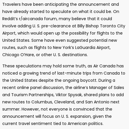
Travelers have been anticipating the announcement and
have already started to speculate on what it could be. On
Reddit’s r/aircanada forum, many believe that it could
involve adding U. S. pre-clearance at Billy Bishop Toronto City
Airport, which would open up the possibility for flights to the
United States. Some have even suggested potential new
routes, such as flights to New York’s LaGuardia Airport,
Chicago O’Hare, or other U. S. destinations.
These speculations may hold some truth, as Air Canada has
noticed a growing trend of last-minute trips from Canada to
the United States despite the ongoing boycott. During a
recent online panel discussion, the airline’s Manager of Sales
and Tourism Partnerships, Viktor Spysak, shared plans to add
new routes to Columbus, Cleveland, and San Antonio next
summer. However, not everyone is convinced that the
announcement will focus on U. S. expansion, given the
current travel sentiment tied to American politics.