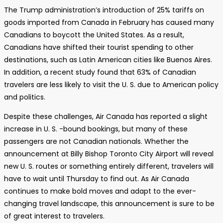
The Trump administration’s introduction of 25% tariffs on
goods imported from Canada in February has caused many
Canadians to boycott the United States. As a result,
Canadians have shifted their tourist spending to other
destinations, such as Latin American cities like Buenos Aires.
In addition, a recent study found that 63% of Canadian
travelers are less likely to visit the U. S. due to American policy
and politics.
Despite these challenges, Air Canada has reported a slight
increase in U. S. -bound bookings, but many of these
passengers are not Canadian nationals. Whether the
announcement at Billy Bishop Toronto City Airport will reveal
new U. S. routes or something entirely different, travelers will
have to wait until Thursday to find out. As Air Canada
continues to make bold moves and adapt to the ever-
changing travel landscape, this announcement is sure to be
of great interest to travelers.