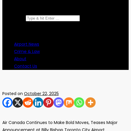
Search for:
Airport News
Crime & Law
About
Contact Us
Posted on
October 22, 2025
Air Canada Continues to Make Bold Moves, Teases Major
Announcement at Billy Bishop Toronto City Airport