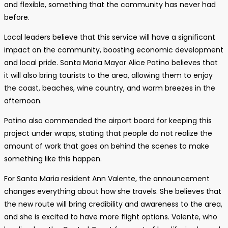
and flexible, something that the community has never had
before.
Local leaders believe that this service will have a significant
impact on the community, boosting economic development
and local pride. Santa Maria Mayor Alice Patino believes that
it will also bring tourists to the area, allowing them to enjoy
the coast, beaches, wine country, and warm breezes in the
afternoon.
Patino also commended the airport board for keeping this
project under wraps, stating that people do not realize the
amount of work that goes on behind the scenes to make
something like this happen.
For Santa Maria resident Ann Valente, the announcement
changes everything about how she travels. She believes that
the new route will bring credibility and awareness to the area,
and she is excited to have more flight options. Valente, who