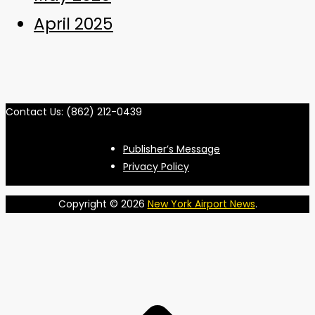
April 2025
Contact Us: (862) 212-0439
Publisher’s Message
Privacy Policy
Copyright © 2026
New York Airport News
.