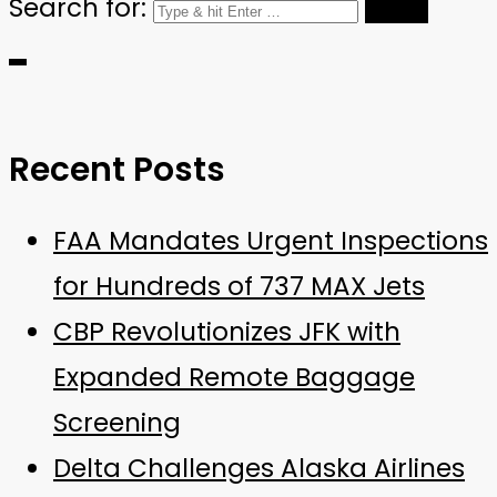
Search for:
Recent Posts
FAA Mandates Urgent Inspections
for Hundreds of 737 MAX Jets
CBP Revolutionizes JFK with
Expanded Remote Baggage
Screening
Delta Challenges Alaska Airlines