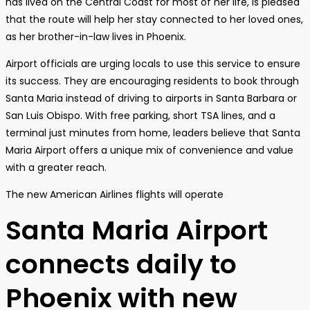
has lived on the Central Coast for most of her life, is pleased
that the route will help her stay connected to her loved ones,
as her brother-in-law lives in Phoenix.
Airport officials are urging locals to use this service to ensure
its success. They are encouraging residents to book through
Santa Maria instead of driving to airports in Santa Barbara or
San Luis Obispo. With free parking, short TSA lines, and a
terminal just minutes from home, leaders believe that Santa
Maria Airport offers a unique mix of convenience and value
with a greater reach.
The new American Airlines flights will operate
Santa Maria Airport
connects daily to
Phoenix with new