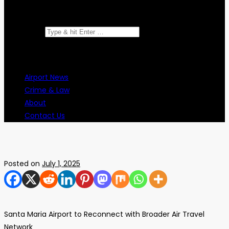
Search for:
Airport News
Crime & Law
About
Contact Us
Posted on
July 1, 2025
Santa Maria Airport to Reconnect with Broader Air Travel
Network