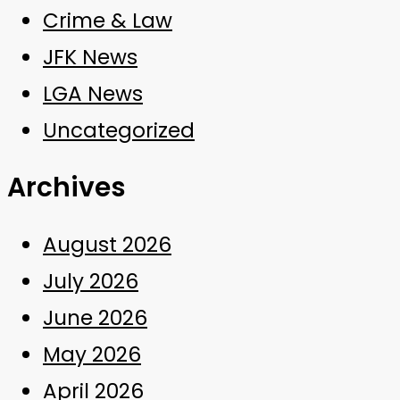
Crime & Law
JFK News
LGA News
Uncategorized
Archives
August 2026
July 2026
June 2026
May 2026
April 2026