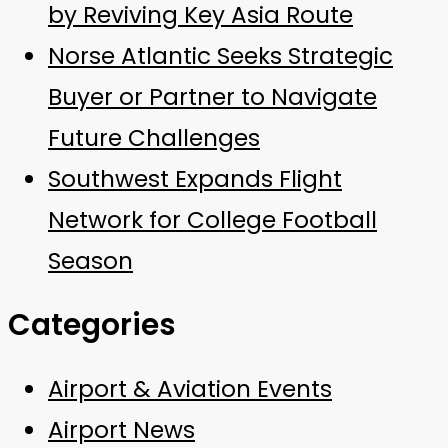
by Reviving Key Asia Route
Norse Atlantic Seeks Strategic
Buyer or Partner to Navigate
Future Challenges
Southwest Expands Flight
Network for College Football
Season
Categories
Airport & Aviation Events
Airport News