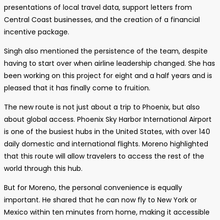
presentations of local travel data, support letters from
Central Coast businesses, and the creation of a financial
incentive package.
Singh also mentioned the persistence of the team, despite
having to start over when airline leadership changed. She has
been working on this project for eight and a half years and is
pleased that it has finally come to fruition.
The new route is not just about a trip to Phoenix, but also
about global access. Phoenix Sky Harbor International Airport
is one of the busiest hubs in the United States, with over 140
daily domestic and international flights. Moreno highlighted
that this route will allow travelers to access the rest of the
world through this hub.
But for Moreno, the personal convenience is equally
important. He shared that he can now fly to New York or
Mexico within ten minutes from home, making it accessible