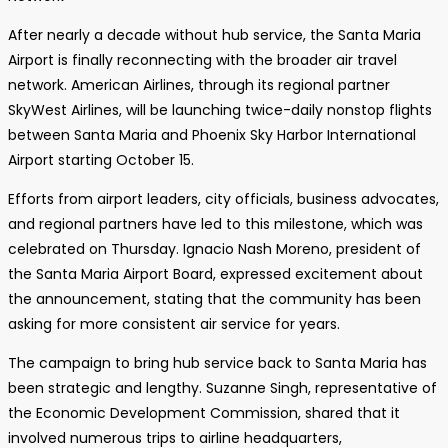
After nearly a decade without hub service, the Santa Maria
Airport is finally reconnecting with the broader air travel
network. American Airlines, through its regional partner
SkyWest Airlines, will be launching twice-daily nonstop flights
between Santa Maria and Phoenix Sky Harbor International
Airport starting October 15.
Efforts from airport leaders, city officials, business advocates,
and regional partners have led to this milestone, which was
celebrated on Thursday. Ignacio Nash Moreno, president of
the Santa Maria Airport Board, expressed excitement about
the announcement, stating that the community has been
asking for more consistent air service for years.
The campaign to bring hub service back to Santa Maria has
been strategic and lengthy. Suzanne Singh, representative of
the Economic Development Commission, shared that it
involved numerous trips to airline headquarters,