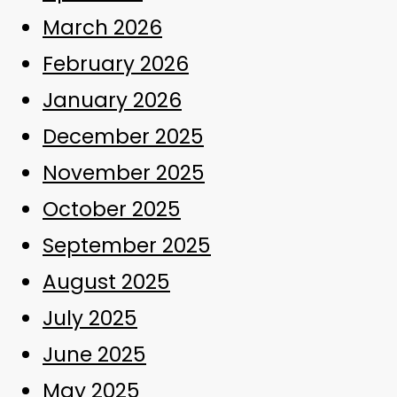
March 2026
February 2026
January 2026
December 2025
November 2025
October 2025
September 2025
August 2025
July 2025
June 2025
May 2025