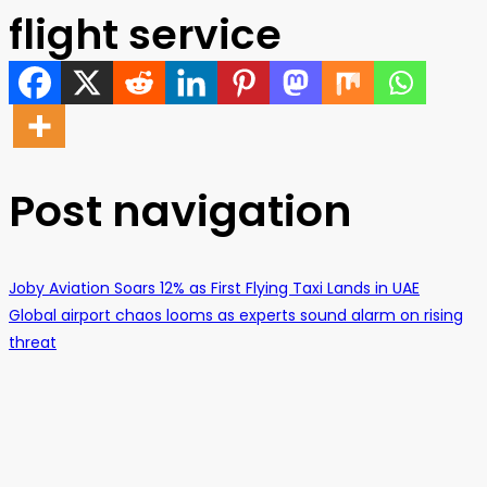
flight service
Post navigation
Joby Aviation Soars 12% as First Flying Taxi Lands in UAE
Global airport chaos looms as experts sound alarm on rising
threat