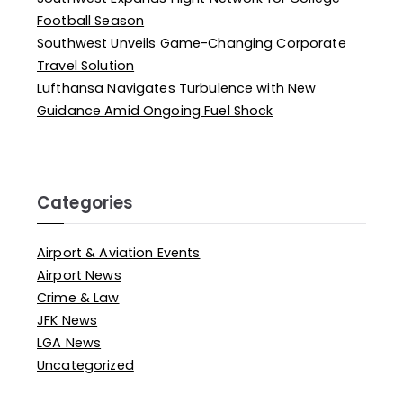
Football Season
Southwest Unveils Game-Changing Corporate
Travel Solution
Lufthansa Navigates Turbulence with New
Guidance Amid Ongoing Fuel Shock
Categories
Airport & Aviation Events
Airport News
Crime & Law
JFK News
LGA News
Uncategorized