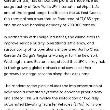
Korean Air (KE) has announced plans to modernize its
cargo facility at New York’s JFK International Airport. As
one of the largest cargo facilities on the US East Coast,
the terminal has a warehouse floor area of 17,065 sqm
and an annual handling capacity of 200,000 tonnes.
In partnership with Lödige Industries, the airline aims to
improve service quality, operational efficiency, and
sustainability of its operations in the area. Junho Choi,
Korean Air Cargo’s Regional Manager for the New York,
Washington, and Boston area, stated that JFK is a key hub
in their growing global network and serves as their
gateway for cargo services along the East Coast.
The modernization plan includes the implementation of
advanced automated systems to enhance productivity
and safety. This will involve the installation of two fully
automated Elevating Transfer Vehicles (ETVs) for more