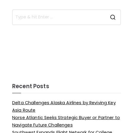
Recent Posts
Delta Challenges Alaska Airlines by Reviving Key
Asia Route
Norse Atlantic Seeks Strategic Buyer or Partner to
Navigate Future Challenges
Southwest Expands Flight Network for College