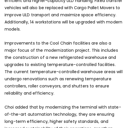
efficient and higher-capacity ULD handling. Fixed transfer
vehicles will also be replaced with Cargo Pallet Movers to
improve ULD transport and maximize space efficiency.
Additionally, 14 workstations will be upgraded with modern
models.
Improvements to the Cool Chain facilities are also a
major focus of the modernization project. This includes
the construction of a new refrigerated warehouse and
upgrades to existing temperature-controlled facilities.
The current temperature-controlled warehouse areas will
undergo renovations such as renewing temperature
controllers, roller conveyors, and shutters to ensure
reliability and efficiency.
Choi added that by modernizing the terminal with state-
of-the-art automation technology, they are ensuring
long-term efficiency, higher safety standards, and