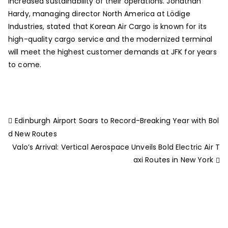
increased sustainability of their operations. Jonathan
Hardy, managing director North America at Lödige
Industries, stated that Korean Air Cargo is known for its
high-quality cargo service and the modernized terminal
will meet the highest customer demands at JFK for years
to come.
Edinburgh Airport Soars to Record-Breaking Year with Bol
d New Routes
Valo’s Arrival: Vertical Aerospace Unveils Bold Electric Air T
axi Routes in New York