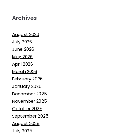
Archives
August 2026
July 2026
June 2026
May 2026
April 2026
March 2026
February 2026
January 2026
December 2025
November 2025
October 2025
September 2025
August 2025
July 2025