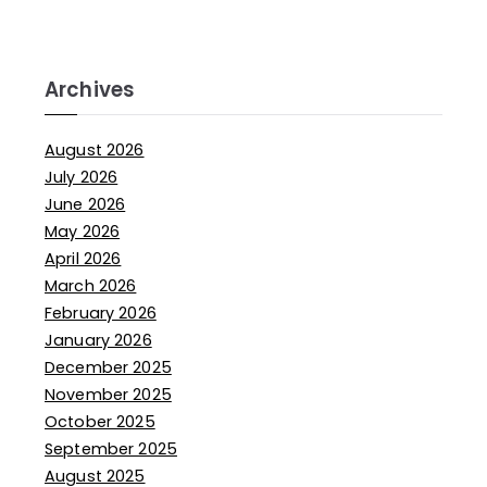
Archives
August 2026
July 2026
June 2026
May 2026
April 2026
March 2026
February 2026
January 2026
December 2025
November 2025
October 2025
September 2025
August 2025