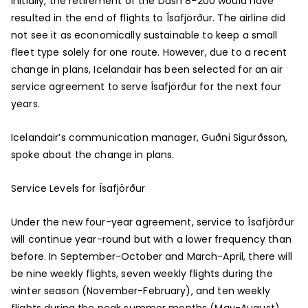
Initially, the retirement of the Dash 8-200 would have
resulted in the end of flights to Ísafjörður. The airline did
not see it as economically sustainable to keep a small
fleet type solely for one route. However, due to a recent
change in plans, Icelandair has been selected for an air
service agreement to serve Ísafjörður for the next four
years.
Icelandair’s communication manager, Guðni Sigurðsson,
spoke about the change in plans.
Service Levels for Ísafjörður
Under the new four-year agreement, service to Ísafjörður
will continue year-round but with a lower frequency than
before. In September-October and March-April, there will
be nine weekly flights, seven weekly flights during the
winter season (November-February), and ten weekly
flights during the peak summer months (May-August).