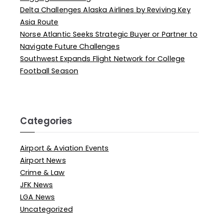
Delta Challenges Alaska Airlines by Reviving Key
Asia Route
Norse Atlantic Seeks Strategic Buyer or Partner to
Navigate Future Challenges
Southwest Expands Flight Network for College
Football Season
Categories
Airport & Aviation Events
Airport News
Crime & Law
JFK News
LGA News
Uncategorized