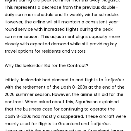
This represents a decrease from the previous double-
daily summer schedule and 11x weekly winter schedule.
However, the airline will still maintain a consistent year-
round service with increased flights during the peak
summer season. This adjustment aligns capacity more
closely with expected demand while still providing key
travel options for residents and visitors.
Why Did Icelandair Bid for the Contract?
Initially, Icelandair had planned to end flights to Ísafjörður
with the retirement of the Dash 8-200s at the end of the
2026 summer season. However, the airline still bid for the
contract. When asked about this, Sigurðsson explained
that the business case for continuing to operate the
Dash 8-200s had mostly disappeared. These aircraft were
mainly used for flights to Greenland and Ísafjörður.
However, with the new infrastructure in Greenland, larger