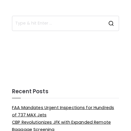
Recent Posts
FAA Mandates Urgent Inspections for Hundreds
of 737 MAX Jets
CBP Revolutionizes JFK with Expanded Remote
Baggage Screening