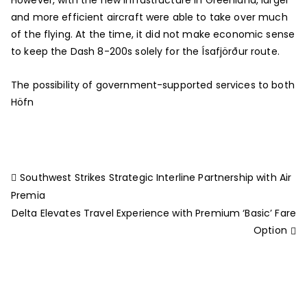
and more efficient aircraft were able to take over much
of the flying. At the time, it did not make economic sense
to keep the Dash 8-200s solely for the Ísafjörður route.
The possibility of government-supported services to both
Höfn
Southwest Strikes Strategic Interline Partnership with Air
Premia
Delta Elevates Travel Experience with Premium ‘Basic’ Fare
Option