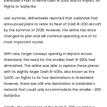
Icelandair’s Plan to Retire Dash 8-200s and Its Impact on
Flights to Ísafjörður
Last summer, AirlineGeeks reported that Icelandair had
announced plans to retire its fleet of Dash 8-200 aircraft
by the summer of 2026. However, the airline has since
changed its plan and will continue operating one of its
most important routes.
With new, longer runways opening in airports across
Greenland, the need for the smaller Dash 8-200s had
diminished. The airline was able to replace these planes
with its slightly larger Dash 8-400s, also known as the
Q400, on flights to its four destinations in Greenland.
However, there was still one destination in Icelandair’s
network that could only accommodate the smaller -200:
Ísafjörður.