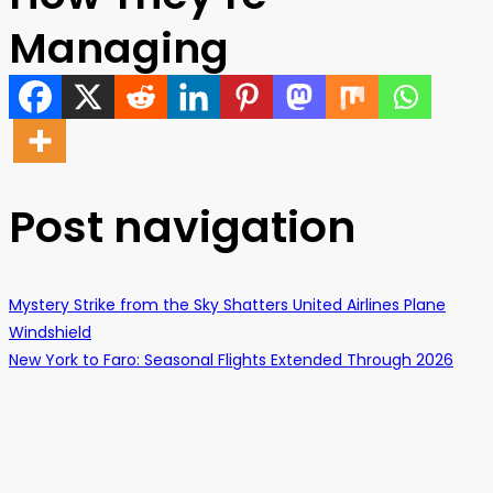
Managing
Post navigation
Mystery Strike from the Sky Shatters United Airlines Plane
Windshield
New York to Faro: Seasonal Flights Extended Through 2026