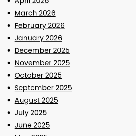
April 2026
March 2026
February 2026
January 2026
December 2025
November 2025
October 2025
September 2025
August 2025
July 2025
June 2025