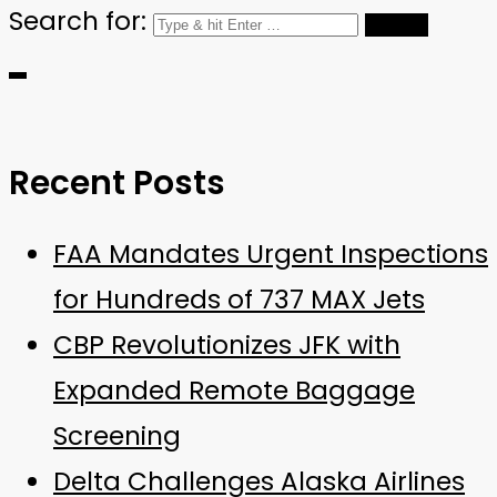
Search for:
Recent Posts
FAA Mandates Urgent Inspections
for Hundreds of 737 MAX Jets
CBP Revolutionizes JFK with
Expanded Remote Baggage
Screening
Delta Challenges Alaska Airlines