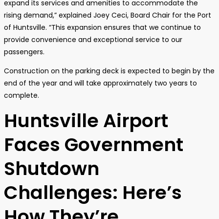
expand its services and amenities to accommodate the
rising demand,” explained Joey Ceci, Board Chair for the Port
of Huntsville. “This expansion ensures that we continue to
provide convenience and exceptional service to our
passengers.
Construction on the parking deck is expected to begin by the
end of the year and will take approximately two years to
complete.
Huntsville Airport
Faces Government
Shutdown
Challenges: Here’s
How They’re