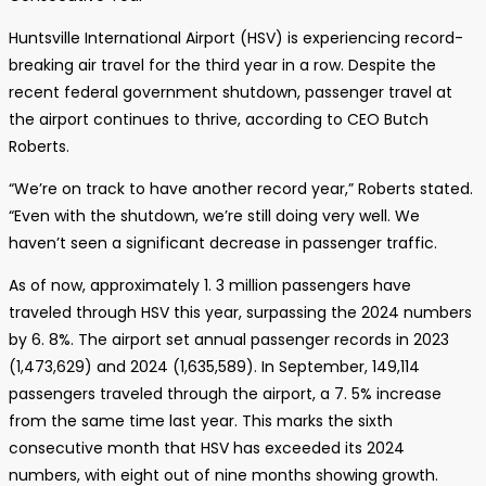
Huntsville International Airport (HSV) is experiencing record-
breaking air travel for the third year in a row. Despite the
recent federal government shutdown, passenger travel at
the airport continues to thrive, according to CEO Butch
Roberts.
“We’re on track to have another record year,” Roberts stated.
“Even with the shutdown, we’re still doing very well. We
haven’t seen a significant decrease in passenger traffic.
As of now, approximately 1. 3 million passengers have
traveled through HSV this year, surpassing the 2024 numbers
by 6. 8%. The airport set annual passenger records in 2023
(1,473,629) and 2024 (1,635,589). In September, 149,114
passengers traveled through the airport, a 7. 5% increase
from the same time last year. This marks the sixth
consecutive month that HSV has exceeded its 2024
numbers, with eight out of nine months showing growth.