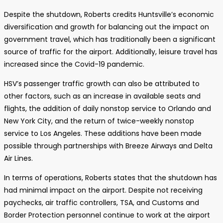
Despite the shutdown, Roberts credits Huntsville’s economic
diversification and growth for balancing out the impact on
government travel, which has traditionally been a significant
source of traffic for the airport. Additionally, leisure travel has
increased since the Covid-19 pandemic.
HSV’s passenger traffic growth can also be attributed to
other factors, such as an increase in available seats and
flights, the addition of daily nonstop service to Orlando and
New York City, and the return of twice-weekly nonstop
service to Los Angeles. These additions have been made
possible through partnerships with Breeze Airways and Delta
Air Lines.
In terms of operations, Roberts states that the shutdown has
had minimal impact on the airport. Despite not receiving
paychecks, air traffic controllers, TSA, and Customs and
Border Protection personnel continue to work at the airport