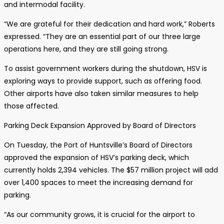
and intermodal facility.
“We are grateful for their dedication and hard work,” Roberts
expressed. “They are an essential part of our three large
operations here, and they are still going strong.
To assist government workers during the shutdown, HSV is
exploring ways to provide support, such as offering food.
Other airports have also taken similar measures to help
those affected.
Parking Deck Expansion Approved by Board of Directors
On Tuesday, the Port of Huntsville’s Board of Directors
approved the expansion of HSV’s parking deck, which
currently holds 2,394 vehicles. The $57 million project will add
over 1,400 spaces to meet the increasing demand for
parking.
“As our community grows, it is crucial for the airport to