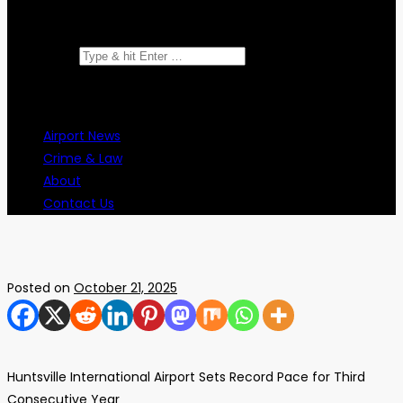
Search for:
Airport News
Crime & Law
About
Contact Us
Posted on
October 21, 2025
Huntsville International Airport Sets Record Pace for Third
Consecutive Year