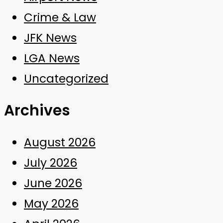
Crime & Law
JFK News
LGA News
Uncategorized
Archives
August 2026
July 2026
June 2026
May 2026