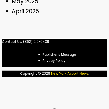
May 2025
April 2025
Contact Us: (862) 212-0439
Publisher’s Message
Privacy Policy
Copyright © 2026
New York Airport News
.