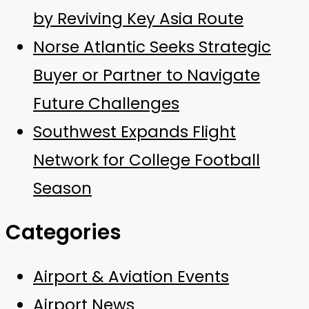
by Reviving Key Asia Route
Norse Atlantic Seeks Strategic
Buyer or Partner to Navigate
Future Challenges
Southwest Expands Flight
Network for College Football
Season
Categories
Airport & Aviation Events
Airport News