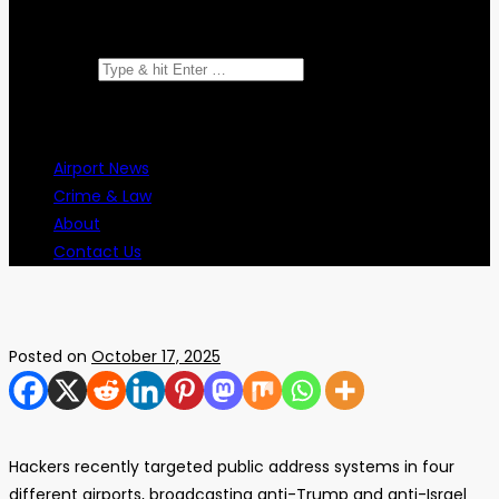
Search for:
Airport News
Crime & Law
About
Contact Us
Posted on
October 17, 2025
Hackers recently targeted public address systems in four
different airports, broadcasting anti-Trump and anti-Israel