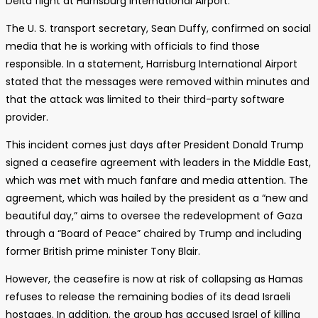
Delta flight at Harrisburg International Airport.
The U. S. transport secretary, Sean Duffy, confirmed on social
media that he is working with officials to find those
responsible. In a statement, Harrisburg International Airport
stated that the messages were removed within minutes and
that the attack was limited to their third-party software
provider.
This incident comes just days after President Donald Trump
signed a ceasefire agreement with leaders in the Middle East,
which was met with much fanfare and media attention. The
agreement, which was hailed by the president as a “new and
beautiful day,” aims to oversee the redevelopment of Gaza
through a “Board of Peace” chaired by Trump and including
former British prime minister Tony Blair.
However, the ceasefire is now at risk of collapsing as Hamas
refuses to release the remaining bodies of its dead Israeli
hostages. In addition, the group has accused Israel of killing