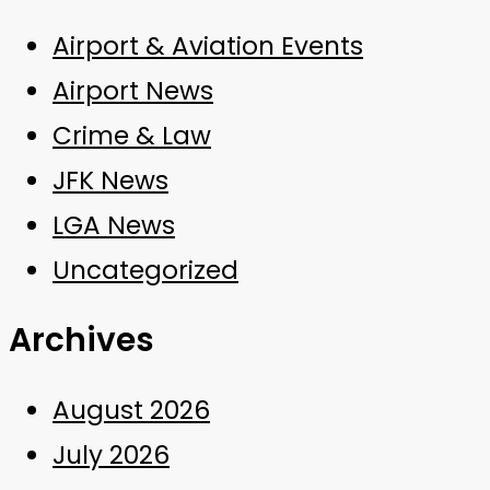
Airport & Aviation Events
Airport News
Crime & Law
JFK News
LGA News
Uncategorized
Archives
August 2026
July 2026