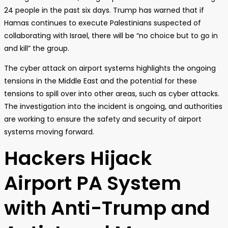
24 people in the past six days. Trump has warned that if
Hamas continues to execute Palestinians suspected of
collaborating with Israel, there will be “no choice but to go in
and kill” the group.
The cyber attack on airport systems highlights the ongoing
tensions in the Middle East and the potential for these
tensions to spill over into other areas, such as cyber attacks.
The investigation into the incident is ongoing, and authorities
are working to ensure the safety and security of airport
systems moving forward.
Hackers Hijack
Airport PA System
with Anti-Trump and