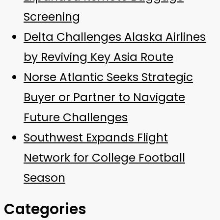
Screening
Delta Challenges Alaska Airlines
by Reviving Key Asia Route
Norse Atlantic Seeks Strategic
Buyer or Partner to Navigate
Future Challenges
Southwest Expands Flight
Network for College Football
Season
Categories