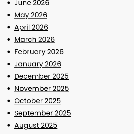
June 2026
May 2026
April 2026
March 2026
February 2026
January 2026
December 2025
November 2025
October 2025
September 2025
August 2025