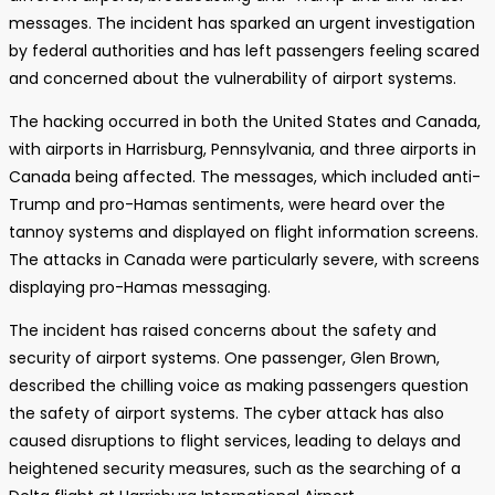
messages. The incident has sparked an urgent investigation
by federal authorities and has left passengers feeling scared
and concerned about the vulnerability of airport systems.
The hacking occurred in both the United States and Canada,
with airports in Harrisburg, Pennsylvania, and three airports in
Canada being affected. The messages, which included anti-
Trump and pro-Hamas sentiments, were heard over the
tannoy systems and displayed on flight information screens.
The attacks in Canada were particularly severe, with screens
displaying pro-Hamas messaging.
The incident has raised concerns about the safety and
security of airport systems. One passenger, Glen Brown,
described the chilling voice as making passengers question
the safety of airport systems. The cyber attack has also
caused disruptions to flight services, leading to delays and
heightened security measures, such as the searching of a