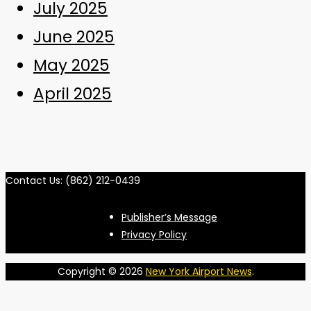
July 2025
June 2025
May 2025
April 2025
Contact Us: (862) 212-0439
Publisher’s Message
Privacy Policy
Copyright © 2026
New York Airport News
.