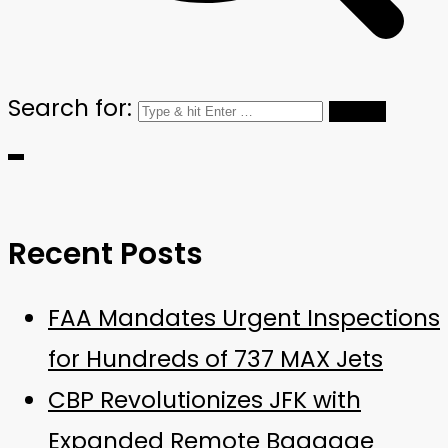
Search for:
Recent Posts
FAA Mandates Urgent Inspections
for Hundreds of 737 MAX Jets
CBP Revolutionizes JFK with
Expanded Remote Baggage