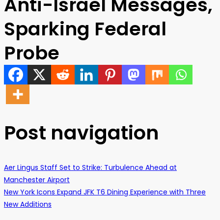
Anti-Israel Messages,
Sparking Federal
Probe
Post navigation
Aer Lingus Staff Set to Strike: Turbulence Ahead at
Manchester Airport
New York Icons Expand JFK T6 Dining Experience with Three
New Additions