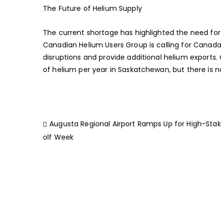
The Future of Helium Supply
The current shortage has highlighted the need for
Canadian Helium Users Group is calling for Canada
disruptions and provide additional helium exports
of helium per year in Saskatchewan, but there is no
Augusta Regional Airport Ramps Up for High-Sta
olf Week