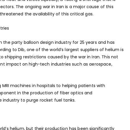
ctors. The ongoing war in Iran is a major cause of this
hreatened the availability of this critical gas.
tries
n the party balloon design industry for 25 years and has
ing to Dib, one of the world’s largest suppliers of helium is
o shipping restrictions caused by the war in Iran. This not
icant impact on high-tech industries such as aerospace,
ng MRI machines in hospitals to helping patients with
omponent in the production of fiber optics and
 industry to purge rocket fuel tanks.
ld’s helium, but their production has been significantly