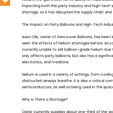
impacting both the party industry and high-tech se
shortage, as it has disrupted the supply chain and t
The Impact on Party Balloons and High-Tech Indus
Isaac Dib, owner of Vancouver Balloons, has been i
seen the effects of helium shortages before. Accord
currently unable to sell balloon-grade helium due t
only affects party balloons, but also has a signif
electronics, and medicine.
Helium is used in a variety of settings, from cooli
obstructed airways breathe. It is also a critical c
semiconductors, as well as being used in the space
Why is There a Shortage?
Qatar currently supplies about one-third of the wor