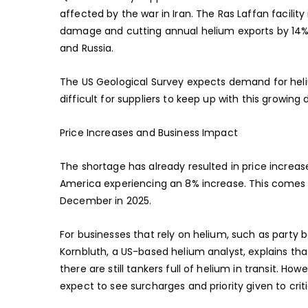
affected by the war in Iran. The Ras Laffan facility
damage and cutting annual helium exports by 14%. 
and Russia.
The US Geological Survey expects demand for heliu
difficult for suppliers to keep up with this growin
Price Increases and Business Impact
The shortage has already resulted in price increas
America experiencing an 8% increase. This comes 
December in 2025.
For businesses that rely on helium, such as party ba
Kornbluth, a US-based helium analyst, explains that
there are still tankers full of helium in transit. 
expect to see surcharges and priority given to crit