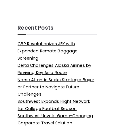
Recent Posts
CBP Revolutionizes JFK with
Expanded Remote Baggage
Screening
Delta Challenges Alaska Airlines by
Reviving Key Asia Route
Norse Atlantic Seeks Strategic Buyer
or Partner to Navigate Future
Challenges
Southwest Expands Flight Network
for College Football Season
Southwest Unveils Game-Changing
Corporate Travel Solution