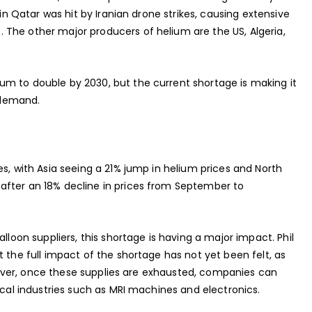
 in Qatar was hit by Iranian drone strikes, causing extensive
The other major producers of helium are the US, Algeria,
m to double by 2030, but the current shortage is making it
g demand.
es, with Asia seeing a 21% jump in helium prices and North
after an 18% decline in prices from September to
lloon suppliers, this shortage is having a major impact. Phil
 the full impact of the shortage has not yet been felt, as
However, once these supplies are exhausted, companies can
ical industries such as MRI machines and electronics.