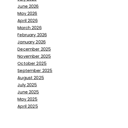
June 2026
May 2026
April 2026
March 2026
February 2026
January 2026
December 2025
November 2025
October 2025
September 2025
August 2025
July 2025
June 2025
May 2025
April 2025