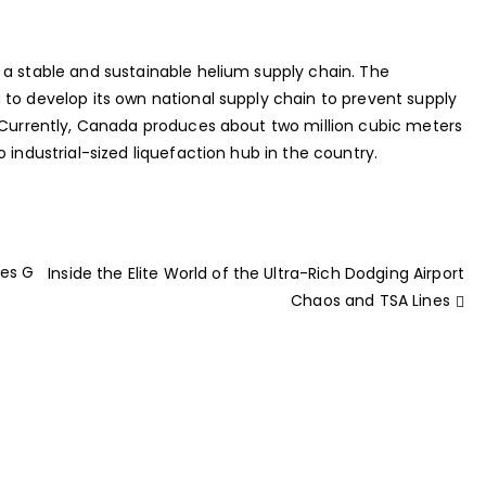
 a stable and sustainable helium supply chain. The
 to develop its own national supply chain to prevent supply
. Currently, Canada produces about two million cubic meters
 industrial-sized liquefaction hub in the country.
kes G
Inside the Elite World of the Ultra-Rich Dodging Airport
Chaos and TSA Lines