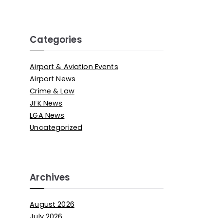
Categories
Airport & Aviation Events
Airport News
Crime & Law
JFK News
LGA News
Uncategorized
Archives
August 2026
July 2026