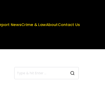
irport News
Crime & Law
About
Contact Us