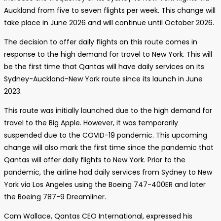
Auckland from five to seven flights per week. This change will
take place in June 2026 and will continue until October 2026.
The decision to offer daily flights on this route comes in
response to the high demand for travel to New York. This will
be the first time that Qantas will have daily services on its
Sydney-Auckland-New York route since its launch in June
2023.
This route was initially launched due to the high demand for
travel to the Big Apple. However, it was temporarily
suspended due to the COVID-19 pandemic. This upcoming
change will also mark the first time since the pandemic that
Qantas will offer daily flights to New York. Prior to the
pandemic, the airline had daily services from Sydney to New
York via Los Angeles using the Boeing 747-400ER and later
the Boeing 787-9 Dreamliner.
Cam Wallace, Qantas CEO International, expressed his