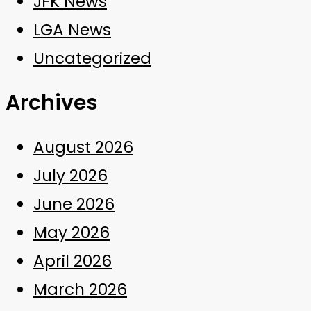
JFK News
LGA News
Uncategorized
Archives
August 2026
July 2026
June 2026
May 2026
April 2026
March 2026