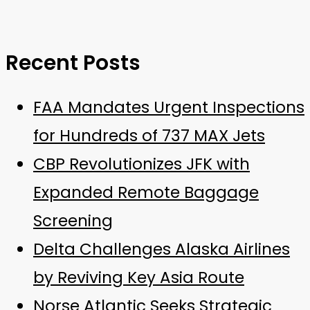
Recent Posts
FAA Mandates Urgent Inspections
for Hundreds of 737 MAX Jets
CBP Revolutionizes JFK with
Expanded Remote Baggage
Screening
Delta Challenges Alaska Airlines
by Reviving Key Asia Route
Norse Atlantic Seeks Strategic