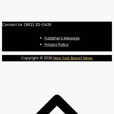
Contact Us: (862) 212-0439
Publisher’s Message
Privacy Policy
Copyright © 2026
New York Airport News
.