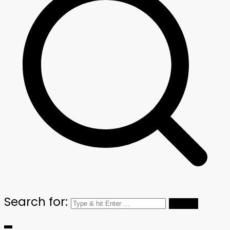
Search for: