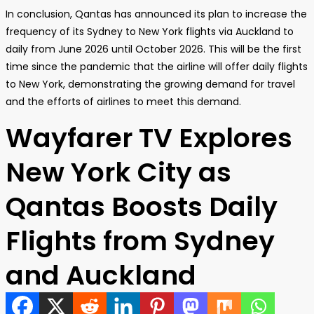
In conclusion, Qantas has announced its plan to increase the
frequency of its Sydney to New York flights via Auckland to
daily from June 2026 until October 2026. This will be the first
time since the pandemic that the airline will offer daily flights
to New York, demonstrating the growing demand for travel
and the efforts of airlines to meet this demand.
Wayfarer TV Explores
New York City as
Qantas Boosts Daily
Flights from Sydney
and Auckland