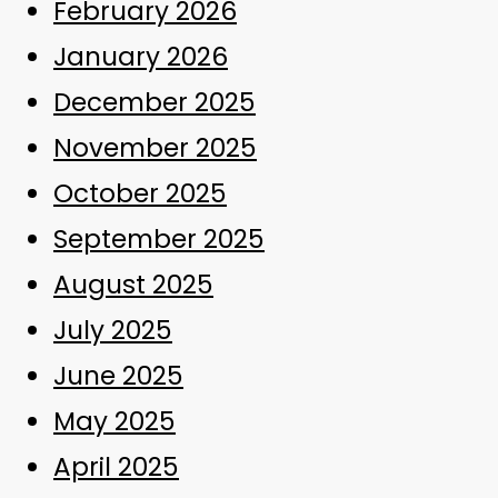
February 2026
January 2026
December 2025
November 2025
October 2025
September 2025
August 2025
July 2025
June 2025
May 2025
April 2025