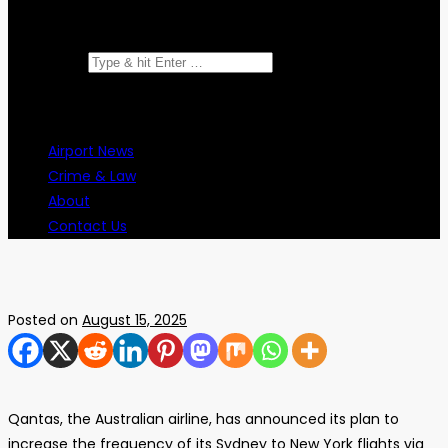
Search for:
Airport News
Crime & Law
About
Contact Us
Posted on
August 15, 2025
Qantas, the Australian airline, has announced its plan to
increase the frequency of its Sydney to New York flights via