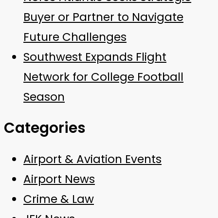
Buyer or Partner to Navigate
Future Challenges
Southwest Expands Flight
Network for College Football
Season
Categories
Airport & Aviation Events
Airport News
Crime & Law