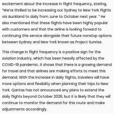
excitement about the increase in flight frequency, stating,
“We’re thrilled to be increasing our Sydney to New York flights
via Auckland to daily from June to October next year. ” He
also mentioned that these flights have been highly popular
with customers and that the airline is looking forward to
continuing this service alongside their future nonstop options
between Sydney and New York known as Project Sunrise.
This change in flight frequency is a positive sign for the
aviation industry, which has been heavily affected by the
COVID-19 pandemic. It shows that there is a growing demand
for travel and that airlines are making efforts to meet this
demand. With the increase in daily flights, travelers will have
more options and flexibility when planning their trips to New
York. Qantas has not announced any plans to extend the
daily flights beyond October 2026, but it is likely that they will
continue to monitor the demand for this route and make
adjustments accordingly.