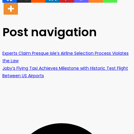
Post navigation
Experts Claim Presque Isle’s Airline Selection Process Violates
the Law
Joby’s Flying Taxi Achieves Milestone with Historic Test Flight
Between US Airports