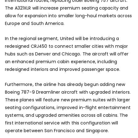
international routes, replacing older Boeing 757 aircraft.
The A321XLR will increase premium seating capacity and
allow for expansion into smaller long-haul markets across
Europe and South America.
In the regional segment, United will be introducing a
redesigned CRJ450 to connect smaller cities with major
hubs such as Denver and Chicago. The aircraft will offer
an enhanced premium cabin experience, including
redesigned interiors and improved passenger space.
Furthermore, the airline has already begun adding new
Boeing 787-9 Dreamliner aircraft with upgraded interiors.
These planes will feature new premium suites with larger
seating configurations, improved in-flight entertainment
systems, and upgraded amenities across all cabins. The
first international service with this configuration will
operate between San Francisco and Singapore.