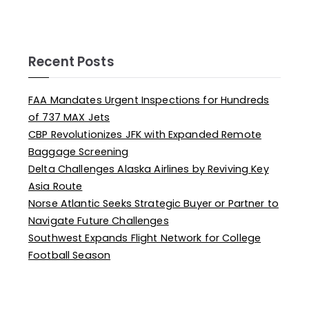
Recent Posts
FAA Mandates Urgent Inspections for Hundreds
of 737 MAX Jets
CBP Revolutionizes JFK with Expanded Remote
Baggage Screening
Delta Challenges Alaska Airlines by Reviving Key
Asia Route
Norse Atlantic Seeks Strategic Buyer or Partner to
Navigate Future Challenges
Southwest Expands Flight Network for College
Football Season