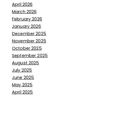
April 2026
March 2026
February 2026
January 2026
December 2025
November 2025
October 2025
September 2025
August 2025
July 2025
June 2025
May 2025
April 2025