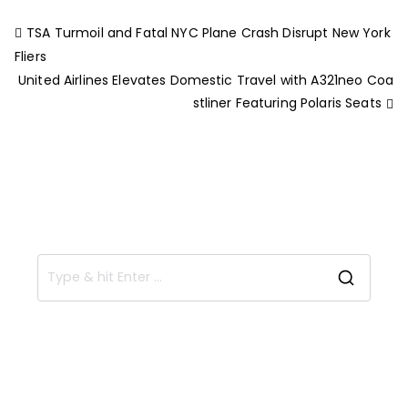
TSA Turmoil and Fatal NYC Plane Crash Disrupt New York
Fliers
United Airlines Elevates Domestic Travel with A321neo Coa
stliner Featuring Polaris Seats