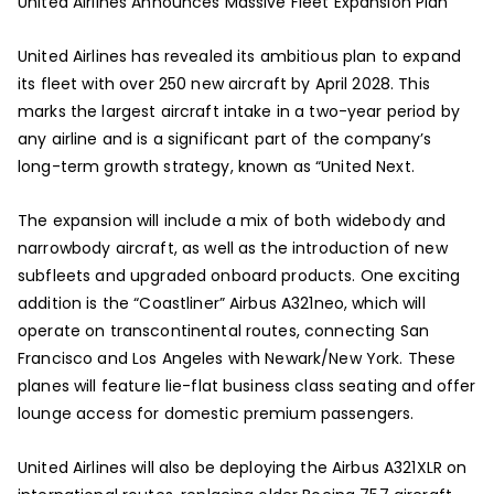
United Airlines Announces Massive Fleet Expansion Plan
United Airlines has revealed its ambitious plan to expand
its fleet with over 250 new aircraft by April 2028. This
marks the largest aircraft intake in a two-year period by
any airline and is a significant part of the company’s
long-term growth strategy, known as “United Next.
The expansion will include a mix of both widebody and
narrowbody aircraft, as well as the introduction of new
subfleets and upgraded onboard products. One exciting
addition is the “Coastliner” Airbus A321neo, which will
operate on transcontinental routes, connecting San
Francisco and Los Angeles with Newark/New York. These
planes will feature lie-flat business class seating and offer
lounge access for domestic premium passengers.
United Airlines will also be deploying the Airbus A321XLR on