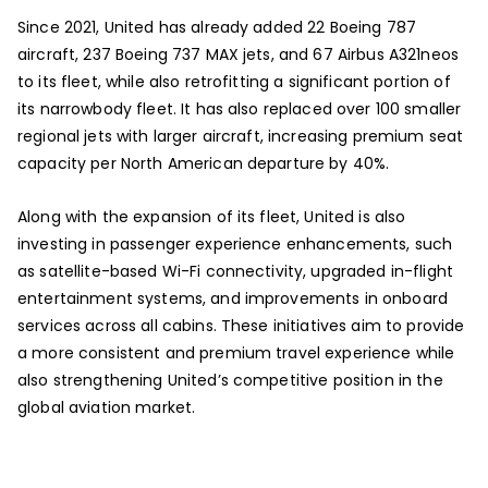
Since 2021, United has already added 22 Boeing 787
aircraft, 237 Boeing 737 MAX jets, and 67 Airbus A321neos
to its fleet, while also retrofitting a significant portion of
its narrowbody fleet. It has also replaced over 100 smaller
regional jets with larger aircraft, increasing premium seat
capacity per North American departure by 40%.
Along with the expansion of its fleet, United is also
investing in passenger experience enhancements, such
as satellite-based Wi-Fi connectivity, upgraded in-flight
entertainment systems, and improvements in onboard
services across all cabins. These initiatives aim to provide
a more consistent and premium travel experience while
also strengthening United’s competitive position in the
global aviation market.