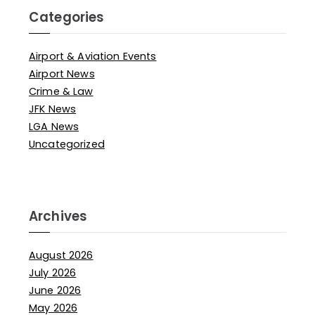
Categories
Airport & Aviation Events
Airport News
Crime & Law
JFK News
LGA News
Uncategorized
Archives
August 2026
July 2026
June 2026
May 2026