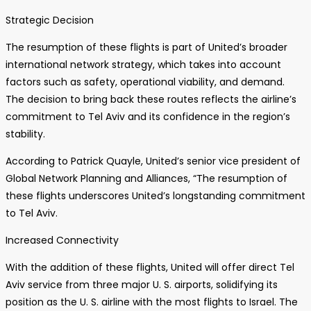
Strategic Decision
The resumption of these flights is part of United’s broader
international network strategy, which takes into account
factors such as safety, operational viability, and demand.
The decision to bring back these routes reflects the airline’s
commitment to Tel Aviv and its confidence in the region’s
stability.
According to Patrick Quayle, United’s senior vice president of
Global Network Planning and Alliances, “The resumption of
these flights underscores United’s longstanding commitment
to Tel Aviv.
Increased Connectivity
With the addition of these flights, United will offer direct Tel
Aviv service from three major U. S. airports, solidifying its
position as the U. S. airline with the most flights to Israel. The