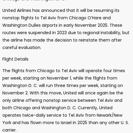
United Airlines has announced that it will be resuming its
nonstop flights to Tel Aviv from Chicago O’Hare and
Washington Dulles airports in early November 2025. These
routes were suspended in 2023 due to regional instability, but
the airline has made the decision to reinstate them after
careful evaluation.
Flight Details
The flights from Chicago to Tel Aviv will operate four times
per week, starting on November 1, while the flights from
Washington D. C. will run three times per week, starting on
November 2. With this move, United will once again be the
only airline offering nonstop service between Tel Aviv and
both Chicago and Washington D. C. Currently, United
operates twice-daily service to Tel Aviv from Newark/New
York and has flown more to Israel in 2025 than any other U. S.
carrier.