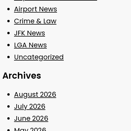
Airport News
Crime & Law
JFK News
LGA News
Uncategorized
Archives
August 2026
July 2026
June 2026
May 2026