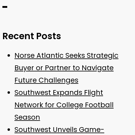
Recent Posts
Norse Atlantic Seeks Strategic
Buyer or Partner to Navigate
Future Challenges
Southwest Expands Flight
Network for College Football
Season
Southwest Unveils Game-