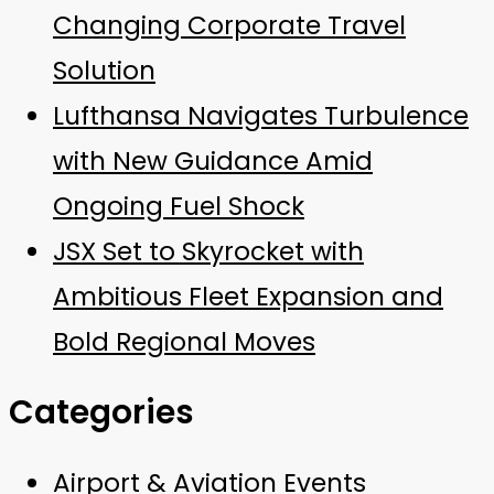
Changing Corporate Travel
Solution
Lufthansa Navigates Turbulence
with New Guidance Amid
Ongoing Fuel Shock
JSX Set to Skyrocket with
Ambitious Fleet Expansion and
Bold Regional Moves
Categories
Airport & Aviation Events