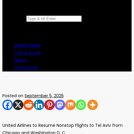
Search for:
Airport News
Crime & Law
About
Contact Us
Posted on
September 5, 2025
United Airlines to Resume Nonstop Flights to Tel Aviv from
Chicago and Washington D. C.