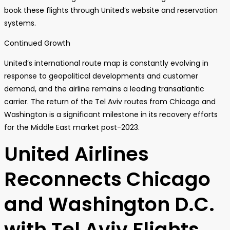
book these flights through United’s website and reservation
systems.
Continued Growth
United’s international route map is constantly evolving in
response to geopolitical developments and customer
demand, and the airline remains a leading transatlantic
carrier. The return of the Tel Aviv routes from Chicago and
Washington is a significant milestone in its recovery efforts
for the Middle East market post-2023.
United Airlines
Reconnects Chicago
and Washington D.C.
with Tel Aviv Flights