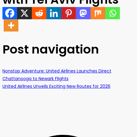
Post navigation
Nonstop Adventure: United Airlines Launches Direct
Chattanooga to Newark Flights
United Airlines Unveils Exciting New Routes for 2026