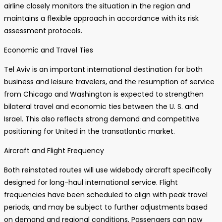
airline closely monitors the situation in the region and
maintains a flexible approach in accordance with its risk
assessment protocols.
Economic and Travel Ties
Tel Aviv is an important international destination for both
business and leisure travelers, and the resumption of service
from Chicago and Washington is expected to strengthen
bilateral travel and economic ties between the U. S. and
Israel. This also reflects strong demand and competitive
positioning for United in the transatlantic market.
Aircraft and Flight Frequency
Both reinstated routes will use widebody aircraft specifically
designed for long-haul international service. Flight
frequencies have been scheduled to align with peak travel
periods, and may be subject to further adjustments based
on demand and regional conditions. Passengers can now