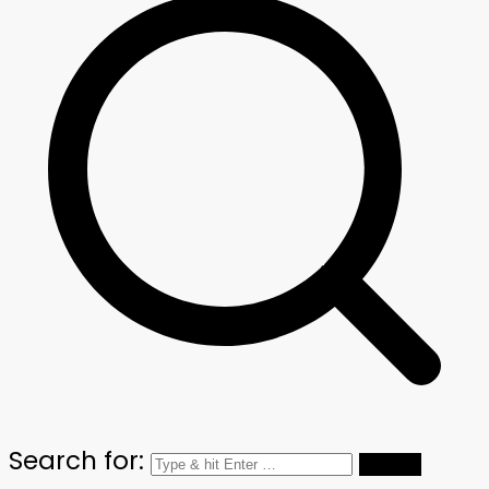
Search for: