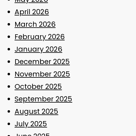
April 2026
March 2026
February 2026
January 2026
December 2025
November 2025
October 2025
September 2025
August 2025
July 2025