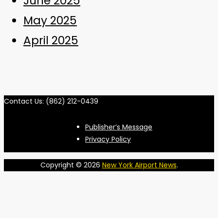
June 2025
May 2025
April 2025
Contact Us: (862) 212-0439
Publisher’s Message
Privacy Policy
Copyright © 2026
New York Airport News
.