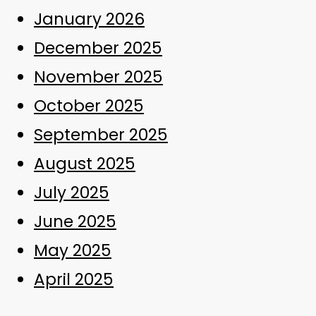
January 2026
December 2025
November 2025
October 2025
September 2025
August 2025
July 2025
June 2025
May 2025
April 2025