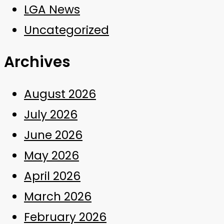
LGA News
Uncategorized
Archives
August 2026
July 2026
June 2026
May 2026
April 2026
March 2026
February 2026