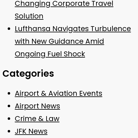
Changing Corporate Travel
Solution
Lufthansa Navigates Turbulence
with New Guidance Amid
Ongoing Fuel Shock
Categories
Airport & Aviation Events
Airport News
Crime & Law
JFK News