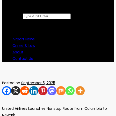
Search for:
Airport News
Crime & Law
About
Contact Us
Posted on
September 5, 2025
United Airlines Launches Nonstop Route from Columbia to
Newark