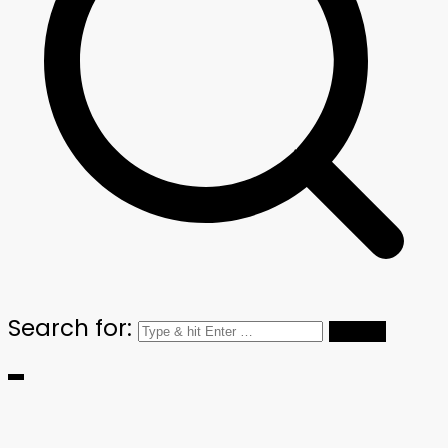
Search for: