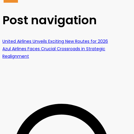
Post navigation
United Airlines Unveils Exciting New Routes for 2026
Azul Airlines Faces Crucial Crossroads in Strategic
Realignment