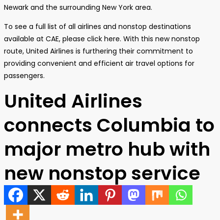
Newark and the surrounding New York area.
To see a full list of all airlines and nonstop destinations
available at CAE, please click here. With this new nonstop
route, United Airlines is furthering their commitment to
providing convenient and efficient air travel options for
passengers.
United Airlines
connects Columbia to
major metro hub with
new nonstop service