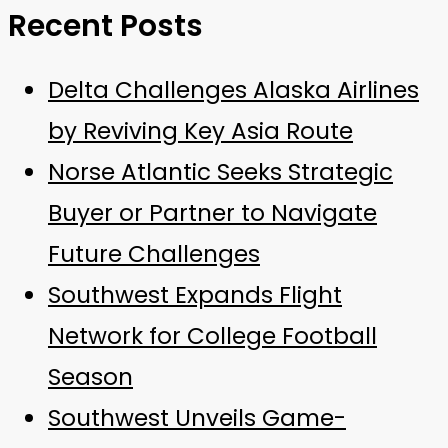
Recent Posts
Delta Challenges Alaska Airlines
by Reviving Key Asia Route
Norse Atlantic Seeks Strategic
Buyer or Partner to Navigate
Future Challenges
Southwest Expands Flight
Network for College Football
Season
Southwest Unveils Game-