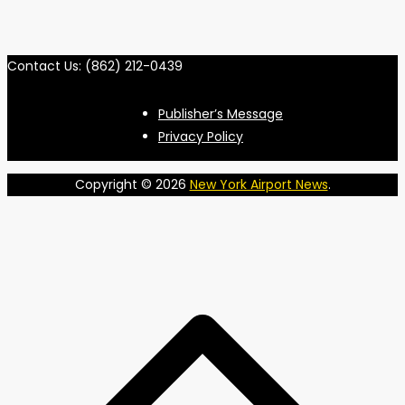
Contact Us: (862) 212-0439
Publisher’s Message
Privacy Policy
Copyright © 2026
New York Airport News
.