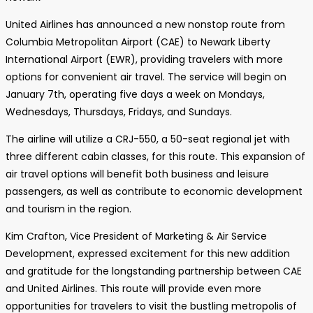
United Airlines has announced a new nonstop route from
Columbia Metropolitan Airport (CAE) to Newark Liberty
International Airport (EWR), providing travelers with more
options for convenient air travel. The service will begin on
January 7th, operating five days a week on Mondays,
Wednesdays, Thursdays, Fridays, and Sundays.
The airline will utilize a CRJ-550, a 50-seat regional jet with
three different cabin classes, for this route. This expansion of
air travel options will benefit both business and leisure
passengers, as well as contribute to economic development
and tourism in the region.
Kim Crafton, Vice President of Marketing & Air Service
Development, expressed excitement for this new addition
and gratitude for the longstanding partnership between CAE
and United Airlines. This route will provide even more
opportunities for travelers to visit the bustling metropolis of