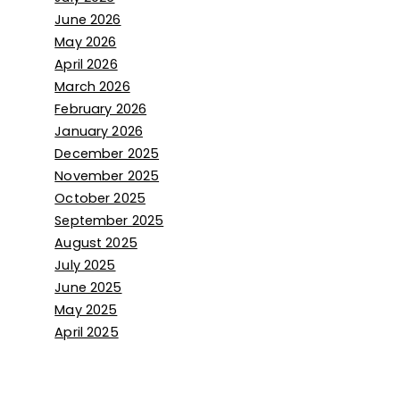
June 2026
May 2026
April 2026
March 2026
February 2026
January 2026
December 2025
November 2025
October 2025
September 2025
August 2025
July 2025
June 2025
May 2025
April 2025