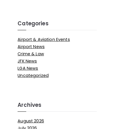
Categories
Airport & Aviation Events
Airport News
Crime & Law
JFK News
LGA News
Uncategorized
Archives
August 2026
July 2026