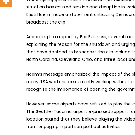
situation has caused tension and disruption in vari
Kristi Noem made a statement criticizing Democrats
broadcast the clip.
According to a report by Fox Business, several ma
explaining the reason for the shutdown and urgin
that have declined to broadcast the clip include La
North Carolina, Cleveland Ohio, and three locations
Noem’s message emphasized the impact of the sh
many TSA workers are currently working without p
recognize the importance of opening the governmen
However, some airports have refused to play the cl
The Seattle-Tacoma airport expressed support for 
location stated that they believe playing the vid
from engaging in partisan political activities.