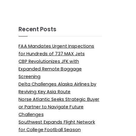
Recent Posts
FAA Mandates Urgent Inspections
for Hundreds of 737 MAX Jets
CBP Revolutionizes JFK with
Expanded Remote Baggage
Screening
Delta Challenges Alaska Airlines by
Reviving Key Asia Route
Norse Atlantic Seeks Strategic Buyer
or Partner to Navigate Future
Challenges
Southwest Expands Flight Network
for College Football Season