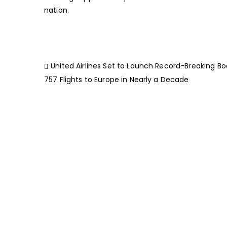
nation.
United Airlines Set to Launch Record-Breaking Bo
757 Flights to Europe in Nearly a Decade