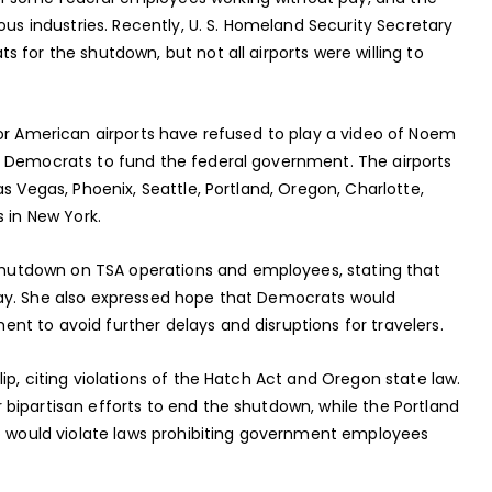
ous industries. Recently, U. S. Homeland Security Secretary
 for the shutdown, but not all airports were willing to
jor American airports have refused to play a video of Noem
g Democrats to fund the federal government. The airports
s Vegas, Phoenix, Seattle, Portland, Oregon, Charlotte,
 in New York.
utdown on TSA operations and employees, stating that
ay. She also expressed hope that Democrats would
t to avoid further delays and disruptions for travelers.
ip, citing violations of the Hatch Act and Oregon state law.
bipartisan efforts to end the shutdown, while the Portland
eo would violate laws prohibiting government employees