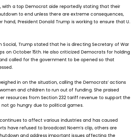
 with a top Democrat aide reportedly stating that their
shutdown to end unless there are extreme consequences,
her hand, President Donald Trump is working to ensure that U.
h Social, Trump stated that he is directing Secretary of War
ops on October 15th. He also criticized Democrats for holding
s and called for the government to be opened so that
essed.
weighed in on the situation, calling the Democrats’ actions
 women and children to run out of funding. She praised
sfer resources from Section 232 tariff revenue to support the
not go hungry due to political games.
ontinues to affect various industries and has caused
orts have refused to broadcast Noem’s clip, others are
 shutdown and address important issues affecting the