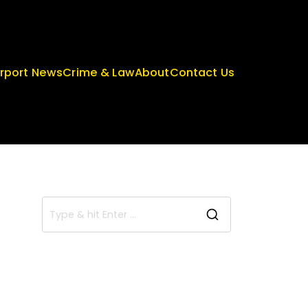
irport News
Crime & Law
About
Contact Us