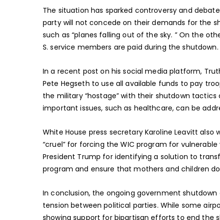
The situation has sparked controversy and debate,
party will not concede on their demands for the 
such as “planes falling out of the sky. ” On the ot
S. service members are paid during the shutdown.
In a recent post on his social media platform, Trut
Pete Hegseth to use all available funds to pay tro
the military “hostage” with their shutdown tactic
important issues, such as healthcare, can be addr
White House press secretary Karoline Leavitt also 
“cruel” for forcing the WIC program for vulnerable
President Trump for identifying a solution to tran
program and ensure that mothers and children do 
In conclusion, the ongoing government shutdown c
tension between political parties. While some airp
showing support for bipartisan efforts to end the