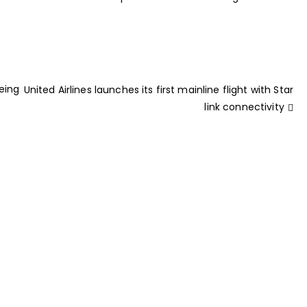
eing
United Airlines launches its first mainline flight with Star
link connectivity