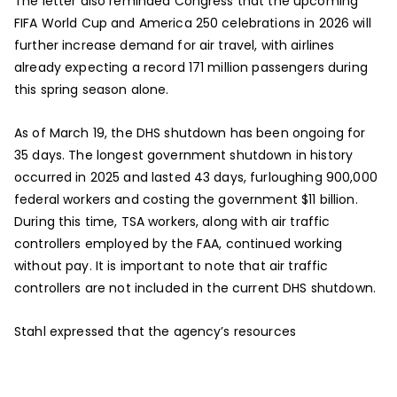
The letter also reminded Congress that the upcoming
FIFA World Cup and America 250 celebrations in 2026 will
further increase demand for air travel, with airlines
already expecting a record 171 million passengers during
this spring season alone.
As of March 19, the DHS shutdown has been ongoing for
35 days. The longest government shutdown in history
occurred in 2025 and lasted 43 days, furloughing 900,000
federal workers and costing the government $11 billion.
During this time, TSA workers, along with air traffic
controllers employed by the FAA, continued working
without pay. It is important to note that air traffic
controllers are not included in the current DHS shutdown.
Stahl expressed that the agency’s resources