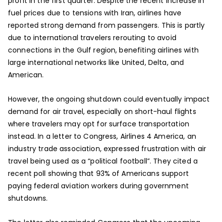
profit in the first quarter. Despite the recent increase in
fuel prices due to tensions with Iran, airlines have
reported strong demand from passengers. This is partly
due to international travelers rerouting to avoid
connections in the Gulf region, benefiting airlines with
large international networks like United, Delta, and
American.
However, the ongoing shutdown could eventually impact
demand for air travel, especially on short-haul flights
where travelers may opt for surface transportation
instead. In a letter to Congress, Airlines 4 America, an
industry trade association, expressed frustration with air
travel being used as a “political football”. They cited a
recent poll showing that 93% of Americans support
paying federal aviation workers during government
shutdowns.