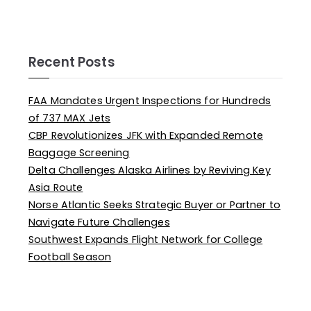
Recent Posts
FAA Mandates Urgent Inspections for Hundreds
of 737 MAX Jets
CBP Revolutionizes JFK with Expanded Remote
Baggage Screening
Delta Challenges Alaska Airlines by Reviving Key
Asia Route
Norse Atlantic Seeks Strategic Buyer or Partner to
Navigate Future Challenges
Southwest Expands Flight Network for College
Football Season