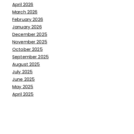
April 2026
March 2026
February 2026
January 2026
December 2025
November 2025
October 2025
September 2025
August 2025
July 2025
June 2025
May 2025
April 2025