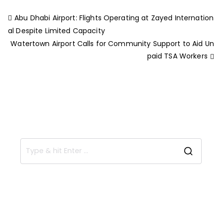
Abu Dhabi Airport: Flights Operating at Zayed Internation
al Despite Limited Capacity
Watertown Airport Calls for Community Support to Aid Un
paid TSA Workers