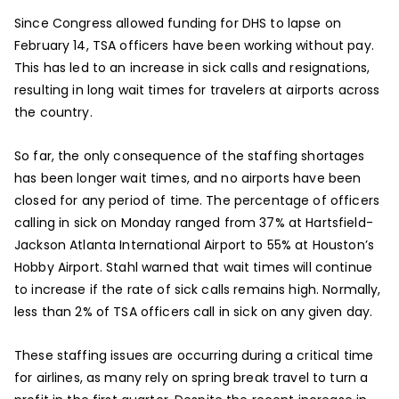
Since Congress allowed funding for DHS to lapse on
February 14, TSA officers have been working without pay.
This has led to an increase in sick calls and resignations,
resulting in long wait times for travelers at airports across
the country.
So far, the only consequence of the staffing shortages
has been longer wait times, and no airports have been
closed for any period of time. The percentage of officers
calling in sick on Monday ranged from 37% at Hartsfield-
Jackson Atlanta International Airport to 55% at Houston’s
Hobby Airport. Stahl warned that wait times will continue
to increase if the rate of sick calls remains high. Normally,
less than 2% of TSA officers call in sick on any given day.
These staffing issues are occurring during a critical time
for airlines, as many rely on spring break travel to turn a