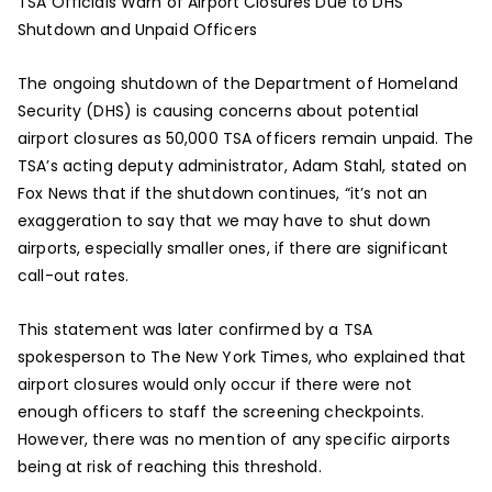
TSA Officials Warn of Airport Closures Due to DHS
Shutdown and Unpaid Officers
The ongoing shutdown of the Department of Homeland
Security (DHS) is causing concerns about potential
airport closures as 50,000 TSA officers remain unpaid. The
TSA’s acting deputy administrator, Adam Stahl, stated on
Fox News that if the shutdown continues, “it’s not an
exaggeration to say that we may have to shut down
airports, especially smaller ones, if there are significant
call-out rates.
This statement was later confirmed by a TSA
spokesperson to The New York Times, who explained that
airport closures would only occur if there were not
enough officers to staff the screening checkpoints.
However, there was no mention of any specific airports
being at risk of reaching this threshold.