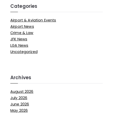
Categories
Airport & Aviation Events
Airport News
Crime & Law
JFK News
LGA News
Uncategorized
Archives
August 2026
July 2026
June 2026
May 2026