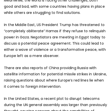
Meanwhile, the world is facing other challenges, both
good and bad, with some countries having plans in place
while others are struggling to find solutions.
In the Middle East, US President Trump has threatened to
“completely obliterate” Hamas if they refuse to relinquish
power in Gaza. Negotiators are meeting in Egypt today to
discuss a potential peace agreement. This could lead to
either a wave of violence or a transformative peace, with
Europe left as a mere observer.
There are also reports of China providing Russia with
satellite information for potential missile strikes in Ukraine,
raising questions about where Europe’s red lines lie when
it comes to foreign intervention.
In the United States, a recent plot to disrupt telecoms
during the UN general assembly was larger than previously
thought, causing concern about the capabilities of