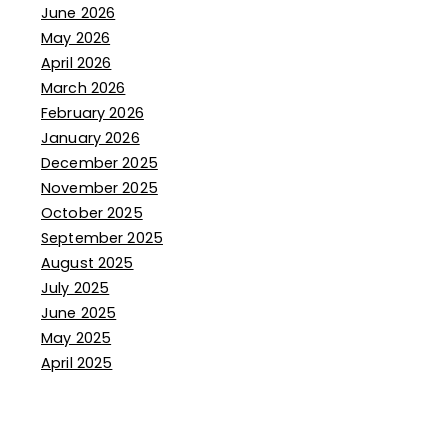
June 2026
May 2026
April 2026
March 2026
February 2026
January 2026
December 2025
November 2025
October 2025
September 2025
August 2025
July 2025
June 2025
May 2025
April 2025