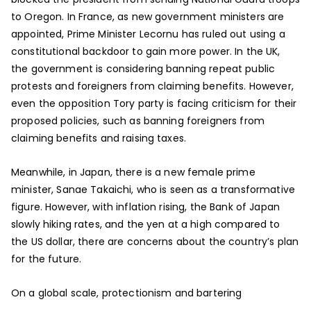
to Oregon. In France, as new government ministers are
appointed, Prime Minister Lecornu has ruled out using a
constitutional backdoor to gain more power. In the UK,
the government is considering banning repeat public
protests and foreigners from claiming benefits. However,
even the opposition Tory party is facing criticism for their
proposed policies, such as banning foreigners from
claiming benefits and raising taxes.
Meanwhile, in Japan, there is a new female prime
minister, Sanae Takaichi, who is seen as a transformative
figure. However, with inflation rising, the Bank of Japan
slowly hiking rates, and the yen at a high compared to
the US dollar, there are concerns about the country’s plan
for the future.
On a global scale, protectionism and bartering