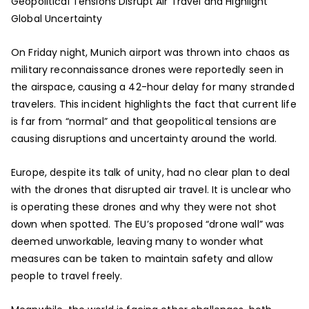
Geopolitical Tensions Disrupt Air Travel and Highlight
Global Uncertainty
On Friday night, Munich airport was thrown into chaos as
military reconnaissance drones were reportedly seen in
the airspace, causing a 42-hour delay for many stranded
travelers. This incident highlights the fact that current life
is far from “normal” and that geopolitical tensions are
causing disruptions and uncertainty around the world.
Europe, despite its talk of unity, had no clear plan to deal
with the drones that disrupted air travel. It is unclear who
is operating these drones and why they were not shot
down when spotted. The EU’s proposed “drone wall” was
deemed unworkable, leaving many to wonder what
measures can be taken to maintain safety and allow
people to travel freely.