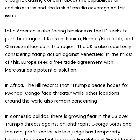
certain states and the lack of media coverage on this
issue.
Latin America is also facing tensions as the US seeks to
push back against Russian, Iranian, Hamas/Hezbollah, and
Chinese influence in the region. The US is also reportedly
considering taking action against Venezuela. In the midst
of this, Europe sees a free trade agreement with
Mercosur as a potential solution.
In Africa, The Hill reports that “Trump’s peace hopes for
Rwanda-Congo face threats,” while other locations
around the world also remain concerning.
In domestic politics, there is growing fear in the US over
Trump’s threats against philanthropist George Soros and
the non-profit sector, while a judge has temporarily
blocked the president from sending National Guard troops