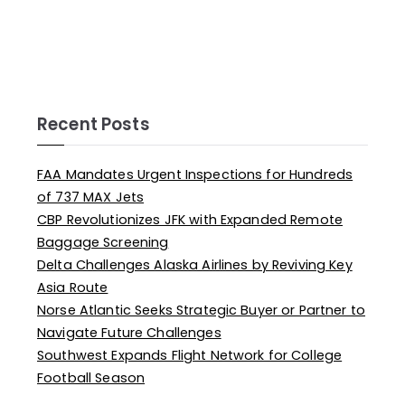
Recent Posts
FAA Mandates Urgent Inspections for Hundreds
of 737 MAX Jets
CBP Revolutionizes JFK with Expanded Remote
Baggage Screening
Delta Challenges Alaska Airlines by Reviving Key
Asia Route
Norse Atlantic Seeks Strategic Buyer or Partner to
Navigate Future Challenges
Southwest Expands Flight Network for College
Football Season