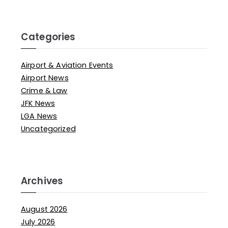
Categories
Airport & Aviation Events
Airport News
Crime & Law
JFK News
LGA News
Uncategorized
Archives
August 2026
July 2026