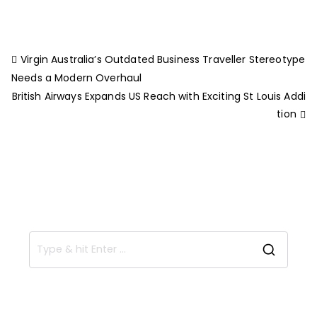
Virgin Australia’s Outdated Business Traveller Stereotype
Needs a Modern Overhaul
British Airways Expands US Reach with Exciting St Louis Addi
tion