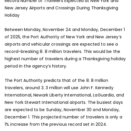
Record Number of Travelers Expected at New York and
New Jersey Airports and Crossings During Thanksgiving
Holiday
Between Monday, November 24 and Monday, December 1
of 2025, the Port Authority of New York and New Jersey’s
airports and vehicular crossings are expected to see a
record-breaking 8. 8 million travelers. This would be the
highest number of travelers during a Thanksgiving holiday
period in the agency’s history.
The Port Authority predicts that of the 8. 8 million
travelers, around 3. 3 million will use John F. Kennedy
International, Newark Liberty International, LaGuardia, and
New York Stewart International airports. The busiest days
are expected to be Sunday, November 30 and Monday,
December 1. This projected number of travelers is only a
1% increase from the previous record set in 2024.