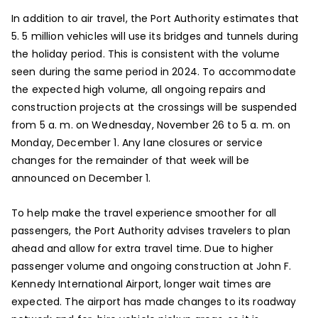
In addition to air travel, the Port Authority estimates that
5. 5 million vehicles will use its bridges and tunnels during
the holiday period. This is consistent with the volume
seen during the same period in 2024. To accommodate
the expected high volume, all ongoing repairs and
construction projects at the crossings will be suspended
from 5 a. m. on Wednesday, November 26 to 5 a. m. on
Monday, December 1. Any lane closures or service
changes for the remainder of that week will be
announced on December 1.
To help make the travel experience smoother for all
passengers, the Port Authority advises travelers to plan
ahead and allow for extra travel time. Due to higher
passenger volume and ongoing construction at John F.
Kennedy International Airport, longer wait times are
expected. The airport has made changes to its roadway