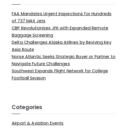
FAA Mandates Urgent Inspections for Hundreds
of 737 MAX Jets
CBP Revolutionizes JFK with Expanded Remote
Baggage Screening
Delta Challenges Alaska Airlines by Reviving Key
Asia Route
Norse Atlantic Seeks Strategic Buyer or Partner to
Navigate Future Challenges
Southwest Expands Flight Network for College
Football Season
Categories
Airport & Aviation Events