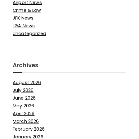
Airport News
Crime & Law
JFK News
LGA News
Uncategorized
Archives
August 2026
July 2026
June 2026
May 2026
April 2026
March 2026
February 2026
January 2026