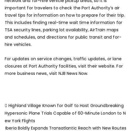
network and for-hire vehicle pickup areas, so it is
important for travelers to check the Port Authority’s air
travel tips for information on how to prepare for their trip.
This includes finding real-time wait time information for
TSA security lines, parking lot availability, AirTrain maps
and schedules, and directions for public transit and for-
hire vehicles.
For updates on service changes, traffic updates, or lane
closures at Port Authority facilities, visit their website. For
more business news, visit NJB News Now.
Highland Village Known for Golf to Host Groundbreaking
Hypersonic Plane Trials Capable of 60-Minute London to N
ew York Flights
Iberia Boldly Expands Transatlantic Reach with New Routes