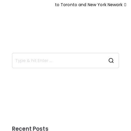
to Toronto and New York Newark
Recent Posts