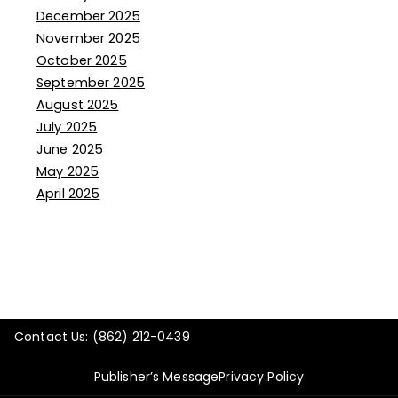
December 2025
November 2025
October 2025
September 2025
August 2025
July 2025
June 2025
May 2025
April 2025
Contact Us: (862) 212-0439
Publisher’s Message
Privacy Policy