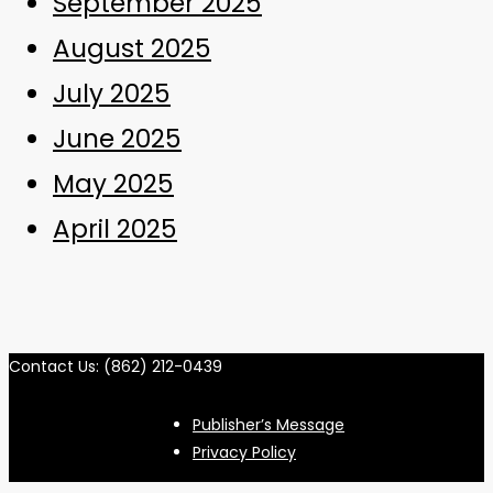
September 2025
August 2025
July 2025
June 2025
May 2025
April 2025
Contact Us: (862) 212-0439
Publisher’s Message
Privacy Policy