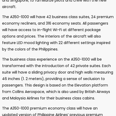
and Singapore, to familiarize pilots and crew with the new
aircraft.
The A350-1000 will have 42 business class suites, 24 premium
economy recliners, and 316 economy seats. All passengers
will have access to in-flight Wi-Fi at different package
options and prices. The interiors of the aircraft will also
feature LED mood lighting with 22 different settings inspired
by the colors of the Philippines.
The business class experience on the A350-1000 will be
transformed with the introduction of 42 private suites. Each
suite will have a sliding privacy door and high walls measuring
46 inches (1. 2 meters), providing a sense of seclusion to
passengers. This design is based on the Elevation platform
from Collins Aerospace, which is also used by British Airways
and Malaysia Airlines for their business class cabins.
The A350-1000 premium economy class will have an
updated version of Philippine Airlines’ previous premium