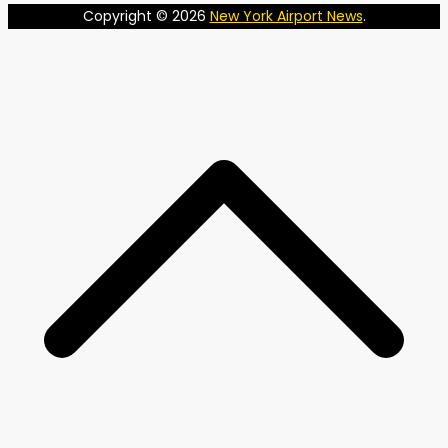
Copyright © 2026
New York Airport News
.