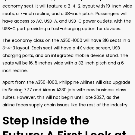
economy seat. It will feature a 2-4-2 layout with 19-inch wide
seats, a 7-inch recline, and a 38-inch pitch. Passengers will
have access to AC, USB-A, and USB-C power outlets, with the
USB-C port providing a fast-charging option for devices.
The economy class on the A350-1000 will have 316 seats in a
3-4-3 layout. Each seat will have a 4K video screen, USB
charging ports, and an integrated mobile device stand. The
seats will be 16. 5 inches wide with a 32-inch pitch and a 6-
inch recline.
Apart from the A350-1000, Philippine Airlines will also upgrade
its Boeing 777 and Airbus A330 jets with new business class
suites. However, this will not begin until late 2027, as the
airline faces supply chain issues like the rest of the industry.
Step Inside the