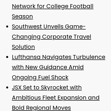
Network for College Football
Season
Southwest Unveils Game-
Changing Corporate Travel
Solution
Lufthansa Navigates Turbulence
with New Guidance Amid
Ongoing Fuel Shock
JSX Set to Skyrocket with
Ambitious Fleet Expansion and
Bold Regional Moves