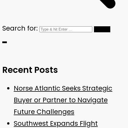
Search for:
Recent Posts
Norse Atlantic Seeks Strategic
Buyer or Partner to Navigate
Future Challenges
Southwest Expands Flight