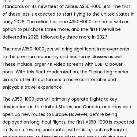
standards on its new fleet of Airbus A350-1000 jets. The first
of these jets is expected to start flying to the United States in
early 2026. The airline has nine A350-1000s on order with an
option to purchase three more, and the first five will be
delivered in 2026, followed by three more in 2027.
The new A350-1000 jets will bring significant improvements
to the premium economy and economy classes as well.
These include larger 4K video screens with USB-C power
ports. With this fleet modernization, the Filipino flag-carrier
aims to offer its customers a more comfortable and
enjoyable travel experience.
The A350-1000 jets will primarily operate flights to key
destinations in the United States and Canada, and may also
open up new routes to Europe. However, before being
deployed on long-haul flights, the first A350-1000 is expected
to fly on a few regional routes within Asia, such as Bangkok