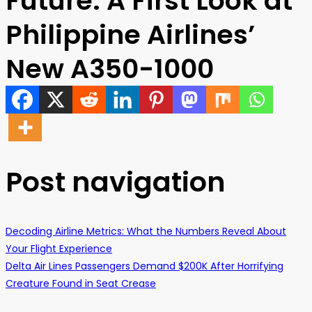
Future: A First Look at
Philippine Airlines’
New A350-1000
Post navigation
Decoding Airline Metrics: What the Numbers Reveal About
Your Flight Experience
Delta Air Lines Passengers Demand $200K After Horrifying
Creature Found in Seat Crease