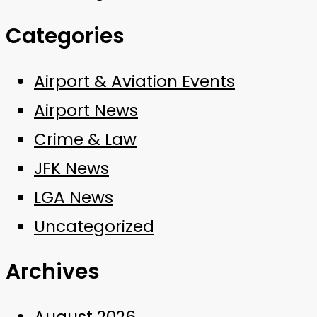
Categories
Airport & Aviation Events
Airport News
Crime & Law
JFK News
LGA News
Uncategorized
Archives
August 2026