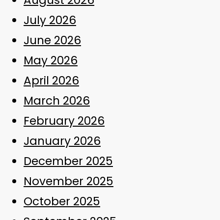
July 2026
June 2026
May 2026
April 2026
March 2026
February 2026
January 2026
December 2025
November 2025
October 2025