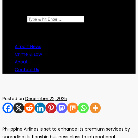
Search for:
Airport News
Crime & Law
About
Contact Us
Posted on
December 22, 2025
Philippine Airlines is set to enhance its premium services by
upgrading its flagship business class to international