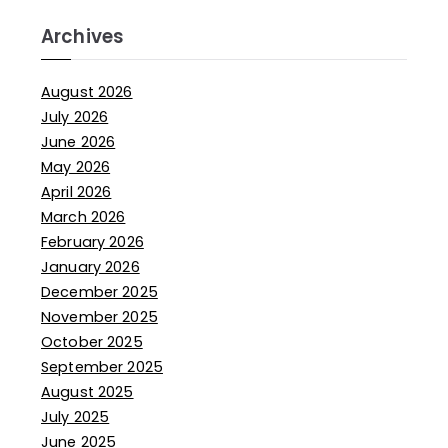
Archives
August 2026
July 2026
June 2026
May 2026
April 2026
March 2026
February 2026
January 2026
December 2025
November 2025
October 2025
September 2025
August 2025
July 2025
June 2025