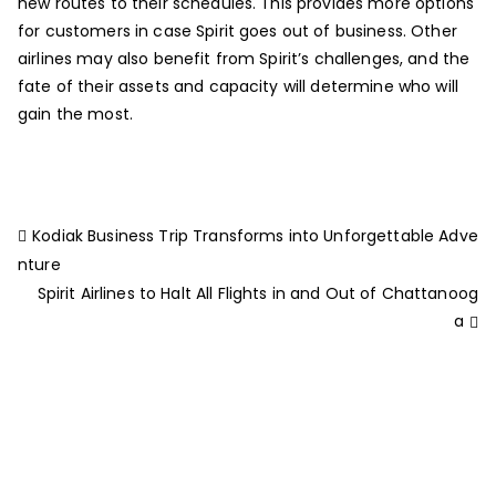
new routes to their schedules. This provides more options
for customers in case Spirit goes out of business. Other
airlines may also benefit from Spirit’s challenges, and the
fate of their assets and capacity will determine who will
gain the most.
Kodiak Business Trip Transforms into Unforgettable Adve
nture
Spirit Airlines to Halt All Flights in and Out of Chattanoog
a