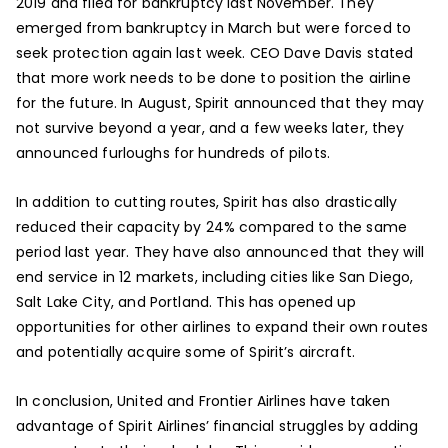
2019 and filed for bankruptcy last November. They
emerged from bankruptcy in March but were forced to
seek protection again last week. CEO Dave Davis stated
that more work needs to be done to position the airline
for the future. In August, Spirit announced that they may
not survive beyond a year, and a few weeks later, they
announced furloughs for hundreds of pilots.
In addition to cutting routes, Spirit has also drastically
reduced their capacity by 24% compared to the same
period last year. They have also announced that they will
end service in 12 markets, including cities like San Diego,
Salt Lake City, and Portland. This has opened up
opportunities for other airlines to expand their own routes
and potentially acquire some of Spirit’s aircraft.
In conclusion, United and Frontier Airlines have taken
advantage of Spirit Airlines’ financial struggles by adding