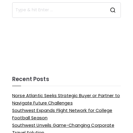
Recent Posts
Norse Atlantic Seeks Strategic Buyer or Partner to
Navigate Future Challenges
Southwest Expands Flight Network for College
Football Season
Southwest Unveils Game-Changing Corporate
Travel Solution