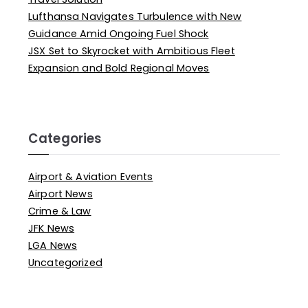
Lufthansa Navigates Turbulence with New
Guidance Amid Ongoing Fuel Shock
JSX Set to Skyrocket with Ambitious Fleet
Expansion and Bold Regional Moves
Categories
Airport & Aviation Events
Airport News
Crime & Law
JFK News
LGA News
Uncategorized