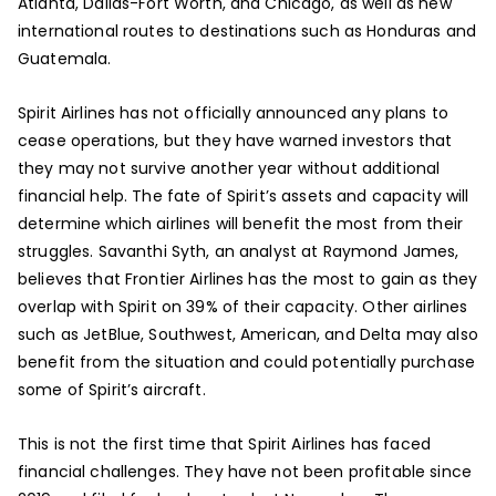
Atlanta, Dallas-Fort Worth, and Chicago, as well as new
international routes to destinations such as Honduras and
Guatemala.
Spirit Airlines has not officially announced any plans to
cease operations, but they have warned investors that
they may not survive another year without additional
financial help. The fate of Spirit’s assets and capacity will
determine which airlines will benefit the most from their
struggles. Savanthi Syth, an analyst at Raymond James,
believes that Frontier Airlines has the most to gain as they
overlap with Spirit on 39% of their capacity. Other airlines
such as JetBlue, Southwest, American, and Delta may also
benefit from the situation and could potentially purchase
some of Spirit’s aircraft.
This is not the first time that Spirit Airlines has faced
financial challenges. They have not been profitable since