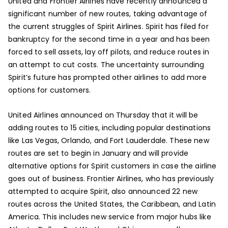
United and Frontier Airlines have recently announced a
significant number of new routes, taking advantage of
the current struggles of Spirit Airlines. Spirit has filed for
bankruptcy for the second time in a year and has been
forced to sell assets, lay off pilots, and reduce routes in
an attempt to cut costs. The uncertainty surrounding
Spirit’s future has prompted other airlines to add more
options for customers.
United Airlines announced on Thursday that it will be
adding routes to 15 cities, including popular destinations
like Las Vegas, Orlando, and Fort Lauderdale. These new
routes are set to begin in January and will provide
alternative options for Spirit customers in case the airline
goes out of business. Frontier Airlines, who has previously
attempted to acquire Spirit, also announced 22 new
routes across the United States, the Caribbean, and Latin
America. This includes new service from major hubs like