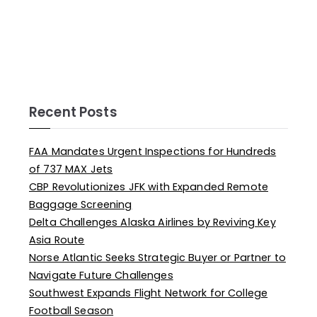
Recent Posts
FAA Mandates Urgent Inspections for Hundreds
of 737 MAX Jets
CBP Revolutionizes JFK with Expanded Remote
Baggage Screening
Delta Challenges Alaska Airlines by Reviving Key
Asia Route
Norse Atlantic Seeks Strategic Buyer or Partner to
Navigate Future Challenges
Southwest Expands Flight Network for College
Football Season