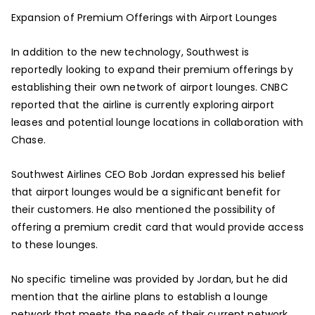
Expansion of Premium Offerings with Airport Lounges
In addition to the new technology, Southwest is
reportedly looking to expand their premium offerings by
establishing their own network of airport lounges. CNBC
reported that the airline is currently exploring airport
leases and potential lounge locations in collaboration with
Chase.
Southwest Airlines CEO Bob Jordan expressed his belief
that airport lounges would be a significant benefit for
their customers. He also mentioned the possibility of
offering a premium credit card that would provide access
to these lounges.
No specific timeline was provided by Jordan, but he did
mention that the airline plans to establish a lounge
network that meets the needs of their current network.