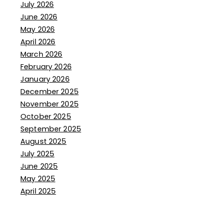
July 2026
June 2026
May 2026
April 2026
March 2026
February 2026
January 2026
December 2025
November 2025
October 2025
September 2025
August 2025
July 2025
June 2025
May 2025
April 2025