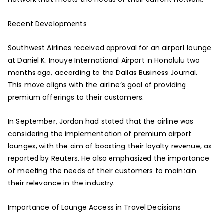
Recent Developments
Southwest Airlines received approval for an airport lounge
at Daniel K. Inouye International Airport in Honolulu two
months ago, according to the Dallas Business Journal.
This move aligns with the airline’s goal of providing
premium offerings to their customers.
In September, Jordan had stated that the airline was
considering the implementation of premium airport
lounges, with the aim of boosting their loyalty revenue, as
reported by Reuters. He also emphasized the importance
of meeting the needs of their customers to maintain
their relevance in the industry.
Importance of Lounge Access in Travel Decisions