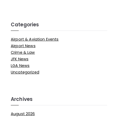
Categories
Airport & Aviation Events
Airport News
Crime & Law
JFK News
LGA News
Uncategorized
Archives
August 2026