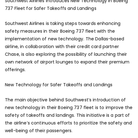
Southwest Airlines Introduces New Technology in Boeing
737 Fleet for Safer Takeoffs and Landings
Southwest Airlines is taking steps towards enhancing
safety measures in their Boeing 737 fleet with the
implementation of new technology. The Dallas-based
airline, in collaboration with their credit card partner
Chase, is also exploring the possibility of launching their
own network of airport lounges to expand their premium
offerings.
New Technology for Safer Takeoffs and Landings
The main objective behind Southwest’s introduction of
new technology in their Boeing 737 fleet is to improve the
safety of takeoffs and landings. This initiative is a part of
the airline’s continuous efforts to prioritize the safety and
well-being of their passengers.