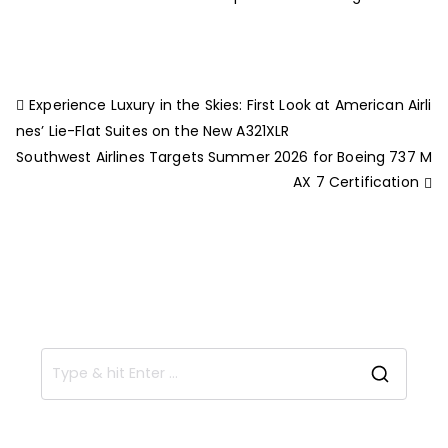
Experience Luxury in the Skies: First Look at American Airli
nes’ Lie-Flat Suites on the New A321XLR
Southwest Airlines Targets Summer 2026 for Boeing 737 M
AX 7 Certification