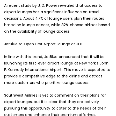
A recent study by J. D. Power revealed that access to
airport lounges has a significant influence on travel
decisions. About 47% of lounge users plan their routes
based on lounge access, while 82% choose airlines based
on the availability of lounge access.
JetBlue to Open First Airport Lounge at JFK
In line with this trend, JetBlue announced that it will be
launching its first-ever airport lounge at New York’s John
F. Kennedy International Airport. This move is expected to
provide a competitive edge to the airline and attract
more customers who prioritize lounge access.
Southwest Airlines is yet to comment on their plans for
airport lounges, but it is clear that they are actively
pursuing this opportunity to cater to the needs of their
customers and enhance their premium offerings.