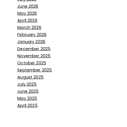
June 2026
May 2026
April 2026
March 2026
February 2026
January 2026
December 2025
November 2025
October 2025
September 2025
August 2025
July 2025
June 2025
May 2025
April 2025