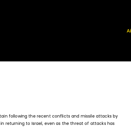
A
 Airport News
, FRG, ISP - News That Moves the Industry
tain following the recent conflicts and missile attacks by
in returning to Israel, even as the threat of attacks has