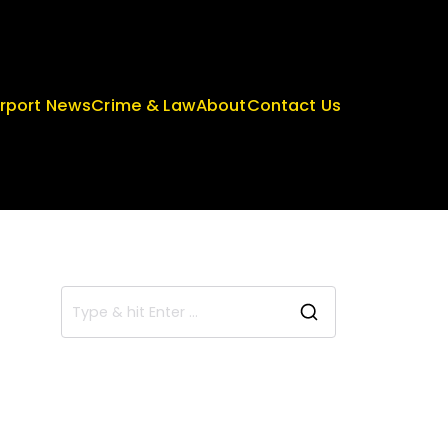
irport News
Crime & Law
About
Contact Us