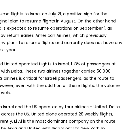
me flights to Israel on July 21, a positive sign for the
ginal plan to resume flights in August. On the other hand,
d is expected to resume operations on September 1, as
ay return earlier. American Airlines, which previously
any plans to resume flights and currently does not have any
ext year.
d United operated flights to Israel, 1. 8% of passengers at
 with Delta. These two airlines together carried 50,000
airlines is critical for Israeli passengers, as the route to
wever, even with the addition of these flights, the volume
evels.
Israel and the US operated by four airlines – United, Delta,
s across the US. United alone operated 28 weekly flights,
 Currently, El Al is the most dominant company on the route
 by Arkia and United with flights only to New York. In