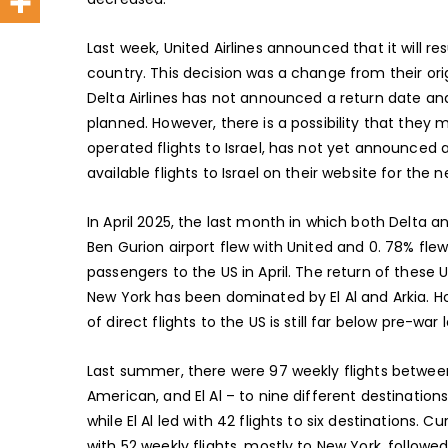
Last week, United Airlines announced that it will resu
country. This decision was a change from their ori
Delta Airlines has not announced a return date an
planned. However, there is a possibility that they m
operated flights to Israel, has not yet announced 
available flights to Israel on their website for the n
In April 2025, the last month in which both Delta an
Ben Gurion airport flew with United and 0. 78% flew
passengers to the US in April. The return of these US 
New York has been dominated by El Al and Arkia. Ho
of direct flights to the US is still far below pre-war l
Last summer, there were 97 weekly flights between 
American, and El Al – to nine different destination
while El Al led with 42 flights to six destinations.
with 52 weekly flights, mostly to New York, followed