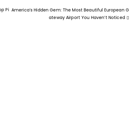
op Pi
America’s Hidden Gem: The Most Beautiful European G
ateway Airport You Haven’t Noticed