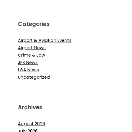
Categories
Airport & Aviation Events
Airport News
Crime & Law
JFK News
LGA News
Uncategorized
Archives
August 2026
July 2026