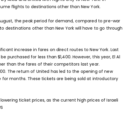
esume flights to destinations other than New York.
 in August, the peak period for demand, compared to pre-war
 to destinations other than New York will have to go through
ficant increase in fares on direct routes to New York. Last
be purchased for less than $1,400. However, this year, El Al
higher than the fares of their competitors last year.
200. The return of United has led to the opening of new
le for months. These tickets are being sold at introductory
wering ticket prices, as the current high prices of Israeli
US