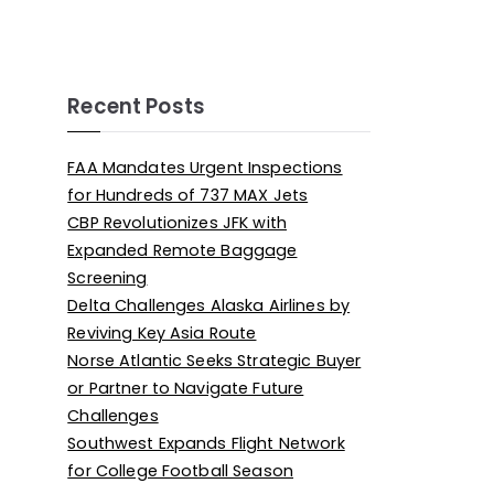
Recent Posts
FAA Mandates Urgent Inspections
for Hundreds of 737 MAX Jets
CBP Revolutionizes JFK with
Expanded Remote Baggage
Screening
Delta Challenges Alaska Airlines by
Reviving Key Asia Route
Norse Atlantic Seeks Strategic Buyer
or Partner to Navigate Future
Challenges
Southwest Expands Flight Network
for College Football Season