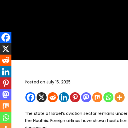
New York
JFK, LGA, EWR, SWF, TEB
Posted on
July 15, 2025
The state of Israel’s aviation sector remains uncer
the Houthis. Foreign airlines have shown hesitation 
decreased.