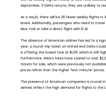
September, if Delta returns, they are unlikely to r
As a result, there will be 26 fewer weekly flights
levels. Additionally, passengers who need to travel
New York or take a direct flight with El Al.
The absence of American airlines has led to a signi
year, a round-trip ticket on United and Delta could 
is offering the lowest fare at $1,611, which is still 
Furthermore, Arkia’s fares have soared to over $2,
tickets for sale, which were previously not availab
prices rather than the higher “last-minute” prices.
The presence of American companies is crucial in lo
airlines reflect the high demand for flights to the 