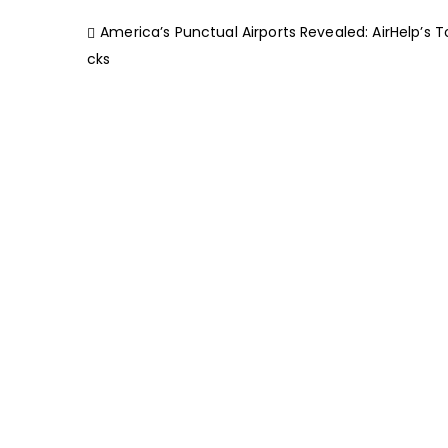
America’s Punctual Airports Revealed: AirHelp’s T
cks