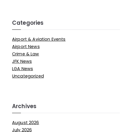
Categories
Airport & Aviation Events
Airport News
Crime & Law
JFK News
LGA News
Uncategorized
Archives
August 2026
July 2026