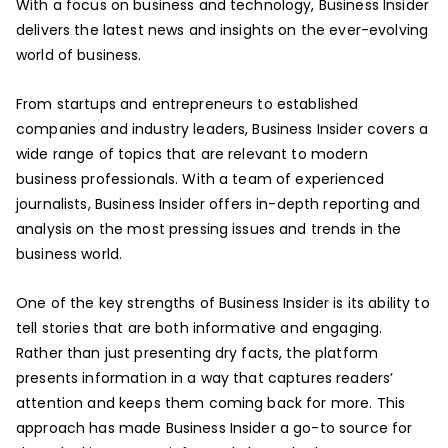
With a focus on business and technology, Business Insider
delivers the latest news and insights on the ever-evolving
world of business.
From startups and entrepreneurs to established
companies and industry leaders, Business Insider covers a
wide range of topics that are relevant to modern
business professionals. With a team of experienced
journalists, Business Insider offers in-depth reporting and
analysis on the most pressing issues and trends in the
business world.
One of the key strengths of Business Insider is its ability to
tell stories that are both informative and engaging.
Rather than just presenting dry facts, the platform
presents information in a way that captures readers’
attention and keeps them coming back for more. This
approach has made Business Insider a go-to source for