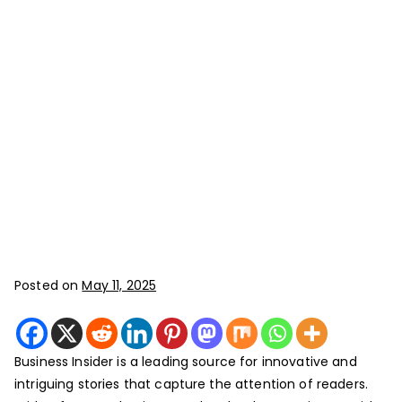
Posted on
May 11, 2025
Business Insider is a leading source for innovative and
intriguing stories that capture the attention of readers.