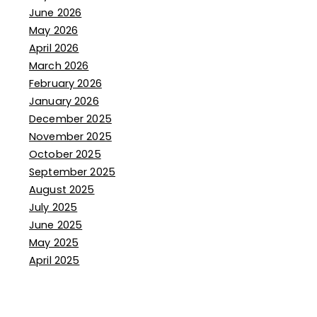
June 2026
May 2026
April 2026
March 2026
February 2026
January 2026
December 2025
November 2025
October 2025
September 2025
August 2025
July 2025
June 2025
May 2025
April 2025