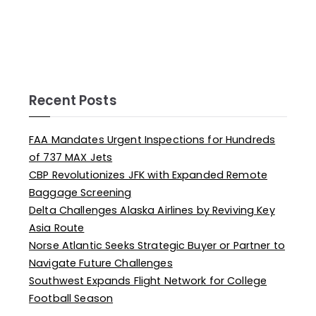
Recent Posts
FAA Mandates Urgent Inspections for Hundreds
of 737 MAX Jets
CBP Revolutionizes JFK with Expanded Remote
Baggage Screening
Delta Challenges Alaska Airlines by Reviving Key
Asia Route
Norse Atlantic Seeks Strategic Buyer or Partner to
Navigate Future Challenges
Southwest Expands Flight Network for College
Football Season