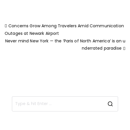
Concerns Grow Among Travelers Amid Communication
Outages at Newark Airport
Never mind New York — the ‘Paris of North America’ is an u
nderrated paradise