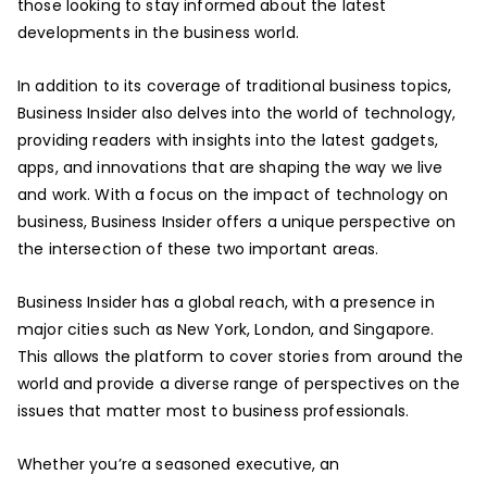
those looking to stay informed about the latest
developments in the business world.
In addition to its coverage of traditional business topics,
Business Insider also delves into the world of technology,
providing readers with insights into the latest gadgets,
apps, and innovations that are shaping the way we live
and work. With a focus on the impact of technology on
business, Business Insider offers a unique perspective on
the intersection of these two important areas.
Business Insider has a global reach, with a presence in
major cities such as New York, London, and Singapore.
This allows the platform to cover stories from around the
world and provide a diverse range of perspectives on the
issues that matter most to business professionals.
Whether you’re a seasoned executive, an