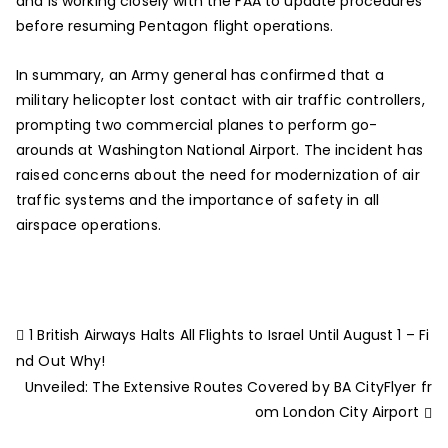
and is working closely with the FAA to update procedures
before resuming Pentagon flight operations.
In summary, an Army general has confirmed that a
military helicopter lost contact with air traffic controllers,
prompting two commercial planes to perform go-
arounds at Washington National Airport. The incident has
raised concerns about the need for modernization of air
traffic systems and the importance of safety in all
airspace operations.
1 British Airways Halts All Flights to Israel Until August 1 – Fi
nd Out Why!
Unveiled: The Extensive Routes Covered by BA CityFlyer fr
om London City Airport