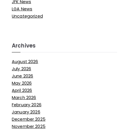
JFK News
LGA News
Uncategorized
Archives
August 2026
July 2026
June 2026
May 2026
April 2026
March 2026
February 2026
January 2026
December 2025
November 2025