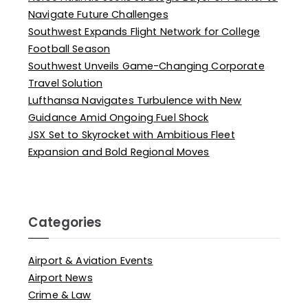
Navigate Future Challenges
Southwest Expands Flight Network for College
Football Season
Southwest Unveils Game-Changing Corporate
Travel Solution
Lufthansa Navigates Turbulence with New
Guidance Amid Ongoing Fuel Shock
JSX Set to Skyrocket with Ambitious Fleet
Expansion and Bold Regional Moves
Categories
Airport & Aviation Events
Airport News
Crime & Law