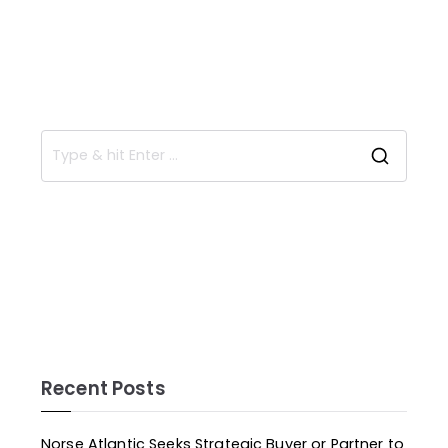
Recent Posts
Norse Atlantic Seeks Strategic Buyer or Partner to