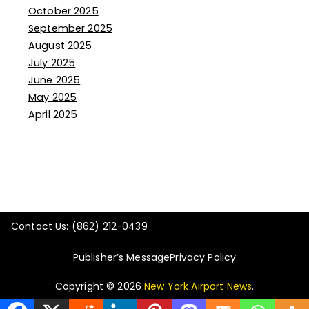
October 2025
September 2025
August 2025
July 2025
June 2025
May 2025
April 2025
Contact Us: (862) 212-0439
Publisher’s Message
Privacy Policy
Copyright © 2026
New York Airport News
.