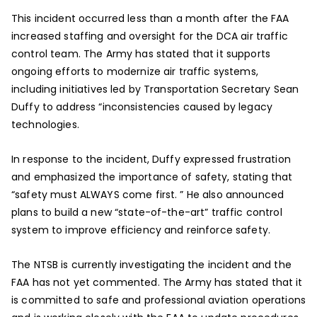
This incident occurred less than a month after the FAA
increased staffing and oversight for the DCA air traffic
control team. The Army has stated that it supports
ongoing efforts to modernize air traffic systems,
including initiatives led by Transportation Secretary Sean
Duffy to address “inconsistencies caused by legacy
technologies.
In response to the incident, Duffy expressed frustration
and emphasized the importance of safety, stating that
“safety must ALWAYS come first. ” He also announced
plans to build a new “state-of-the-art” traffic control
system to improve efficiency and reinforce safety.
The NTSB is currently investigating the incident and the
FAA has not yet commented. The Army has stated that it
is committed to safe and professional aviation operations