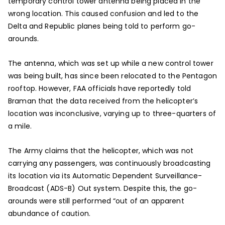
temporary control tower antenna being placed in the
wrong location. This caused confusion and led to the
Delta and Republic planes being told to perform go-
arounds.
The antenna, which was set up while a new control tower
was being built, has since been relocated to the Pentagon
rooftop. However, FAA officials have reportedly told
Braman that the data received from the helicopter’s
location was inconclusive, varying up to three-quarters of
a mile.
The Army claims that the helicopter, which was not
carrying any passengers, was continuously broadcasting
its location via its Automatic Dependent Surveillance-
Broadcast (ADS-B) Out system. Despite this, the go-
arounds were still performed “out of an apparent
abundance of caution.