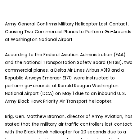
Army General Confirms Military Helicopter Lost Contact,
Causing Two Commercial Planes to Perform Go-Arounds
at Washington National Airport
According to the Federal Aviation Administration (FAA)
and the National Transportation Safety Board (NTSB), two
commercial planes, a Delta Air Lines Airbus A319 and a
Republic Airways Embraer E170, were instructed to
perform go-arounds at Ronald Reagan Washington
National Airport (DCA) on May 1 due to an inbound U. S.
Army Black Hawk Priority Air Transport helicopter.
Brig. Gen. Matthew Braman, director of Army Aviation, has
stated that the military air traffic controllers lost contact
with the Black Hawk helicopter for 20 seconds due to a