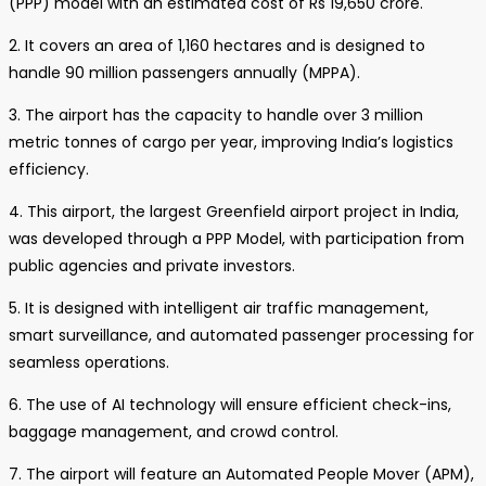
(PPP) model with an estimated cost of Rs 19,650 crore.
2. It covers an area of 1,160 hectares and is designed to
handle 90 million passengers annually (MPPA).
3. The airport has the capacity to handle over 3 million
metric tonnes of cargo per year, improving India’s logistics
efficiency.
4. This airport, the largest Greenfield airport project in India,
was developed through a PPP Model, with participation from
public agencies and private investors.
5. It is designed with intelligent air traffic management,
smart surveillance, and automated passenger processing for
seamless operations.
6. The use of AI technology will ensure efficient check-ins,
baggage management, and crowd control.
7. The airport will feature an Automated People Mover (APM),