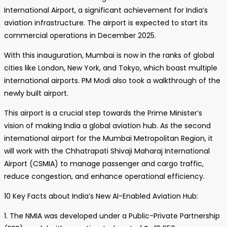
International Airport, a significant achievement for India’s
aviation infrastructure. The airport is expected to start its
commercial operations in December 2025.
With this inauguration, Mumbai is now in the ranks of global
cities like London, New York, and Tokyo, which boast multiple
international airports. PM Modi also took a walkthrough of the
newly built airport.
This airport is a crucial step towards the Prime Minister’s
vision of making India a global aviation hub. As the second
international airport for the Mumbai Metropolitan Region, it
will work with the Chhatrapati Shivaji Maharaj International
Airport (CSMIA) to manage passenger and cargo traffic,
reduce congestion, and enhance operational efficiency.
10 Key Facts about India’s New AI-Enabled Aviation Hub:
1. The NMIA was developed under a Public-Private Partnership