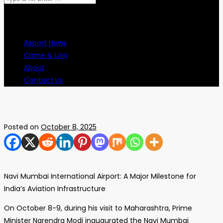
for:
Airport News
Crime & Law
About
Contact Us
Posted on
October 8, 2025
Navi Mumbai International Airport: A Major Milestone for
India’s Aviation Infrastructure
On October 8-9, during his visit to Maharashtra, Prime
Minister Narendra Modi inaugurated the Navi Mumbai