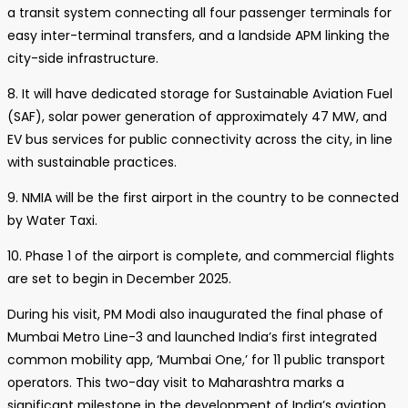
a transit system connecting all four passenger terminals for
easy inter-terminal transfers, and a landside APM linking the
city-side infrastructure.
8. It will have dedicated storage for Sustainable Aviation Fuel
(SAF), solar power generation of approximately 47 MW, and
EV bus services for public connectivity across the city, in line
with sustainable practices.
9. NMIA will be the first airport in the country to be connected
by Water Taxi.
10. Phase 1 of the airport is complete, and commercial flights
are set to begin in December 2025.
During his visit, PM Modi also inaugurated the final phase of
Mumbai Metro Line-3 and launched India’s first integrated
common mobility app, ‘Mumbai One,’ for 11 public transport
operators. This two-day visit to Maharashtra marks a
significant milestone in the development of India’s aviation