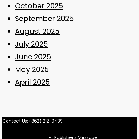
October 2025
September 2025
August 2025
July 2025
June 2025
May 2025
April 2025
Contact Us: (862) 212-0439
Publisher’s Message