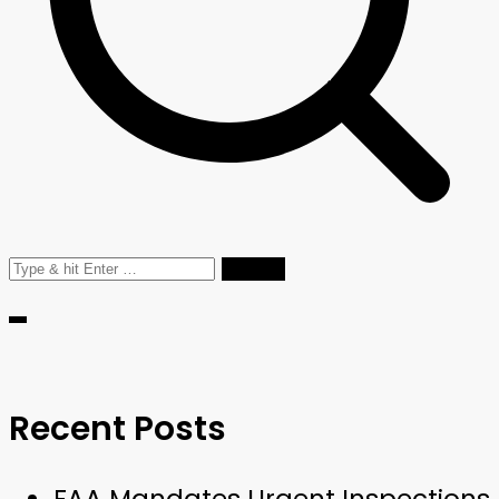
Search
for:
Recent Posts