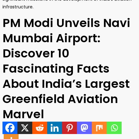
infrastructure.
PM Modi Unveils Navi
Mumbai Airport:
Discover 10
Fascinating Facts
About India’s Largest
Greenfield Aviation
Marvel