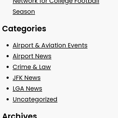
Network for College Football
Season
Categories
Airport & Aviation Events
Airport News
Crime & Law
JFK News
LGA News
Uncategorized
Archives