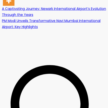
Post
A Captivating Journey: Newark International Airport’s Evolution
Through the Years
navigation
PM Modi Unveils Transformative Navi Mumbai International
Airport: Key Highlights