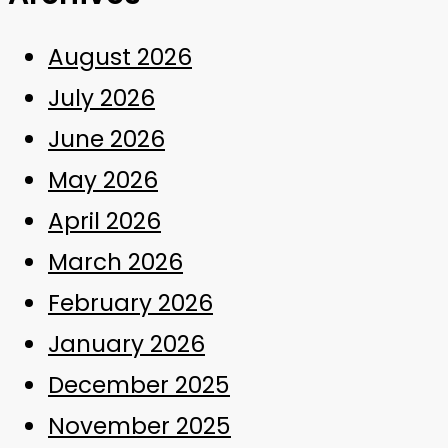
August 2026
July 2026
June 2026
May 2026
April 2026
March 2026
February 2026
January 2026
December 2025
November 2025