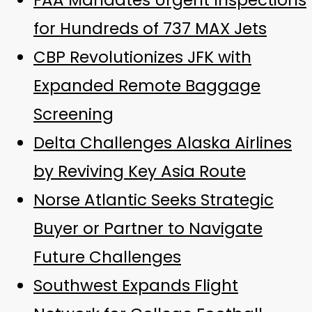
FAA Mandates Urgent Inspections
for Hundreds of 737 MAX Jets
CBP Revolutionizes JFK with
Expanded Remote Baggage
Screening
Delta Challenges Alaska Airlines
by Reviving Key Asia Route
Norse Atlantic Seeks Strategic
Buyer or Partner to Navigate
Future Challenges
Southwest Expands Flight