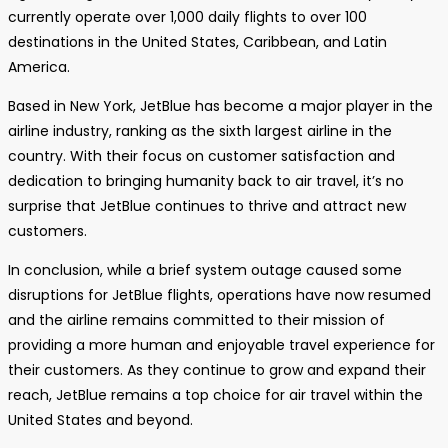
currently operate over 1,000 daily flights to over 100
destinations in the United States, Caribbean, and Latin
America.
Based in New York, JetBlue has become a major player in the
airline industry, ranking as the sixth largest airline in the
country. With their focus on customer satisfaction and
dedication to bringing humanity back to air travel, it’s no
surprise that JetBlue continues to thrive and attract new
customers.
In conclusion, while a brief system outage caused some
disruptions for JetBlue flights, operations have now resumed
and the airline remains committed to their mission of
providing a more human and enjoyable travel experience for
their customers. As they continue to grow and expand their
reach, JetBlue remains a top choice for air travel within the
United States and beyond.