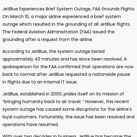
JetBlue Experiences Brief System Outage, FAA Grounds Flights
On March 10, a major airline experienced a brief system
outage which resulted in the grounding of all JetBlue flights.
The Federal Aviation Administration (FAA) issued the
grounding after a request from the airline.
According to JetBlue, the system outage lasted
approximately 40 minutes and has since been resolved. A
spokesperson for the FAA confirmed that operations are now
back to normal after JetBlue requested a nationwide pause
in flights due to an internal IT issue.
JetBlue, established in 2000, prides itself on its mission of
“bringing humanity back to air travel. ” However, this recent
system outage has caused some disruptions for the airline’s
loyal customers. Fortunately, the issue has been resolved and
operations have resumed.
With over two decades in business, JetBlue has become the