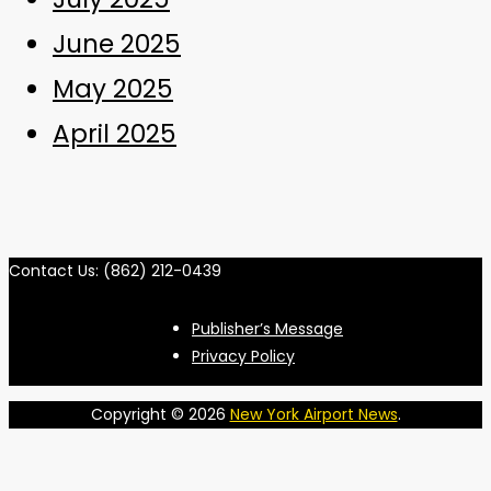
June 2025
May 2025
April 2025
Contact Us: (862) 212-0439
Publisher’s Message
Privacy Policy
Copyright © 2026
New York Airport News
.
S
t