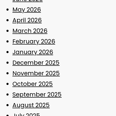
May 2026
April 2026
March 2026
February 2026
January 2026
December 2025
November 2025
October 2025
September 2025
August 2025
July 2025