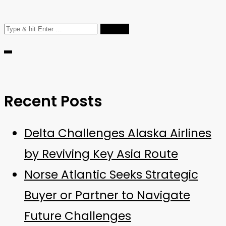
Search
for:
Recent Posts
Delta Challenges Alaska Airlines
by Reviving Key Asia Route
Norse Atlantic Seeks Strategic
Buyer or Partner to Navigate
Future Challenges