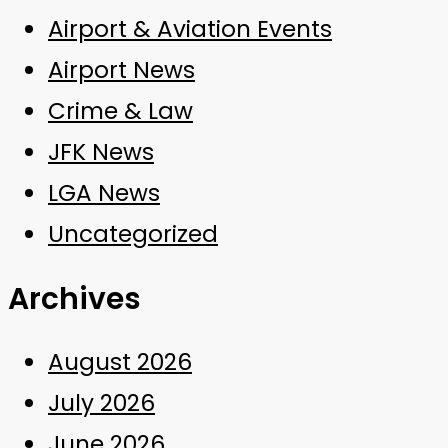
Airport & Aviation Events
Airport News
Crime & Law
JFK News
LGA News
Uncategorized
Archives
August 2026
July 2026
June 2026