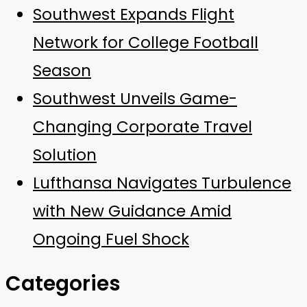
Southwest Expands Flight
Network for College Football
Season
Southwest Unveils Game-
Changing Corporate Travel
Solution
Lufthansa Navigates Turbulence
with New Guidance Amid
Ongoing Fuel Shock
Categories