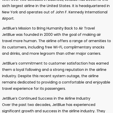
sixth largest airline in the United States. It is headquartered in
New York and operates out of John F. Kennedy International
Airport.
JetBlue’s Mission to Bring Humanity Back to Air Travel
JetBlue was founded in 2000 with the goal of making air
travel more human. The airline offers a range of amenities to
its customers, including free Wi-Fi, complimentary snacks
and drinks, and more legroom than other major carriers.
JetBlue’s commitment to customer satisfaction has earned
them a loyal following and a strong reputation in the airline
industry. Despite this recent system outage, the airline
remains dedicated to providing a comfortable and enjoyable
travel experience for its passengers.
JetBlue’s Continued Success in the Airline Industry
Over the past two decades, JetBlue has experienced
significant growth and success in the airline industry. They