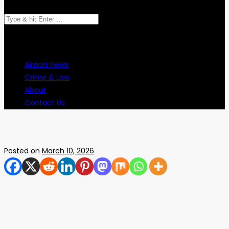
Search
for:
Airport News
Crime & Law
About
Contact Us
Posted on
March 10, 2026