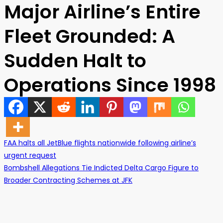
Major Airline’s Entire
Fleet Grounded: A
Sudden Halt to
Operations Since 1998
FAA halts all JetBlue flights nationwide following airline’s
urgent request
Post
Bombshell Allegations Tie Indicted Delta Cargo Figure to
Broader Contracting Schemes at JFK
navigation