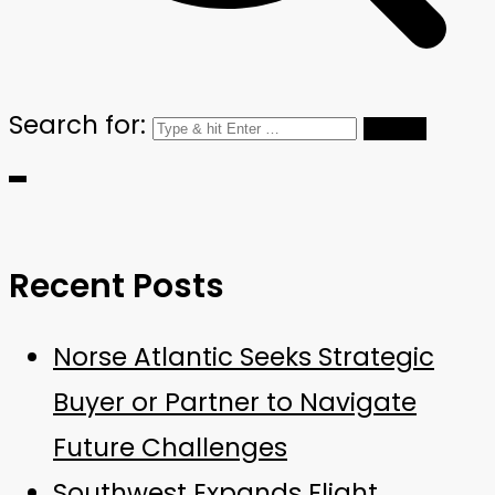
Search for:
Recent Posts
Norse Atlantic Seeks Strategic
Buyer or Partner to Navigate
Future Challenges
Southwest Expands Flight