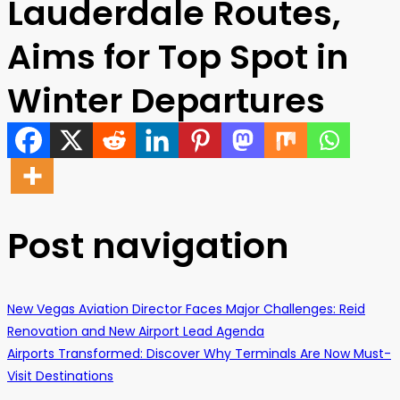
Lauderdale Routes,
Aims for Top Spot in
Winter Departures
Post navigation
New Vegas Aviation Director Faces Major Challenges: Reid
Renovation and New Airport Lead Agenda
Airports Transformed: Discover Why Terminals Are Now Must-
Visit Destinations