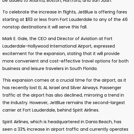
be added to Atlanta, Boston, Hartford, and San Juan.
To celebrate the increase in flights, JetBlue is offering fares
starting at $113 or less from Fort Lauderdale to any of the 46
nonstop destinations it will serve this fall.
Mark E. Gale, the CEO and Director of Aviation at Fort
Lauderdale-Hollywood International Airport, expressed
excitement for the expansion, stating that it will provide
more convenient and cost-effective travel options for both
business and leisure travelers in South Florida.
This expansion comes at a crucial time for the airport, as it
has recently lost EL AL Israel and Silver Airways. Passenger
traffic at the airport has also declined, mirroring a trend in
the industry. However, JetBlue remains the second-largest
carrier at Fort Lauderdale, behind Spirit Airlines.
Spirit Airlines, which is headquartered in Dania Beach, has
seen a 33% increase in airport traffic and currently operates