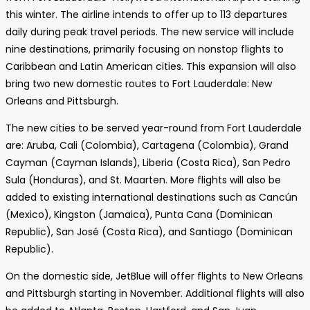
this winter. The airline intends to offer up to 113 departures
daily during peak travel periods. The new service will include
nine destinations, primarily focusing on nonstop flights to
Caribbean and Latin American cities. This expansion will also
bring two new domestic routes to Fort Lauderdale: New
Orleans and Pittsburgh.
The new cities to be served year-round from Fort Lauderdale
are: Aruba, Cali (Colombia), Cartagena (Colombia), Grand
Cayman (Cayman Islands), Liberia (Costa Rica), San Pedro
Sula (Honduras), and St. Maarten. More flights will also be
added to existing international destinations such as Cancún
(Mexico), Kingston (Jamaica), Punta Cana (Dominican
Republic), San José (Costa Rica), and Santiago (Dominican
Republic).
On the domestic side, JetBlue will offer flights to New Orleans
and Pittsburgh starting in November. Additional flights will also