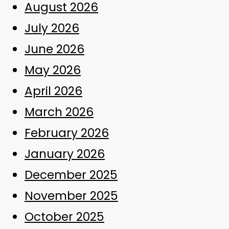
August 2026
July 2026
June 2026
May 2026
April 2026
March 2026
February 2026
January 2026
December 2025
November 2025
October 2025