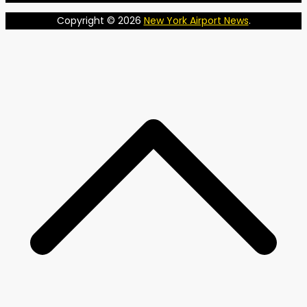
Copyright © 2026
New York Airport News
.