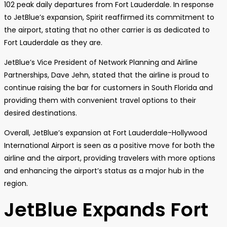
102 peak daily departures from Fort Lauderdale. In response
to JetBlue’s expansion, Spirit reaffirmed its commitment to
the airport, stating that no other carrier is as dedicated to
Fort Lauderdale as they are.
JetBlue’s Vice President of Network Planning and Airline
Partnerships, Dave Jehn, stated that the airline is proud to
continue raising the bar for customers in South Florida and
providing them with convenient travel options to their
desired destinations.
Overall, JetBlue’s expansion at Fort Lauderdale-Hollywood
International Airport is seen as a positive move for both the
airline and the airport, providing travelers with more options
and enhancing the airport’s status as a major hub in the
region.
JetBlue Expands Fort