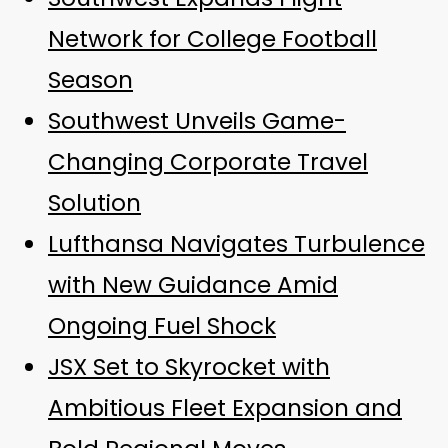
Network for College Football
Season
Southwest Unveils Game-
Changing Corporate Travel
Solution
Lufthansa Navigates Turbulence
with New Guidance Amid
Ongoing Fuel Shock
JSX Set to Skyrocket with
Ambitious Fleet Expansion and