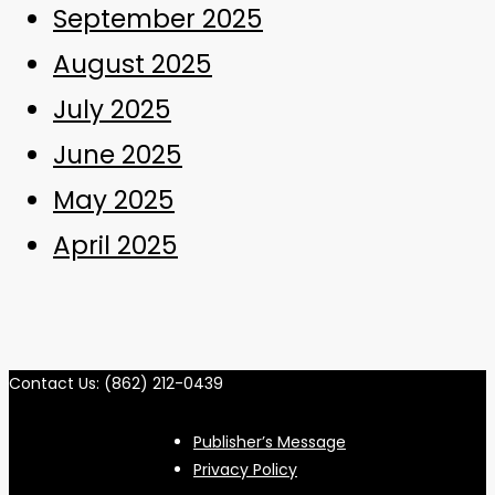
September 2025
August 2025
July 2025
June 2025
May 2025
April 2025
Contact Us: (862) 212-0439
Publisher’s Message
Privacy Policy