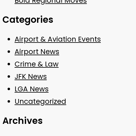
Bold Regional Moves
Categories
Airport & Aviation Events
Airport News
Crime & Law
JFK News
LGA News
Uncategorized
Archives