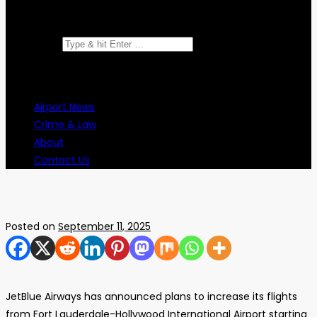
Search for:
Airport News
Crime & Law
About
Contact Us
Posted on
September 11, 2025
JetBlue Airways has announced plans to increase its flights
from Fort Lauderdale-Hollywood International Airport starting