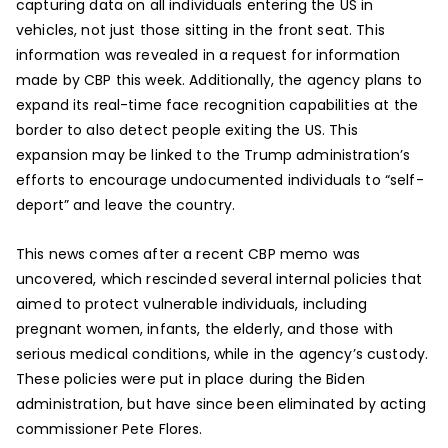
capturing data on all individuals entering the US in
vehicles, not just those sitting in the front seat. This
information was revealed in a request for information
made by CBP this week. Additionally, the agency plans to
expand its real-time face recognition capabilities at the
border to also detect people exiting the US. This
expansion may be linked to the Trump administration’s
efforts to encourage undocumented individuals to “self-
deport” and leave the country.
This news comes after a recent CBP memo was
uncovered, which rescinded several internal policies that
aimed to protect vulnerable individuals, including
pregnant women, infants, the elderly, and those with
serious medical conditions, while in the agency’s custody.
These policies were put in place during the Biden
administration, but have since been eliminated by acting
commissioner Pete Flores.