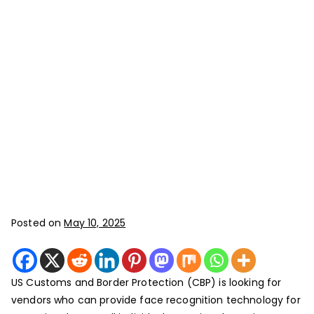
Posted on
May 10, 2025
US Customs and Border Protection (CBP) is looking for
vendors who can provide face recognition technology for