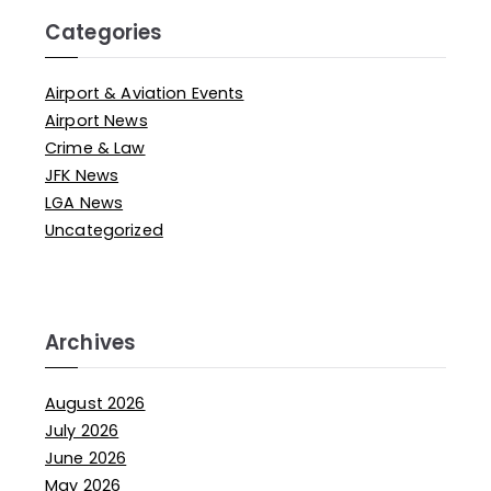
Categories
Airport & Aviation Events
Airport News
Crime & Law
JFK News
LGA News
Uncategorized
Archives
August 2026
July 2026
June 2026
May 2026