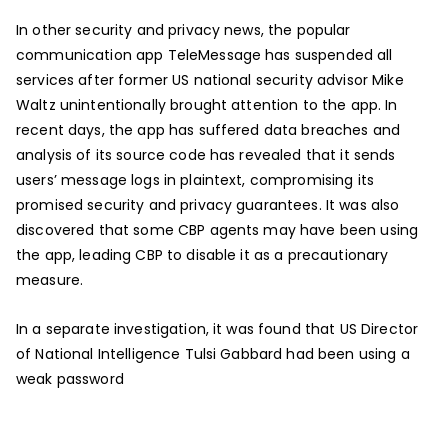
In other security and privacy news, the popular
communication app TeleMessage has suspended all
services after former US national security advisor Mike
Waltz unintentionally brought attention to the app. In
recent days, the app has suffered data breaches and
analysis of its source code has revealed that it sends
users’ message logs in plaintext, compromising its
promised security and privacy guarantees. It was also
discovered that some CBP agents may have been using
the app, leading CBP to disable it as a precautionary
measure.
In a separate investigation, it was found that US Director
of National Intelligence Tulsi Gabbard had been using a
weak password