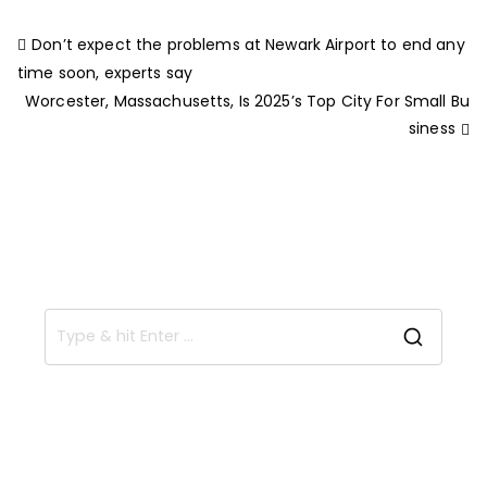
Don’t expect the problems at Newark Airport to end any
time soon, experts say
Worcester, Massachusetts, Is 2025’s Top City For Small Bu
siness