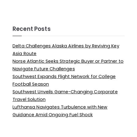
Recent Posts
Delta Challenges Alaska Airlines by Reviving Key
Asia Route
Norse Atlantic Seeks Strategic Buyer or Partner to
Navigate Future Challenges
Southwest Expands Flight Network for College
Football Season
Southwest Unveils Game-Changing Corporate
Travel Solution
Lufthansa Navigates Turbulence with New
Guidance Amid Ongoing Fuel Shock