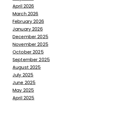
April 2026
March 2026
February 2026
January 2026
December 2025
November 2025
October 2025
September 2025
August 2025
July 2025
June 2025
May 2025
April 2025