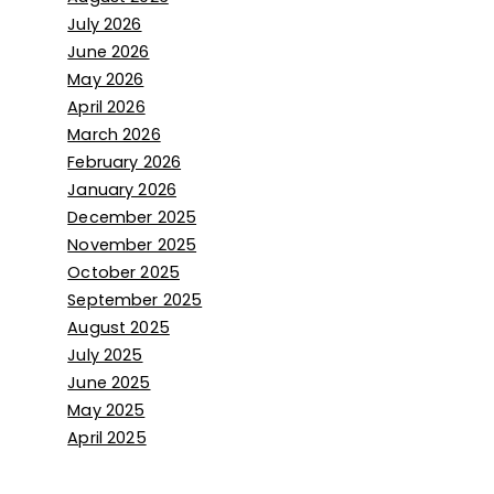
July 2026
June 2026
May 2026
April 2026
March 2026
February 2026
January 2026
December 2025
November 2025
October 2025
September 2025
August 2025
July 2025
June 2025
May 2025
April 2025