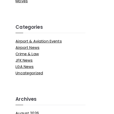
Moves
Categories
Airport & Aviation Events
Airport News
Crime & Law
JFK News
LGA News
Uncategorized
Archives
August 2026