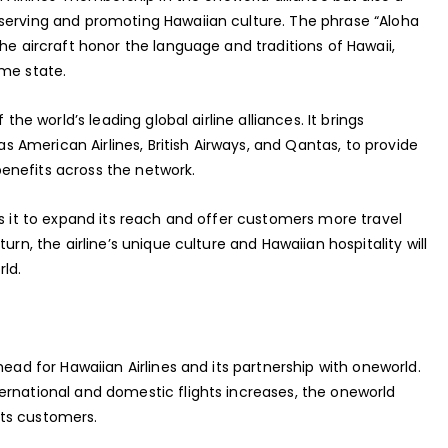
serving and promoting Hawaiian culture. The phrase “Aloha
he aircraft honor the language and traditions of Hawaii,
ome state.
the world’s leading global airline alliances. It brings
 as American Airlines, British Airways, and Qantas, to provide
enefits across the network.
ws it to expand its reach and offer customers more travel
urn, the airline’s unique culture and Hawaiian hospitality will
ld.
head for Hawaiian Airlines and its partnership with oneworld.
ernational and domestic flights increases, the oneworld
 its customers.