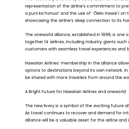
representation of the airline’s commitment to pre
a puni ka honua” and the use of ʻŌlelo Hawaiʻi on t
showcasing the airline’s deep connection to its h
The oneworld alliance, established in 1999, is one of 
together 14 airlines, including industry giants such
customers with seamless travel experiences and b
Hawaiian Airlines’ membership in the alliance allo
options to destinations beyond its own network. In t
be shared with more travelers from around the wor
A Bright Future for Hawaiian Airlines and oneworld
The new livery is a symbol of the exciting future a
As travel continues to recover and demand for int
alliance will be a valuable asset for the airline and