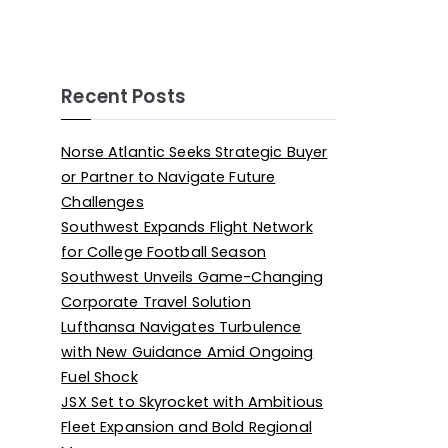
Recent Posts
Norse Atlantic Seeks Strategic Buyer
or Partner to Navigate Future
Challenges
Southwest Expands Flight Network
for College Football Season
Southwest Unveils Game-Changing
Corporate Travel Solution
Lufthansa Navigates Turbulence
with New Guidance Amid Ongoing
Fuel Shock
JSX Set to Skyrocket with Ambitious
Fleet Expansion and Bold Regional