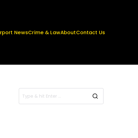
irport News
Crime & Law
About
Contact Us