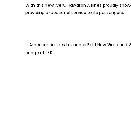
With this new livery, Hawaiian Airlines proudly sho
providing exceptional service to its passengers.
American Airlines Launches Bold New ‘Grab and G
ounge at JFK