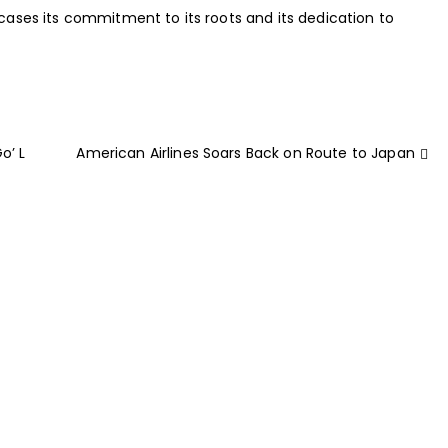
wcases its commitment to its roots and its dedication to
o’ L
American Airlines Soars Back on Route to Japan