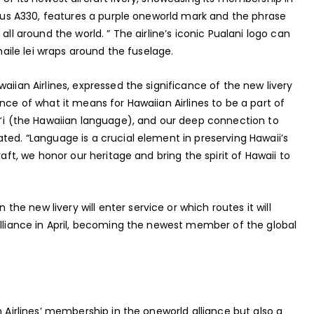
irbus A330, features a purple oneworld mark and the phrase
all around the world. ” The airline’s iconic Pualani logo can
 maile lei wraps around the fuselage.
aiian Airlines, expressed the significance of the new livery
nce of what it means for Hawaiian Airlines to be a part of
aiʻi (the Hawaiian language), and our deep connection to
ted. “Language is a crucial element in preserving Hawaii’s
raft, we honor our heritage and bring the spirit of Hawaii to
e new livery will enter service or which routes it will
alliance in April, becoming the newest member of the global
s
n Airlines’ membership in the oneworld alliance but also a