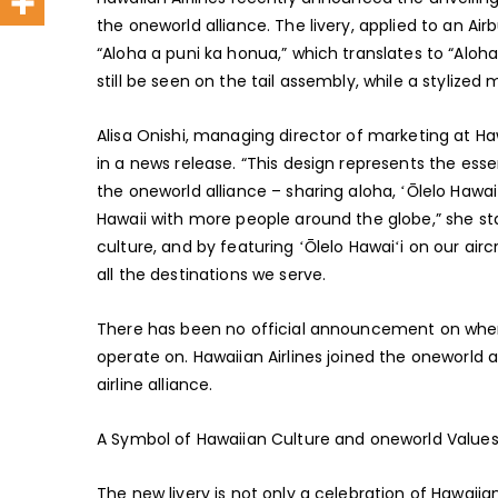
the oneworld alliance. The livery, applied to an A
“Aloha a puni ka honua,” which translates to “Aloha 
still be seen on the tail assembly, while a stylized
Alisa Onishi, managing director of marketing at Haw
in a news release. “This design represents the esse
the oneworld alliance – sharing aloha, ʻŌlelo Haw
Hawaii with more people around the globe,” she sta
culture, and by featuring ʻŌlelo Hawaiʻi on our airc
all the destinations we serve.
There has been no official announcement on when th
operate on. Hawaiian Airlines joined the oneworld 
airline alliance.
A Symbol of Hawaiian Culture and oneworld Value
The new livery is not only a celebration of Hawaiia