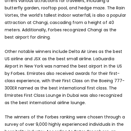
offers various attractions for travelers, including a
butterfly garden, rooftop pool, and hedge maze. The Rain
Vortex, the world’s tallest indoor waterfall, is also a popular
attraction at Changi, cascading from a height of 40
meters. Additionally, Forbes recognized Changi as the
best airport for dining.
Other notable winners include Delta Air Lines as the best
US airline and JSX as the best small airline. LaGuardia
Airport in New York was named the best airport in the US
by Forbes. Emirates also received awards for their first-
class experience, with their First Class on the Boeing 777-
300ER named as the best international first class. The
Emirates First Class Lounge in Dubai was also recognized
as the best international airline lounge.
The winners of the Forbes ranking were chosen through a
survey of over 9,000 highly experienced individuals in the