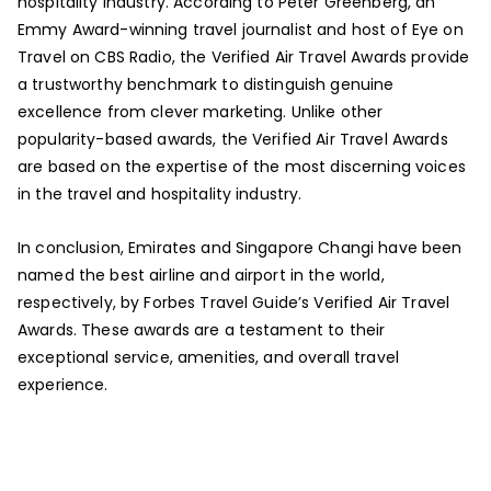
hospitality industry. According to Peter Greenberg, an
Emmy Award-winning travel journalist and host of Eye on
Travel on CBS Radio, the Verified Air Travel Awards provide
a trustworthy benchmark to distinguish genuine
excellence from clever marketing. Unlike other
popularity-based awards, the Verified Air Travel Awards
are based on the expertise of the most discerning voices
in the travel and hospitality industry.
In conclusion, Emirates and Singapore Changi have been
named the best airline and airport in the world,
respectively, by Forbes Travel Guide’s Verified Air Travel
Awards. These awards are a testament to their
exceptional service, amenities, and overall travel
experience.