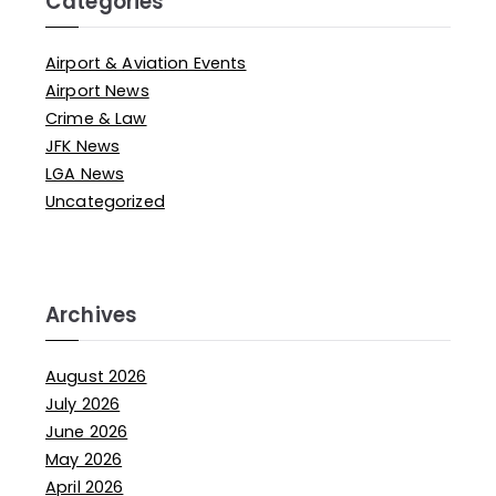
Categories
Airport & Aviation Events
Airport News
Crime & Law
JFK News
LGA News
Uncategorized
Archives
August 2026
July 2026
June 2026
May 2026
April 2026