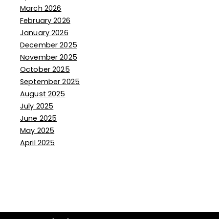
March 2026
February 2026
January 2026
December 2025
November 2025
October 2025
September 2025
August 2025
July 2025
June 2025
May 2025
April 2025