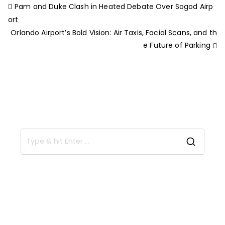
Pam and Duke Clash in Heated Debate Over Sogod Airp
ort
Orlando Airport’s Bold Vision: Air Taxis, Facial Scans, and th
e Future of Parking