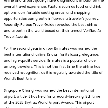
Airline and airport quality have a significant impact on the
overall travel experience. Factors such as food and drink
options, comfortable seating areas, and shopping
opportunities can greatly influence a traveler’s journey.
Recently, Forbes Travel Guide revealed the best airline
and airport in the world based on their annual Verified Air
Travel Awards.
For the second year in a row, Emirates was named the
best international airline. Known for its luxury, elegance,
and high-quality service, Emirates is a popular choice
among travelers. This is not the first time the airline has
received recognition, as it is regularly awarded the title of
World’s Best Airline.
Singapore Changi was named the best international
airport, a title it has held for a record-breaking 13th time
at the 2025 Skytrax World Airport Awards. This airport