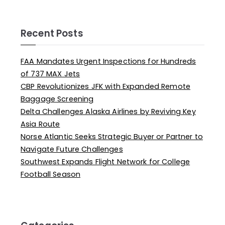
Recent Posts
FAA Mandates Urgent Inspections for Hundreds
of 737 MAX Jets
CBP Revolutionizes JFK with Expanded Remote
Baggage Screening
Delta Challenges Alaska Airlines by Reviving Key
Asia Route
Norse Atlantic Seeks Strategic Buyer or Partner to
Navigate Future Challenges
Southwest Expands Flight Network for College
Football Season