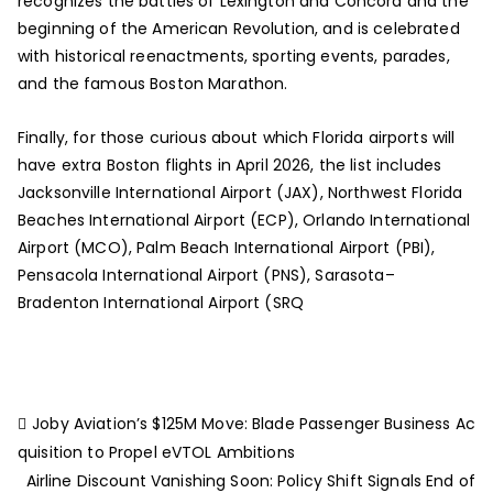
recognizes the battles of Lexington and Concord and the
beginning of the American Revolution, and is celebrated
with historical reenactments, sporting events, parades,
and the famous Boston Marathon.
Finally, for those curious about which Florida airports will
have extra Boston flights in April 2026, the list includes
Jacksonville International Airport (JAX), Northwest Florida
Beaches International Airport (ECP), Orlando International
Airport (MCO), Palm Beach International Airport (PBI),
Pensacola International Airport (PNS), Sarasota–
Bradenton International Airport (SRQ
Joby Aviation’s $125M Move: Blade Passenger Business Ac
quisition to Propel eVTOL Ambitions
Airline Discount Vanishing Soon: Policy Shift Signals End of