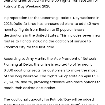
Delta Air Lines to Add 40 Nonstop Flights from Boston for
Patriots’ Day Weekend 2026
In preparation for the upcoming Patriots’ Day weekend in
2026, Delta Air Lines has announced plans to add 40 new
nonstop flights from Boston to 10 popular leisure
destinations in the United States. This includes seven new
routes to Florida, including the addition of service to
Panama City for the first time.
According to Amy Martin, the Vice President of Network
Planning at Delta, the airline is excited to offer nearly
6,000 additional seats for customers to make the most
of the long weekend. The flights will operate on April 17, 18,
23, 24, 25, and 26, providing travelers with more options to
reach their desired destination.
The additional capacity for Patriots’ Day will be added