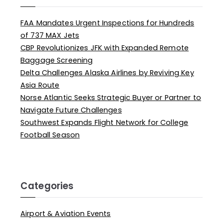
FAA Mandates Urgent Inspections for Hundreds
of 737 MAX Jets
CBP Revolutionizes JFK with Expanded Remote
Baggage Screening
Delta Challenges Alaska Airlines by Reviving Key
Asia Route
Norse Atlantic Seeks Strategic Buyer or Partner to
Navigate Future Challenges
Southwest Expands Flight Network for College
Football Season
Categories
Airport & Aviation Events