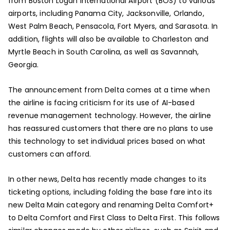
from Boston Logan International Airport (BOS) to various
airports, including Panama City, Jacksonville, Orlando,
West Palm Beach, Pensacola, Fort Myers, and Sarasota. In
addition, flights will also be available to Charleston and
Myrtle Beach in South Carolina, as well as Savannah,
Georgia.
The announcement from Delta comes at a time when
the airline is facing criticism for its use of AI-based
revenue management technology. However, the airline
has reassured customers that there are no plans to use
this technology to set individual prices based on what
customers can afford.
In other news, Delta has recently made changes to its
ticketing options, including folding the base fare into its
new Delta Main category and renaming Delta Comfort+
to Delta Comfort and First Class to Delta First. This follows