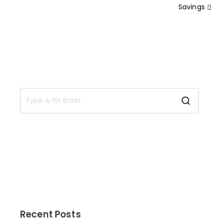
Savings
Recent Posts