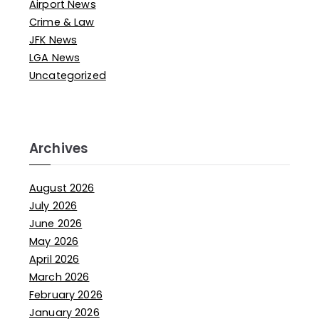
Airport News
Crime & Law
JFK News
LGA News
Uncategorized
Archives
August 2026
July 2026
June 2026
May 2026
April 2026
March 2026
February 2026
January 2026