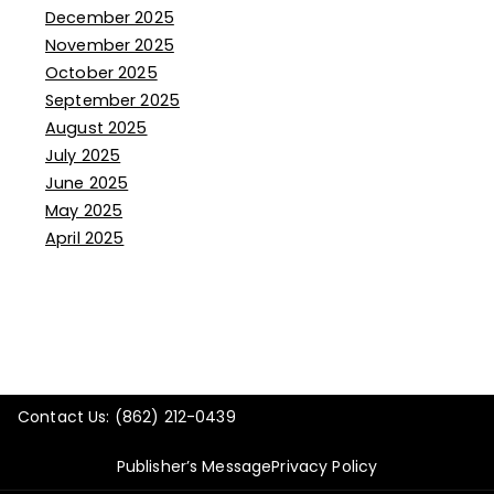
December 2025
November 2025
October 2025
September 2025
August 2025
July 2025
June 2025
May 2025
April 2025
Contact Us: (862) 212-0439
Publisher’s Message
Privacy Policy