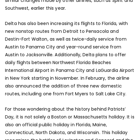
similar changes made by other airlines, such as Spirit and
Southwest, earlier this year.
Delta has also been increasing its flights to Florida, with
new nonstop routes from Detroit to Pensacola and
Destin-Fort Walton, as well as twice-daily service from
Austin to Panama City and year-round service from
Austin to Jacksonville. Additionally, Delta plans to offer
daily flights between Northwest Florida Beaches
International Airport in Panama City and LaGuardia Airport
in New York starting in November. In February, the airline
also announced the addition of three new domestic
routes, including one from Fort Myers to Salt Lake City.
For those wondering about the history behind Patriots’
Day, it is not solely a Boston or Massachusetts holiday. It is
also an official public holiday in Florida, Maine,
Connecticut, North Dakota, and Wisconsin. This holiday