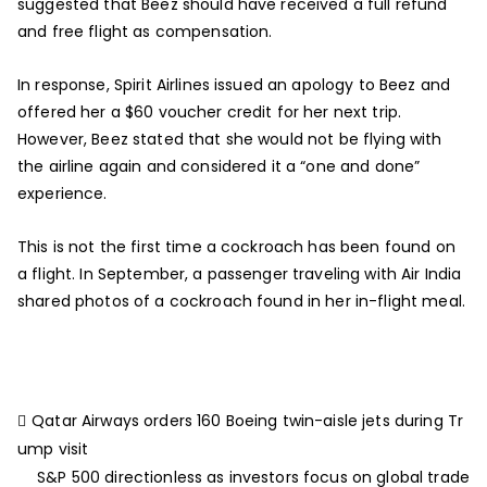
suggested that Beez should have received a full refund
and free flight as compensation.
In response, Spirit Airlines issued an apology to Beez and
offered her a $60 voucher credit for her next trip.
However, Beez stated that she would not be flying with
the airline again and considered it a “one and done”
experience.
This is not the first time a cockroach has been found on
a flight. In September, a passenger traveling with Air India
shared photos of a cockroach found in her in-flight meal.
Qatar Airways orders 160 Boeing twin-aisle jets during Tr
ump visit
S&P 500 directionless as investors focus on global trade