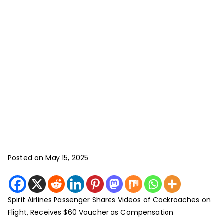
Posted on
May 15, 2025
Spirit Airlines Passenger Shares Videos of Cockroaches on
Flight, Receives $60 Voucher as Compensation