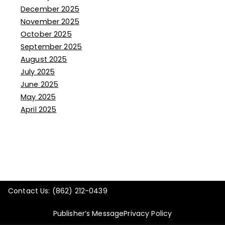
December 2025
November 2025
October 2025
September 2025
August 2025
July 2025
June 2025
May 2025
April 2025
Contact Us: (862) 212-0439
Publisher’s Message
Privacy Policy