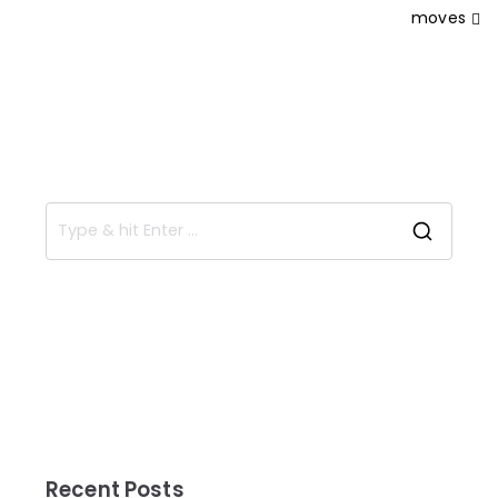
moves
Recent Posts