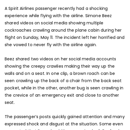
A Spirit Airlines passenger recently had a shocking
experience while flying with the airline. Simone Beez
shared videos on social media showing multiple
cockroaches crawling around the plane cabin during her
flight on Sunday, May 11. The incident left her horrified and
she vowed to never fly with the airline again.
Beez shared two videos on her social media accounts
showing the creepy crawlies making their way up the
walls and on a seat. In one clip, a brown roach can be
seen crawling up the back of a chair from the back seat
pocket, while in the other, another bug is seen crawling in
the crevice of an emergency exit and close to another
seat.
The passenger’s posts quickly gained attention and many
expressed shock and disgust at the situation. Some even