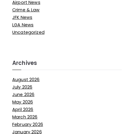
Airport News
Crime & Law
JFK News
LGA News
Uncategorized
Archives
August 2026
July 2026
June 2026
May 2026
April 2026
March 2026
February 2026
January 2026