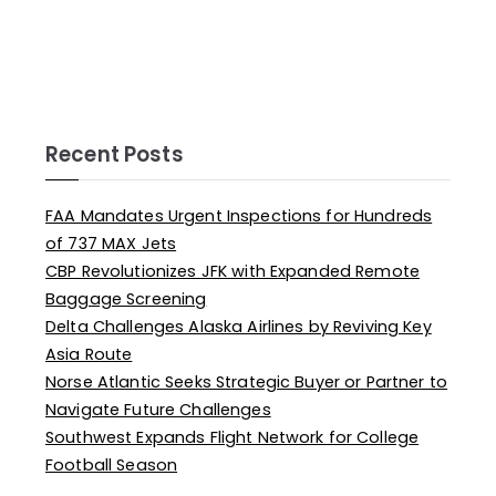
Recent Posts
FAA Mandates Urgent Inspections for Hundreds
of 737 MAX Jets
CBP Revolutionizes JFK with Expanded Remote
Baggage Screening
Delta Challenges Alaska Airlines by Reviving Key
Asia Route
Norse Atlantic Seeks Strategic Buyer or Partner to
Navigate Future Challenges
Southwest Expands Flight Network for College
Football Season