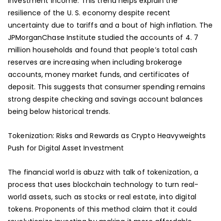
investment income. This trend helps explain the
resilience of the U. S. economy despite recent
uncertainty due to tariffs and a bout of high inflation. The
JPMorganChase Institute studied the accounts of 4. 7
million households and found that people’s total cash
reserves are increasing when including brokerage
accounts, money market funds, and certificates of
deposit. This suggests that consumer spending remains
strong despite checking and savings account balances
being below historical trends.
Tokenization: Risks and Rewards as Crypto Heavyweights
Push for Digital Asset Investment
The financial world is abuzz with talk of tokenization, a
process that uses blockchain technology to turn real-
world assets, such as stocks or real estate, into digital
tokens. Proponents of this method claim that it could