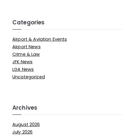
Categories
Airport & Aviation Events
Airport News
Crime & Law
JFK News
LGA News
Uncategorized
Archives
August 2026
July 2026