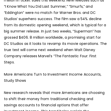
million in ticket sales this weekend. New releases such as
“I Know What You Did Last Summer,” “Smurfs,” and
“Eddington” were no match for Warner Bros. and DC
Studios’ superhero success. The film saw a 54% decline
from its domestic opening weekend, which is typical for a
big summer release. In just two weeks, “Superman” has
grossed $406. 8 million worldwide, a promising start for
DC Studios as it looks to revamp its movie operations. The
true test will come next weekend when Walt Disney
Company releases Marvel’s “The Fantastic Four: First
Steps.
More Americans Turn to Investment Income Accounts,
Study Shows
New research reveals that more Americans are choosing
to shift their money from traditional checking and
savings accounts to financial options that offer