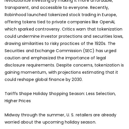
revolutionize investing by making it more affordable,
transparent, and accessible to everyone. Recently,
Robinhood launched tokenized stock trading in Europe,
offering tokens tied to private companies like OpenAI,
which sparked controversy. Critics warn that tokenization
could undermine investor protections and securities laws,
drawing similarities to risky practices of the 1920s. The
Securities and Exchange Commission (SEC) has urged
caution and emphasized the importance of legal
disclosure requirements. Despite concerns, tokenization is
gaining momentum, with projections estimating that it
could reshape global finance by 2030.
Tariffs Shape Holiday Shopping Season: Less Selection,
Higher Prices
Midway through the summer, U. S. retailers are already
worried about the upcoming holiday season.