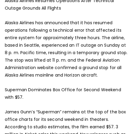
Alaska Airlines Resumes Operations After Technical
Outage Grounds All Flights
Alaska Airlines has announced that it has resumed
operations following a technical error that affected its
entire system for approximately three hours. The airline,
based in Seattle, experienced an IT outage on Sunday at
8 p. m. Pacific time, resulting in a temporary ground stop.
The stop was lifted at 11 p. m. and the Federal Aviation
Administration website confirmed a ground stop for all
Alaska Airlines mainline and Horizon aircraft.
Superman Dominates Box Office for Second Weekend
with $57.
James Gunn’s “Superman” remains at the top of the box
office charts for its second weekend in theaters.
According to studio estimates, the film earned $57. 3