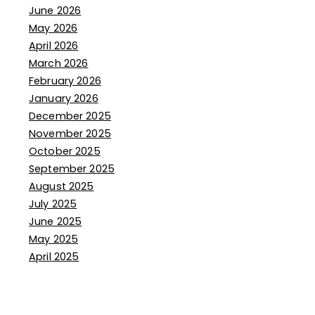
June 2026
May 2026
April 2026
March 2026
February 2026
January 2026
December 2025
November 2025
October 2025
September 2025
August 2025
July 2025
June 2025
May 2025
April 2025