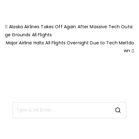
Alaska Airlines Takes Off Again After Massive Tech Outa
ge Grounds All Flights
Major Airline Halts All Flights Overnight Due to Tech Meltdo
wn