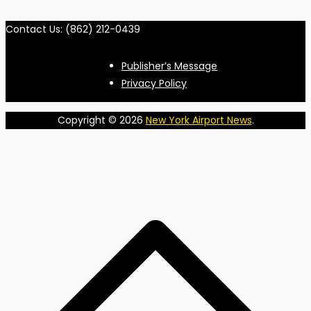
Contact Us: (862) 212-0439
Publisher’s Message
Privacy Policy
Copyright © 2026
New York Airport News
.
S
t
t