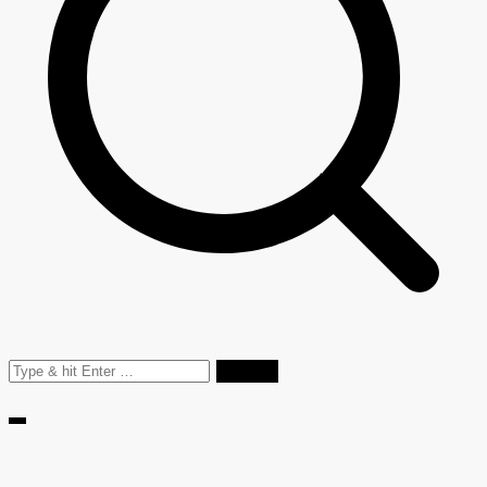
Search
for: