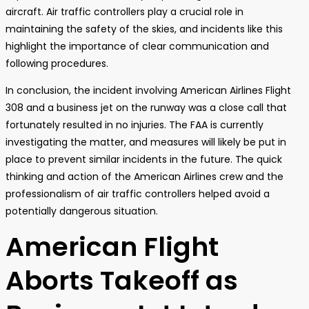
aircraft. Air traffic controllers play a crucial role in
maintaining the safety of the skies, and incidents like this
highlight the importance of clear communication and
following procedures.
In conclusion, the incident involving American Airlines Flight
308 and a business jet on the runway was a close call that
fortunately resulted in no injuries. The FAA is currently
investigating the matter, and measures will likely be put in
place to prevent similar incidents in the future. The quick
thinking and action of the American Airlines crew and the
professionalism of air traffic controllers helped avoid a
potentially dangerous situation.
American Flight
Aborts Takeoff as