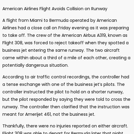
American Airlines Flight Avoids Collision on Runway
A flight from Miami to Bermuda operated by American
Airlines had a close call on Friday evening as it was preparing
to take off. The crew of the American Airbus A319, known as
Flight 308, was forced to reject takeoff when they spotted a
business jet entering the same runway. The two aircraft
came within about a third of a mile of each other, creating a
potentially dangerous situation.
According to air traffic control recordings, the controller had
a tense exchange with one of the business jet’s pilots. The
controller instructed the pilot to hold on a shorter runway,
but the pilot responded by saying they were told to cross the
runway. The controller then clarified that the instruction was
meant for Amerijet 461, not the business jet.
Thankfully, there were no injuries reported on either aircraft.
Flight 308 was able to depart for Bermuda later that night.