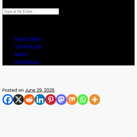
Search
for:
Airport News
Crime & Law
About
Contact Us
Posted on
June 29, 2026