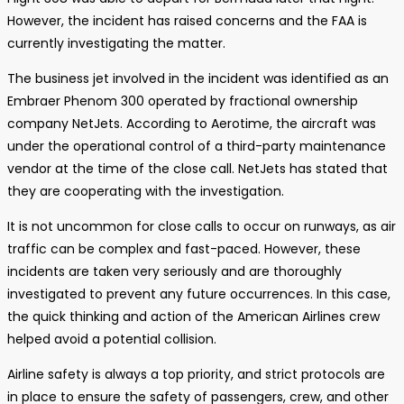
However, the incident has raised concerns and the FAA is
currently investigating the matter.
The business jet involved in the incident was identified as an
Embraer Phenom 300 operated by fractional ownership
company NetJets. According to Aerotime, the aircraft was
under the operational control of a third-party maintenance
vendor at the time of the close call. NetJets has stated that
they are cooperating with the investigation.
It is not uncommon for close calls to occur on runways, as air
traffic can be complex and fast-paced. However, these
incidents are taken very seriously and are thoroughly
investigated to prevent any future occurrences. In this case,
the quick thinking and action of the American Airlines crew
helped avoid a potential collision.
Airline safety is always a top priority, and strict protocols are
in place to ensure the safety of passengers, crew, and other