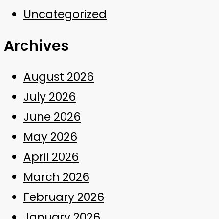
Uncategorized
Archives
August 2026
July 2026
June 2026
May 2026
April 2026
March 2026
February 2026
January 2026