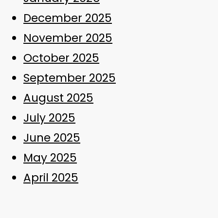
December 2025
November 2025
October 2025
September 2025
August 2025
July 2025
June 2025
May 2025
April 2025