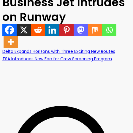
Business Jet Intrudes
on Runway
Post
Delta Expands Horizons with Three Exciting New Routes
TSA Introduces New Fee for Crew Screening Program
navigation