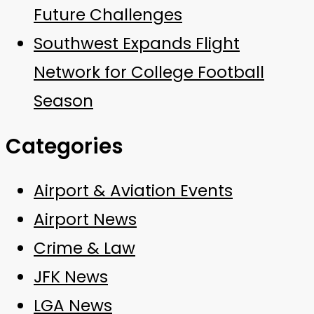
Future Challenges
Southwest Expands Flight
Network for College Football
Season
Categories
Airport & Aviation Events
Airport News
Crime & Law
JFK News
LGA News