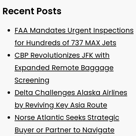
Recent Posts
FAA Mandates Urgent Inspections
for Hundreds of 737 MAX Jets
CBP Revolutionizes JFK with
Expanded Remote Baggage
Screening
Delta Challenges Alaska Airlines
by Reviving Key Asia Route
Norse Atlantic Seeks Strategic
Buyer or Partner to Navigate