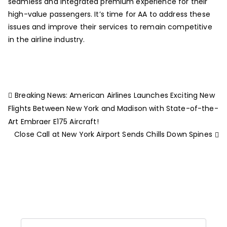
seamless and integrated premium experience for their
high-value passengers. It’s time for AA to address these
issues and improve their services to remain competitive
in the airline industry.
Breaking News: American Airlines Launches Exciting New
Flights Between New York and Madison with State-of-the-
Art Embraer E175 Aircraft!
Close Call at New York Airport Sends Chills Down Spines