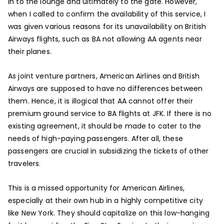
in to the lounge and ultimately to the gate. However,
when I called to confirm the availability of this service, I
was given various reasons for its unavailability on British
Airways flights, such as BA not allowing AA agents near
their planes.
As joint venture partners, American Airlines and British
Airways are supposed to have no differences between
them. Hence, it is illogical that AA cannot offer their
premium ground service to BA flights at JFK. If there is no
existing agreement, it should be made to cater to the
needs of high-paying passengers. After all, these
passengers are crucial in subsidizing the tickets of other
travelers.
This is a missed opportunity for American Airlines,
especially at their own hub in a highly competitive city
like New York. They should capitalize on this low-hanging