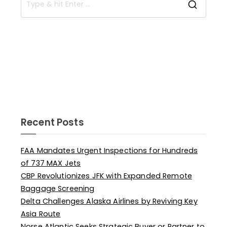
Recent Posts
FAA Mandates Urgent Inspections for Hundreds
of 737 MAX Jets
CBP Revolutionizes JFK with Expanded Remote
Baggage Screening
Delta Challenges Alaska Airlines by Reviving Key
Asia Route
Norse Atlantic Seeks Strategic Buyer or Partner to