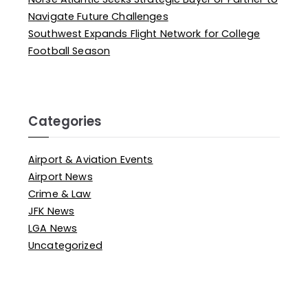
Navigate Future Challenges
Southwest Expands Flight Network for College
Football Season
Categories
Airport & Aviation Events
Airport News
Crime & Law
JFK News
LGA News
Uncategorized