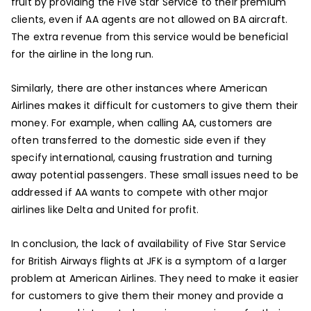
fruit by providing the Five Star Service to their premium
clients, even if AA agents are not allowed on BA aircraft.
The extra revenue from this service would be beneficial
for the airline in the long run.
Similarly, there are other instances where American
Airlines makes it difficult for customers to give them their
money. For example, when calling AA, customers are
often transferred to the domestic side even if they
specify international, causing frustration and turning
away potential passengers. These small issues need to be
addressed if AA wants to compete with other major
airlines like Delta and United for profit.
In conclusion, the lack of availability of Five Star Service
for British Airways flights at JFK is a symptom of a larger
problem at American Airlines. They need to make it easier
for customers to give them their money and provide a