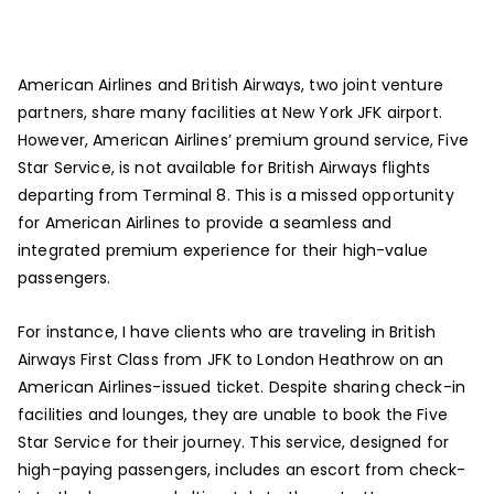
American Airlines and British Airways, two joint venture
partners, share many facilities at New York JFK airport.
However, American Airlines’ premium ground service, Five
Star Service, is not available for British Airways flights
departing from Terminal 8. This is a missed opportunity
for American Airlines to provide a seamless and
integrated premium experience for their high-value
passengers.
For instance, I have clients who are traveling in British
Airways First Class from JFK to London Heathrow on an
American Airlines-issued ticket. Despite sharing check-in
facilities and lounges, they are unable to book the Five
Star Service for their journey. This service, designed for
high-paying passengers, includes an escort from check-