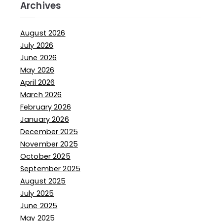
Archives
August 2026
July 2026
June 2026
May 2026
April 2026
March 2026
February 2026
January 2026
December 2025
November 2025
October 2025
September 2025
August 2025
July 2025
June 2025
May 2025