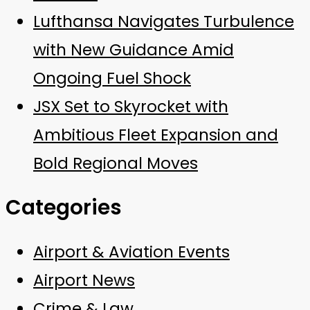
Lufthansa Navigates Turbulence
with New Guidance Amid
Ongoing Fuel Shock
JSX Set to Skyrocket with
Ambitious Fleet Expansion and
Bold Regional Moves
Categories
Airport & Aviation Events
Airport News
Crime & Law