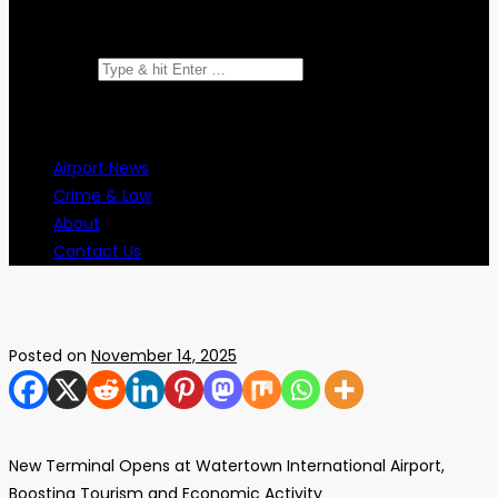
Search for:
Airport News
Crime & Law
About
Contact Us
Posted on
November 14, 2025
New Terminal Opens at Watertown International Airport,
Boosting Tourism and Economic Activity