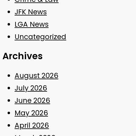
JFK News
LGA News
Uncategorized
Archives
August 2026
July 2026
June 2026
May 2026
April 2026