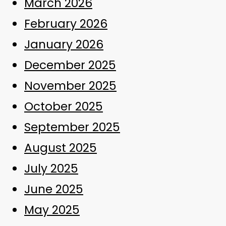
March 2026
February 2026
January 2026
December 2025
November 2025
October 2025
September 2025
August 2025
July 2025
June 2025
May 2025