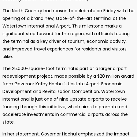
The North Country had reason to celebrate on Friday with the
opening of a brand new, state-of-the-art terminal at the
Watertown International Airport. This milestone marks a
significant step forward for the region, with officials touting
the terminal as a key driver of tourism, economic activity,
and improved travel experiences for residents and visitors
alike.
The 25,000-square-foot terminal is part of a larger airport
redevelopment project, made possible by a $28 million award
from Governor Kathy Hochul’s Upstate Airport Economic
Development and Revitalization Competition. Watertown
International is just one of nine upstate airports to receive
funding through this initiative, which aims to promote and
accelerate investments in commercial airports across the
state.
In her statement, Governor Hochul emphasized the impact