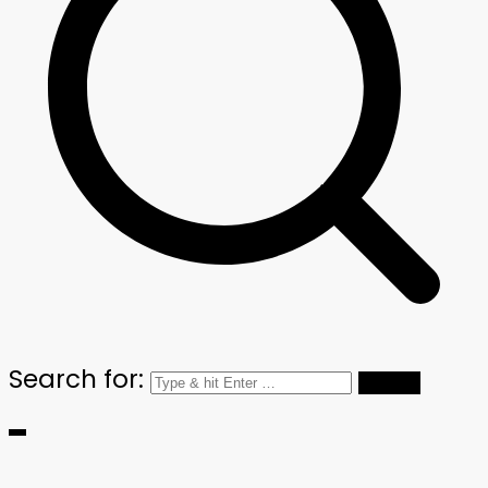
Search for: