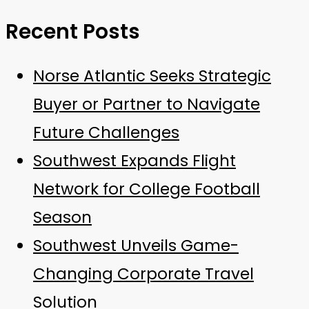
Recent Posts
Norse Atlantic Seeks Strategic
Buyer or Partner to Navigate
Future Challenges
Southwest Expands Flight
Network for College Football
Season
Southwest Unveils Game-
Changing Corporate Travel
Solution