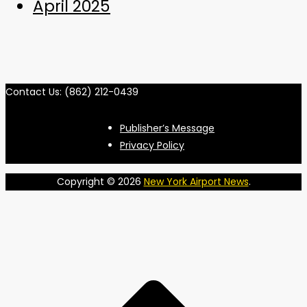
April 2025
Contact Us: (862) 212-0439
Publisher’s Message
Privacy Policy
Copyright © 2026
New York Airport News
.