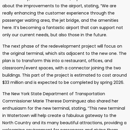
about the improvements to the airport, stating, “We are
really enhancing the customer experience through the
passenger waiting area, the jet bridge, and the amenities
here. It’s becoming a fantastic airport that can support not
only our current needs, but also those in the future.
The next phase of the redevelopment project will focus on
the original terminal, which sits adjacent to the new one. The
plan is to transform this into a restaurant, offices, and
classroom/event spaces, with a connector joining the two
buildings. This part of the project is estimated to cost around
$33 million and is expected to be completed by spring 2026.
The New York State Department of Transportation
Commissioner Marie Therese Dominguez also shared her
enthusiasm for the new terminal, stating, “This new terminal
in Watertown will help create a fabulous gateway to the
North Country and its many beautiful attractions, providing a