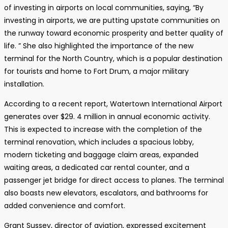
of investing in airports on local communities, saying, “By
investing in airports, we are putting upstate communities on
the runway toward economic prosperity and better quality of
life. ” She also highlighted the importance of the new
terminal for the North Country, which is a popular destination
for tourists and home to Fort Drum, a major military
installation.
According to a recent report, Watertown International Airport
generates over $29. 4 million in annual economic activity.
This is expected to increase with the completion of the
terminal renovation, which includes a spacious lobby,
modern ticketing and baggage claim areas, expanded
waiting areas, a dedicated car rental counter, and a
passenger jet bridge for direct access to planes. The terminal
also boasts new elevators, escalators, and bathrooms for
added convenience and comfort.
Grant Sussey, director of aviation, expressed excitement