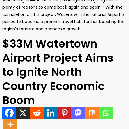
welcoming environment for passengers and giving them
plenty of reasons to come back again and again. ” With the
completion of this project, Watertown International Airport is
poised to become a premier travel hub, further boosting the
region’s tourism and economic growth.
$33M Watertown
Airport Project Aims
to Ignite North
Country Economic
Boom