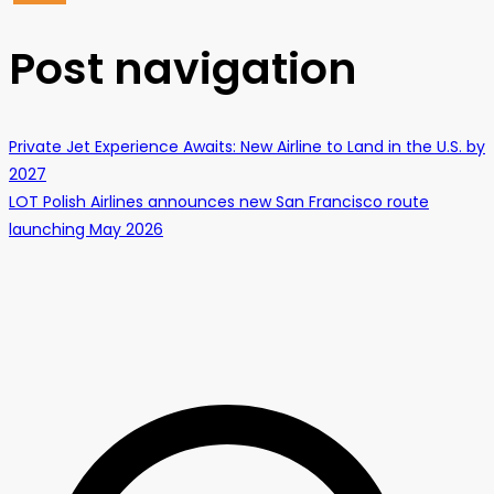
Post navigation
Private Jet Experience Awaits: New Airline to Land in the U.S. by
2027
LOT Polish Airlines announces new San Francisco route
launching May 2026