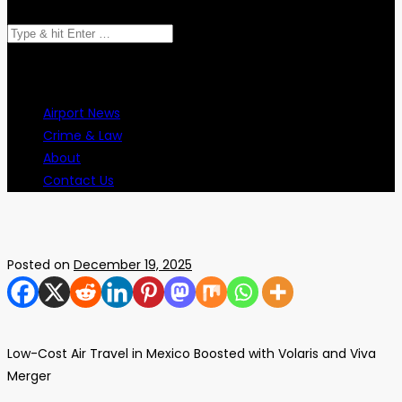
Search
for:
Airport News
Crime & Law
About
Contact Us
Posted on
December 19, 2025
Low-Cost Air Travel in Mexico Boosted with Volaris and Viva
Merger