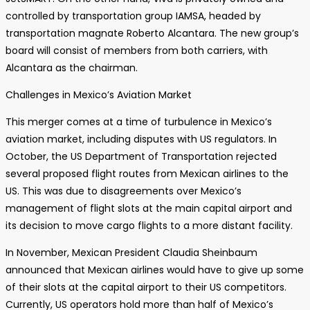
controlled by transportation group IAMSA, headed by
transportation magnate Roberto Alcantara. The new group’s
board will consist of members from both carriers, with
Alcantara as the chairman.
Challenges in Mexico’s Aviation Market
This merger comes at a time of turbulence in Mexico’s
aviation market, including disputes with US regulators. In
October, the US Department of Transportation rejected
several proposed flight routes from Mexican airlines to the
US. This was due to disagreements over Mexico’s
management of flight slots at the main capital airport and
its decision to move cargo flights to a more distant facility.
In November, Mexican President Claudia Sheinbaum
announced that Mexican airlines would have to give up some
of their slots at the capital airport to their US competitors.
Currently, US operators hold more than half of Mexico’s