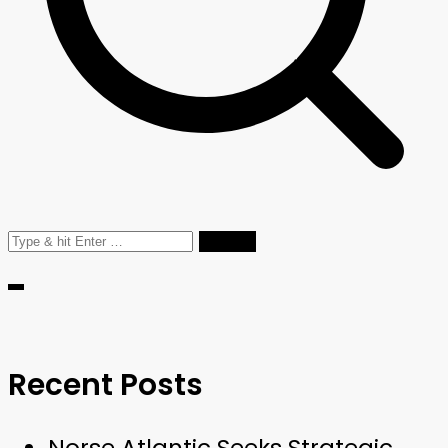
Search
for:
Recent Posts