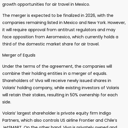
growth opportunities for air travel in Mexico.
The merger is expected to be finalized in 2026, with the
companies remaining listed in Mexico and New York. However,
it will require approval from antitrust regulators and may
face opposition from Aeromexico, which currently holds a
third of the domestic market share for air travel.
Merger of Equals
Under the terms of the agreement, the companies will
combine their holding entities in a merger of equals.
Shareholders of Viva will receive newly issued shares in
Volaris’ holding company, while existing investors of Volaris
will retain their stakes, resulting in 50% ownership for each
side.
Volaris’ largest shareholder is private equity firm Indigo
Partners, which also controls US airline Frontier and Chile’s
JetSMART. On the other hand, Viva is privately owned and