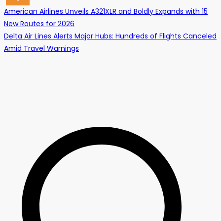
Post
American Airlines Unveils A321XLR and Boldly Expands with 15
New Routes for 2026
navigation
Delta Air Lines Alerts Major Hubs: Hundreds of Flights Canceled
Amid Travel Warnings