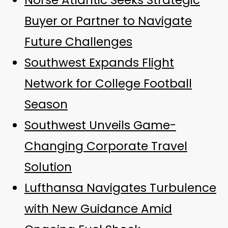
Norse Atlantic Seeks Strategic
Buyer or Partner to Navigate
Future Challenges
Southwest Expands Flight
Network for College Football
Season
Southwest Unveils Game-
Changing Corporate Travel
Solution
Lufthansa Navigates Turbulence
with New Guidance Amid