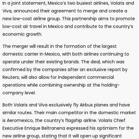
In a joint statement, Mexico’s two busiest airlines, Volaris and
Viva, announced their agreement to merge and create a
new low-cost airline group. This partnership aims to promote
low-cost air travel in Mexico and contribute to the country’s
economic growth.
The merger will result in the formation of the largest
domestic carrier in Mexico, with both airlines continuing to
operate under their existing brands. The deal, which was
confirmed by the companies after an exclusive report by
Reuters, will also allow for independent commercial
operations while combining ownership at the holding-
company level.
Both Volaris and Viva exclusively fly Airbus planes and have
similar routes. Their main competitor in the domestic market
is Aeromexico, the country’s flagship airline. Volaris Chief
Executive Enrique Beltranena expressed his optimism for the
new airline group, stating that it will open up significant