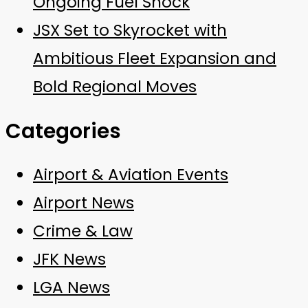
Ongoing Fuel Shock
JSX Set to Skyrocket with
Ambitious Fleet Expansion and
Bold Regional Moves
Categories
Airport & Aviation Events
Airport News
Crime & Law
JFK News
LGA News