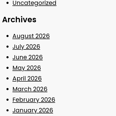
Uncategorized
Archives
August 2026
July 2026
June 2026
May 2026
April 2026
March 2026
February 2026
January 2026