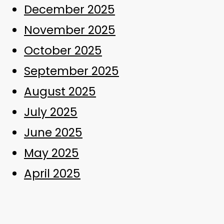
December 2025
November 2025
October 2025
September 2025
August 2025
July 2025
June 2025
May 2025
April 2025