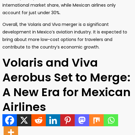
international market share, while Mexican airlines only
account for just under 30%.
Overall, the Volaris and Viva merger is a significant
development in Mexico’s aviation industry. It is expected to
bring about more low-cost options for travelers and
contribute to the country’s economic growth.
Volaris and Viva
Aerobus Set to Merge:
A New Era for Mexican
Airlines