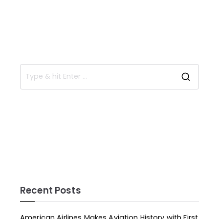
Recent Posts
American Airlines Makes Aviation History with First