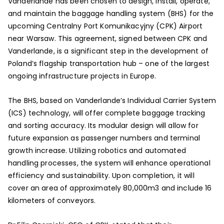
Vanderlande has been chosen to design, install, operate,
and maintain the baggage handling system (BHS) for the
upcoming Centralny Port Komunikacyjny (CPK) Airport
near Warsaw. This agreement, signed between CPK and
Vanderlande, is a significant step in the development of
Poland’s flagship transportation hub – one of the largest
ongoing infrastructure projects in Europe.
The BHS, based on Vanderlande’s Individual Carrier System
(ICS) technology, will offer complete baggage tracking
and sorting accuracy. Its modular design will allow for
future expansion as passenger numbers and terminal
growth increase. Utilizing robotics and automated
handling processes, the system will enhance operational
efficiency and sustainability. Upon completion, it will
cover an area of approximately 80,000m3 and include 16
kilometers of conveyors.