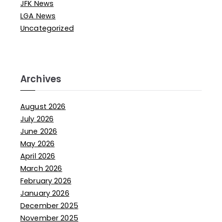
JFK News
LGA News
Uncategorized
Archives
August 2026
July 2026
June 2026
May 2026
April 2026
March 2026
February 2026
January 2026
December 2025
November 2025