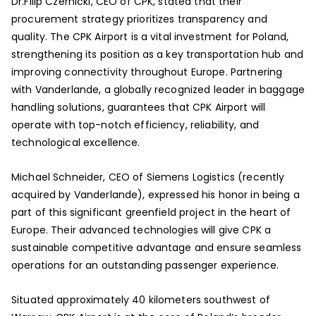
Dr.Filip Czernicki, CEO of CPK, stated that their
procurement strategy prioritizes transparency and
quality. The CPK Airport is a vital investment for Poland,
strengthening its position as a key transportation hub and
improving connectivity throughout Europe. Partnering
with Vanderlande, a globally recognized leader in baggage
handling solutions, guarantees that CPK Airport will
operate with top-notch efficiency, reliability, and
technological excellence.
Michael Schneider, CEO of Siemens Logistics (recently
acquired by Vanderlande), expressed his honor in being a
part of this significant greenfield project in the heart of
Europe. Their advanced technologies will give CPK a
sustainable competitive advantage and ensure seamless
operations for an outstanding passenger experience.
Situated approximately 40 kilometers southwest of