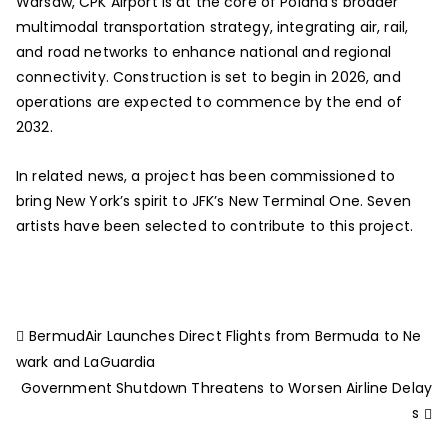
Warsaw, CPK Airport is at the core of Poland’s broader
multimodal transportation strategy, integrating air, rail,
and road networks to enhance national and regional
connectivity. Construction is set to begin in 2026, and
operations are expected to commence by the end of
2032.
In related news, a project has been commissioned to
bring New York’s spirit to JFK’s New Terminal One. Seven
artists have been selected to contribute to this project.
BermudAir Launches Direct Flights from Bermuda to Ne
wark and LaGuardia
Government Shutdown Threatens to Worsen Airline Delay
s