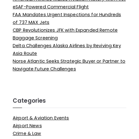
eSAF-Powered Commercial Flight
FAA Mandates Urgent Inspections for Hundreds
of 737 MAX Jets
CBP Revolutionizes JFK with Expanded Remote
Baggage Screening
Delta Challenges Alaska Airlines by Reviving Key
Asia Route
Norse Atlantic Seeks Strategic Buyer or Partner to
Navigate Future Challenges
Categories
Airport & Aviation Events
Airport News
Crime & Law