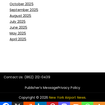
October 2025
September 2025
August 2025
July 2025
June 2025
May 2025
April 2025
Contact Us: (862) 212-0439
Publisher’s Message
Privacy Policy
Copyright © 2026
New York Airport News
.