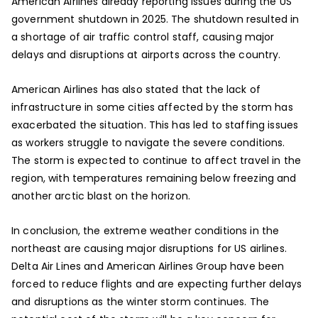
American Airlines already reporting issues during the US
government shutdown in 2025. The shutdown resulted in
a shortage of air traffic control staff, causing major
delays and disruptions at airports across the country.
American Airlines has also stated that the lack of
infrastructure in some cities affected by the storm has
exacerbated the situation. This has led to staffing issues
as workers struggle to navigate the severe conditions.
The storm is expected to continue to affect travel in the
region, with temperatures remaining below freezing and
another arctic blast on the horizon.
In conclusion, the extreme weather conditions in the
northeast are causing major disruptions for US airlines.
Delta Air Lines and American Airlines Group have been
forced to reduce flights and are expecting further delays
and disruptions as the winter storm continues. The