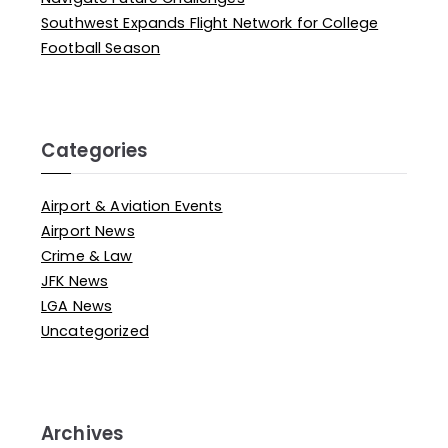
Southwest Expands Flight Network for College
Football Season
Categories
Airport & Aviation Events
Airport News
Crime & Law
JFK News
LGA News
Uncategorized
Archives