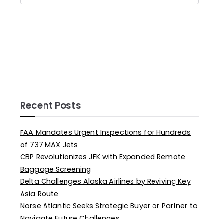
Recent Posts
FAA Mandates Urgent Inspections for Hundreds
of 737 MAX Jets
CBP Revolutionizes JFK with Expanded Remote
Baggage Screening
Delta Challenges Alaska Airlines by Reviving Key
Asia Route
Norse Atlantic Seeks Strategic Buyer or Partner to
Navigate Future Challenges