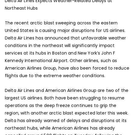
Delta Air Lines Expects Weather-Related Delays at
Northeast Hubs
The recent arctic blast sweeping across the eastern
United States is causing major disruptions for US airlines.
Delta Air Lines has announced that unfavorable weather
conditions in the northeast will significantly impact
services at its hubs in Boston and New York’s John F
Kennedy International Airport. Other airlines, such as
American Airlines Group, have also been forced to reduce
flights due to the extreme weather conditions.
Delta Air Lines and American Airlines Group are two of the
largest US airlines. Both have been struggling to resume
operations as the deep freeze continues to grip the
region, with another arctic blast expected later this week.
Delta has already warned of delays and disruptions at its
northeast hubs, while American Airlines has already