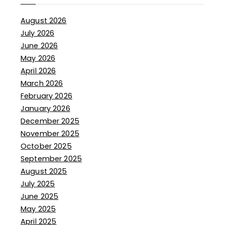
August 2026
July 2026
June 2026
May 2026
April 2026
March 2026
February 2026
January 2026
December 2025
November 2025
October 2025
September 2025
August 2025
July 2025
June 2025
May 2025
April 2025