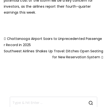
potential cost of the storm will be a key concern for
investors, as the airlines report their fourth-quarter
earnings this week.
Chattanooga Airport Soars to Unprecedented Passenge
r Record in 2025
Southwest Airlines Shakes Up Travel: Ditches Open Seating
for New Reservation System