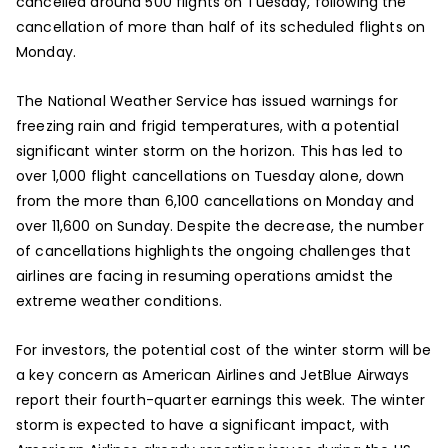
cancelled around 500 flights on Tuesday, following the
cancellation of more than half of its scheduled flights on
Monday.
The National Weather Service has issued warnings for
freezing rain and frigid temperatures, with a potential
significant winter storm on the horizon. This has led to
over 1,000 flight cancellations on Tuesday alone, down
from the more than 6,100 cancellations on Monday and
over 11,600 on Sunday. Despite the decrease, the number
of cancellations highlights the ongoing challenges that
airlines are facing in resuming operations amidst the
extreme weather conditions.
For investors, the potential cost of the winter storm will be
a key concern as American Airlines and JetBlue Airways
report their fourth-quarter earnings this week. The winter
storm is expected to have a significant impact, with