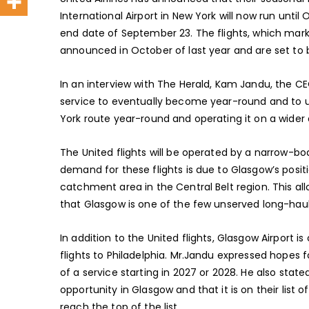
International Airport in New York will now run unti
end date of September 23. The flights, which mark 
announced in October of last year and are set to 
In an interview with The Herald, Kam Jandu, the CE
service to eventually become year-round and to u
York route year-round and operating it on a wider air
The United flights will be operated by a narrow-b
demand for these flights is due to Glasgow’s positio
catchment area in the Central Belt region. This all
that Glasgow is one of the few unserved long-haul
In addition to the United flights, Glasgow Airport is
flights to Philadelphia. Mr.Jandu expressed hopes fo
of a service starting in 2027 or 2028. He also stat
opportunity in Glasgow and that it is on their list o
reach the top of the list.