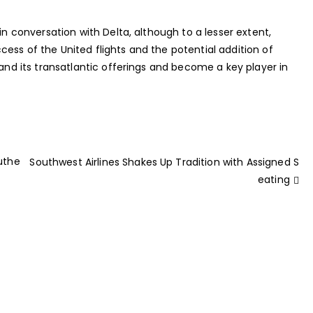
in conversation with Delta, although to a lesser extent,
ess of the United flights and the potential addition of
pand its transatlantic offerings and become a key player in
Authe
Southwest Airlines Shakes Up Tradition with Assigned S
eating