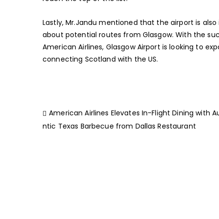
Lastly, Mr.Jandu mentioned that the airport is also 
about potential routes from Glasgow. With the succ
American Airlines, Glasgow Airport is looking to ex
connecting Scotland with the US.
American Airlines Elevates In-Flight Dining with 
ntic Texas Barbecue from Dallas Restaurant