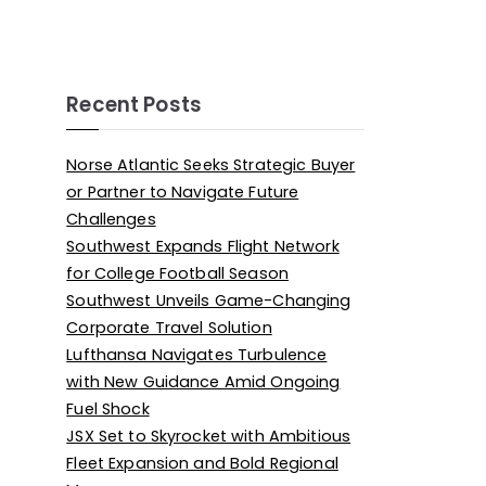
Recent Posts
Norse Atlantic Seeks Strategic Buyer
or Partner to Navigate Future
Challenges
Southwest Expands Flight Network
for College Football Season
Southwest Unveils Game-Changing
Corporate Travel Solution
Lufthansa Navigates Turbulence
with New Guidance Amid Ongoing
Fuel Shock
JSX Set to Skyrocket with Ambitious
Fleet Expansion and Bold Regional