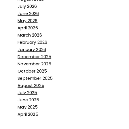
July 2026
June 2026
May 2026
April 2026
March 2026
February 2026
January 2026
December 2025
November 2025
October 2025
September 2025
August 2025
July 2025
June 2025
May 2025
April 2025