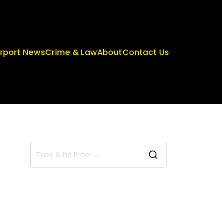
irport News
Crime & Law
About
Contact Us