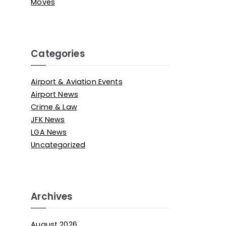
Moves
Categories
Airport & Aviation Events
Airport News
Crime & Law
JFK News
LGA News
Uncategorized
Archives
August 2026