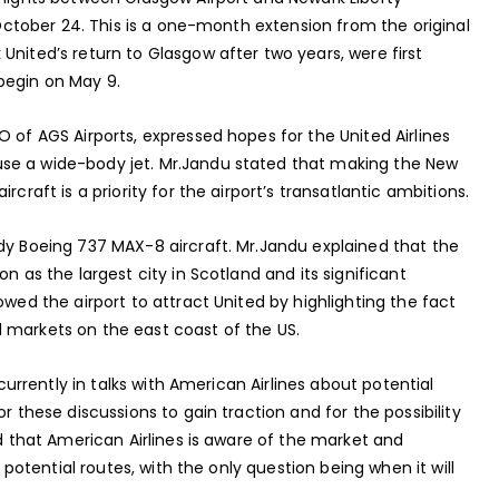
l October 24. This is a one-month extension from the original
United’s return to Glasgow after two years, were first
begin on May 9.
O of AGS Airports, expressed hopes for the United Airlines
se a wide-body jet. Mr.Jandu stated that making the New
craft is a priority for the airport’s transatlantic ambitions.
ody Boeing 737 MAX-8 aircraft. Mr.Jandu explained that the
n as the largest city in Scotland and its significant
owed the airport to attract United by highlighting the fact
 markets on the east coast of the US.
 currently in talks with American Airlines about potential
r these discussions to gain traction and for the possibility
ed that American Airlines is aware of the market and
f potential routes, with the only question being when it will