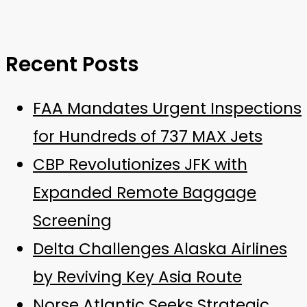
Recent Posts
FAA Mandates Urgent Inspections
for Hundreds of 737 MAX Jets
CBP Revolutionizes JFK with
Expanded Remote Baggage
Screening
Delta Challenges Alaska Airlines
by Reviving Key Asia Route
Norse Atlantic Seeks Strategic