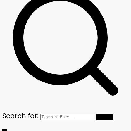
Search for: