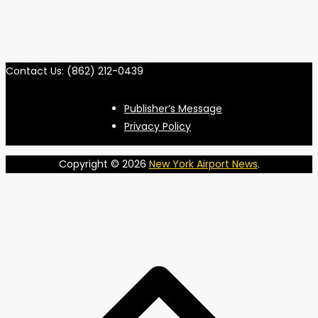
Contact Us: (862) 212-0439
Publisher’s Message
Privacy Policy
Copyright © 2026
New York Airport News
.