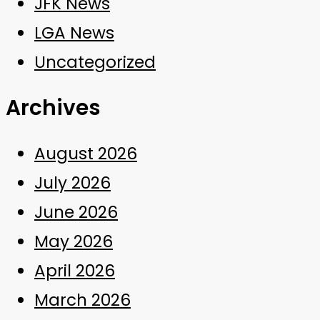
JFK News
LGA News
Uncategorized
Archives
August 2026
July 2026
June 2026
May 2026
April 2026
March 2026