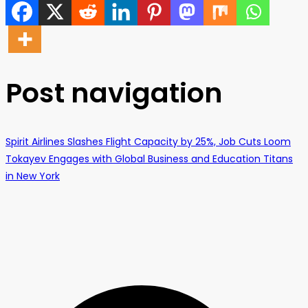
Post navigation
Spirit Airlines Slashes Flight Capacity by 25%, Job Cuts Loom
Tokayev Engages with Global Business and Education Titans
in New York