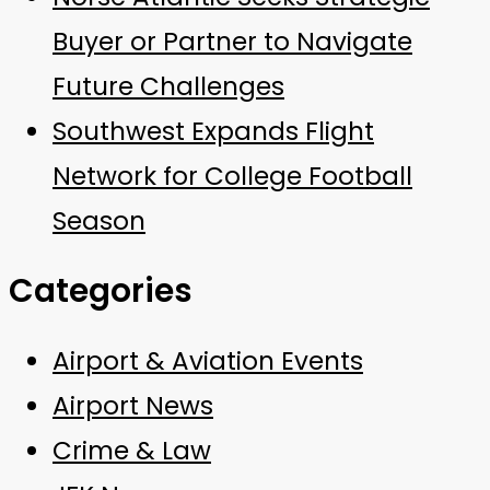
Buyer or Partner to Navigate
Future Challenges
Southwest Expands Flight
Network for College Football
Season
Categories
Airport & Aviation Events
Airport News
Crime & Law