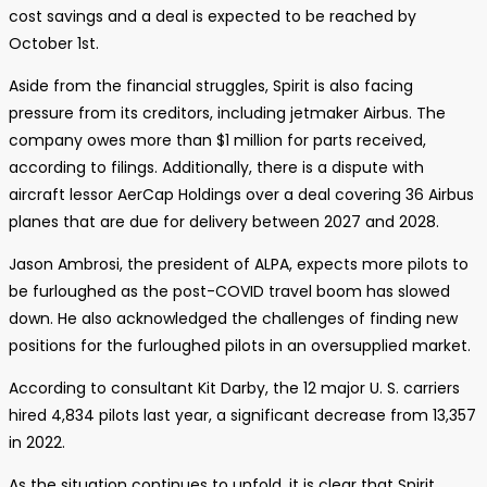
cost savings and a deal is expected to be reached by
October 1st.
Aside from the financial struggles, Spirit is also facing
pressure from its creditors, including jetmaker Airbus. The
company owes more than $1 million for parts received,
according to filings. Additionally, there is a dispute with
aircraft lessor AerCap Holdings over a deal covering 36 Airbus
planes that are due for delivery between 2027 and 2028.
Jason Ambrosi, the president of ALPA, expects more pilots to
be furloughed as the post-COVID travel boom has slowed
down. He also acknowledged the challenges of finding new
positions for the furloughed pilots in an oversupplied market.
According to consultant Kit Darby, the 12 major U. S. carriers
hired 4,834 pilots last year, a significant decrease from 13,357
in 2022.
As the situation continues to unfold, it is clear that Spirit