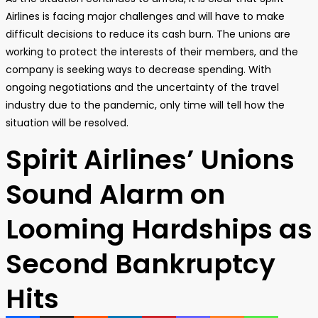
Airlines is facing major challenges and will have to make
difficult decisions to reduce its cash burn. The unions are
working to protect the interests of their members, and the
company is seeking ways to decrease spending. With
ongoing negotiations and the uncertainty of the travel
industry due to the pandemic, only time will tell how the
situation will be resolved.
Spirit Airlines’ Unions
Sound Alarm on
Looming Hardships as
Second Bankruptcy
Hits