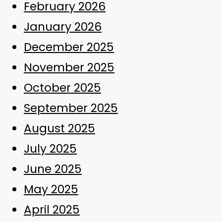
February 2026
January 2026
December 2025
November 2025
October 2025
September 2025
August 2025
July 2025
June 2025
May 2025
April 2025