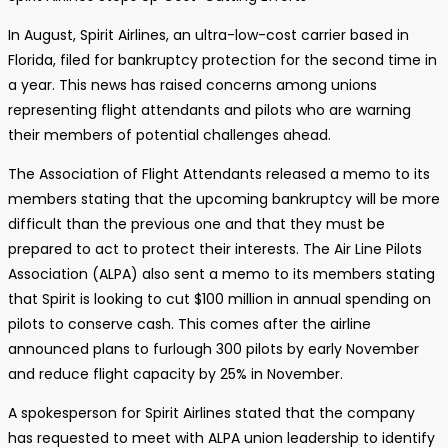
In August, Spirit Airlines, an ultra-low-cost carrier based in
Florida, filed for bankruptcy protection for the second time in
a year. This news has raised concerns among unions
representing flight attendants and pilots who are warning
their members of potential challenges ahead.
The Association of Flight Attendants released a memo to its
members stating that the upcoming bankruptcy will be more
difficult than the previous one and that they must be
prepared to act to protect their interests. The Air Line Pilots
Association (ALPA) also sent a memo to its members stating
that Spirit is looking to cut $100 million in annual spending on
pilots to conserve cash. This comes after the airline
announced plans to furlough 300 pilots by early November
and reduce flight capacity by 25% in November.
A spokesperson for Spirit Airlines stated that the company
has requested to meet with ALPA union leadership to identify