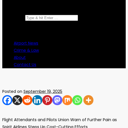
Search for:
Airport News
Crime & Law
About
Contact Us
Posted on
September 19, 2025
Flight Attendants and Pilots Union Warn of Further Pain as
Spirit Airlines Steps Up Cost-Cutting Efforts