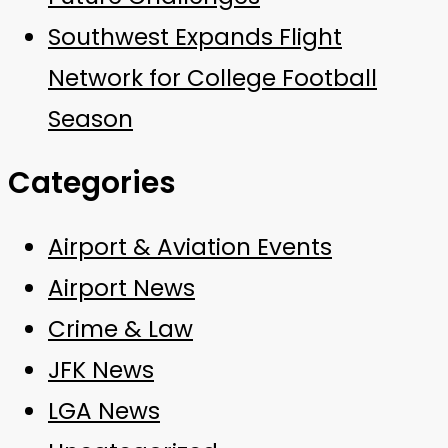
Southwest Expands Flight
Network for College Football
Season
Categories
Airport & Aviation Events
Airport News
Crime & Law
JFK News
LGA News