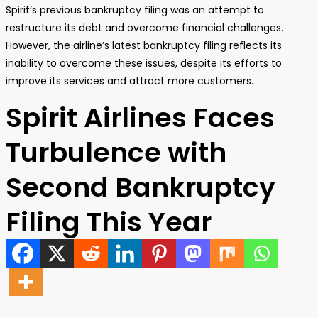
Spirit’s previous bankruptcy filing was an attempt to
restructure its debt and overcome financial challenges.
However, the airline’s latest bankruptcy filing reflects its
inability to overcome these issues, despite its efforts to
improve its services and attract more customers.
Spirit Airlines Faces
Turbulence with
Second Bankruptcy
Filing This Year