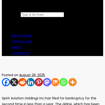
Search for:
Airport News
Crime & Law
About
Contact Us
Posted on
August 29, 2025
Spirit Aviation Holdings Inc.has filed for bankruptcy for the
second time in less than a year. The airline, which has been