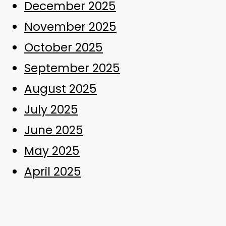
December 2025
November 2025
October 2025
September 2025
August 2025
July 2025
June 2025
May 2025
April 2025