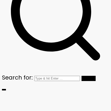
Search for: