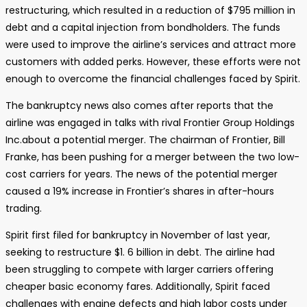
restructuring, which resulted in a reduction of $795 million in
debt and a capital injection from bondholders. The funds
were used to improve the airline’s services and attract more
customers with added perks. However, these efforts were not
enough to overcome the financial challenges faced by Spirit.
The bankruptcy news also comes after reports that the
airline was engaged in talks with rival Frontier Group Holdings
Inc.about a potential merger. The chairman of Frontier, Bill
Franke, has been pushing for a merger between the two low-
cost carriers for years. The news of the potential merger
caused a 19% increase in Frontier’s shares in after-hours
trading.
Spirit first filed for bankruptcy in November of last year,
seeking to restructure $1. 6 billion in debt. The airline had
been struggling to compete with larger carriers offering
cheaper basic economy fares. Additionally, Spirit faced
challenges with engine defects and high labor costs under