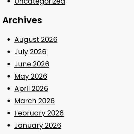
Uncategorized
Archives
August 2026
July 2026
June 2026
May 2026
April 2026
March 2026
February 2026
January 2026