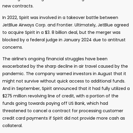
new contracts.
In 2022, Spirit was involved in a takeover battle between
JetBlue Airways Corp. and Frontier. Ultimately, JetBlue agreed
to acquire Spirit in a $3. 8 billion deal, but the merger was
blocked by a federal judge in January 2024 due to antitrust
concerns.
The airline’s ongoing financial struggles have been
exacerbated by the sharp decline in air travel caused by the
pandemic. The company warned investors in August that it
might not survive without quick access to additional funds.
And in September, Spirit announced that it had fully utilized a
$275 million revolving line of credit, with a portion of the
funds going towards paying off US Bank, which had
threatened to cancel a contract for processing customer
credit card payments if Spirit did not provide more cash as
collateral.