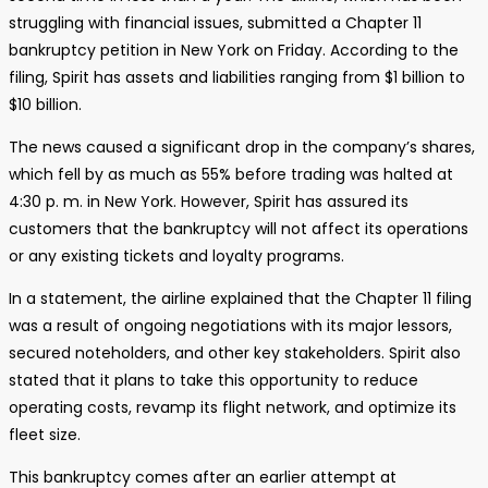
struggling with financial issues, submitted a Chapter 11
bankruptcy petition in New York on Friday. According to the
filing, Spirit has assets and liabilities ranging from $1 billion to
$10 billion.
The news caused a significant drop in the company’s shares,
which fell by as much as 55% before trading was halted at
4:30 p. m. in New York. However, Spirit has assured its
customers that the bankruptcy will not affect its operations
or any existing tickets and loyalty programs.
In a statement, the airline explained that the Chapter 11 filing
was a result of ongoing negotiations with its major lessors,
secured noteholders, and other key stakeholders. Spirit also
stated that it plans to take this opportunity to reduce
operating costs, revamp its flight network, and optimize its
fleet size.
This bankruptcy comes after an earlier attempt at