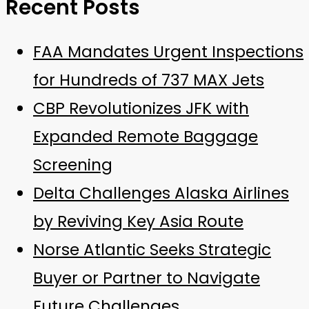
Recent Posts
FAA Mandates Urgent Inspections
for Hundreds of 737 MAX Jets
CBP Revolutionizes JFK with
Expanded Remote Baggage
Screening
Delta Challenges Alaska Airlines
by Reviving Key Asia Route
Norse Atlantic Seeks Strategic
Buyer or Partner to Navigate
Future Challenges