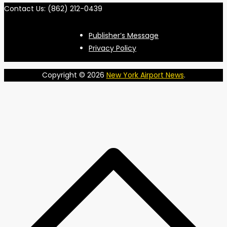
Contact Us: (862) 212-0439
Publisher’s Message
Privacy Policy
Copyright © 2026
New York Airport News
.