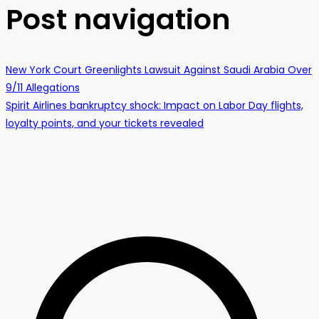
Post navigation
New York Court Greenlights Lawsuit Against Saudi Arabia Over
9/11 Allegations
Spirit Airlines bankruptcy shock: Impact on Labor Day flights,
loyalty points, and your tickets revealed