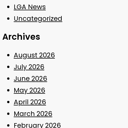
LGA News
Uncategorized
Archives
August 2026
July 2026
June 2026
May 2026
April 2026
March 2026
February 2026