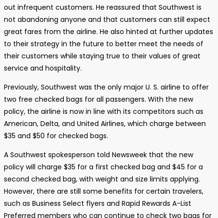
out infrequent customers. He reassured that Southwest is
not abandoning anyone and that customers can still expect
great fares from the airline. He also hinted at further updates
to their strategy in the future to better meet the needs of
their customers while staying true to their values of great
service and hospitality.
Previously, Southwest was the only major U. S. airline to offer
two free checked bags for all passengers. With the new
policy, the airline is now in line with its competitors such as
American, Delta, and United Airlines, which charge between
$35 and $50 for checked bags.
A Southwest spokesperson told Newsweek that the new
policy will charge $35 for a first checked bag and $45 for a
second checked bag, with weight and size limits applying.
However, there are still some benefits for certain travelers,
such as Business Select flyers and Rapid Rewards A-List
Preferred members who can continue to check two bags for