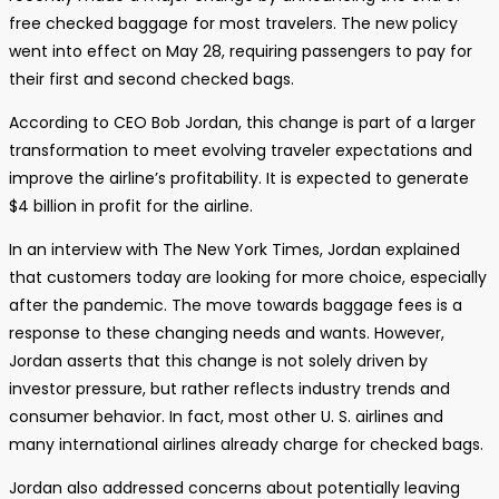
free checked baggage for most travelers. The new policy
went into effect on May 28, requiring passengers to pay for
their first and second checked bags.
According to CEO Bob Jordan, this change is part of a larger
transformation to meet evolving traveler expectations and
improve the airline’s profitability. It is expected to generate
$4 billion in profit for the airline.
In an interview with The New York Times, Jordan explained
that customers today are looking for more choice, especially
after the pandemic. The move towards baggage fees is a
response to these changing needs and wants. However,
Jordan asserts that this change is not solely driven by
investor pressure, but rather reflects industry trends and
consumer behavior. In fact, most other U. S. airlines and
many international airlines already charge for checked bags.
Jordan also addressed concerns about potentially leaving