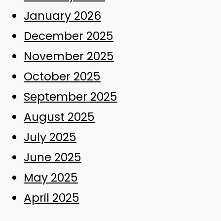
January 2026
December 2025
November 2025
October 2025
September 2025
August 2025
July 2025
June 2025
May 2025
April 2025