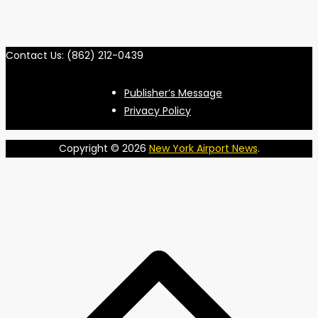
Contact Us: (862) 212-0439
Publisher’s Message
Privacy Policy
Copyright © 2026
New York Airport News
.