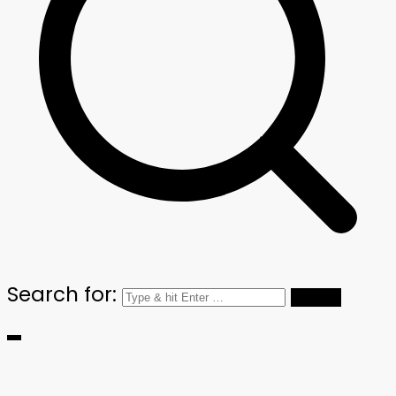
Search for: