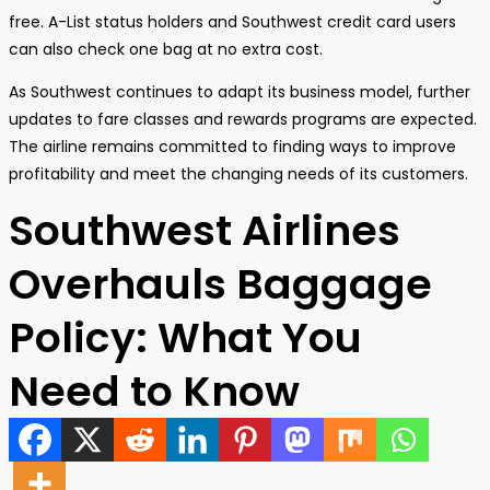
free. A-List status holders and Southwest credit card users
can also check one bag at no extra cost.
As Southwest continues to adapt its business model, further
updates to fare classes and rewards programs are expected.
The airline remains committed to finding ways to improve
profitability and meet the changing needs of its customers.
Southwest Airlines
Overhauls Baggage
Policy: What You
Need to Know