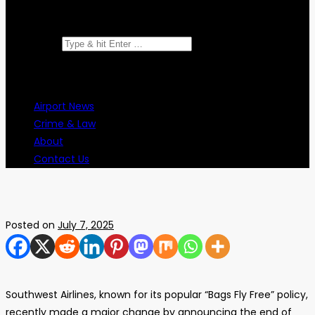
Search for:
Airport News
Crime & Law
About
Contact Us
Posted on
July 7, 2025
Southwest Airlines, known for its popular “Bags Fly Free” policy,
recently made a major change by announcing the end of