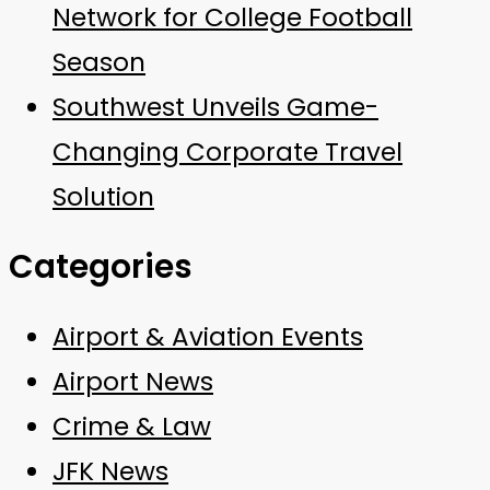
Network for College Football
Season
Southwest Unveils Game-
Changing Corporate Travel
Solution
Categories
Airport & Aviation Events
Airport News
Crime & Law
JFK News