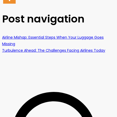
Post navigation
Airline Mishap: Essential Steps When Your Luggage Goes
Missing
Turbulence Ahead: The Challenges Facing Airlines Today