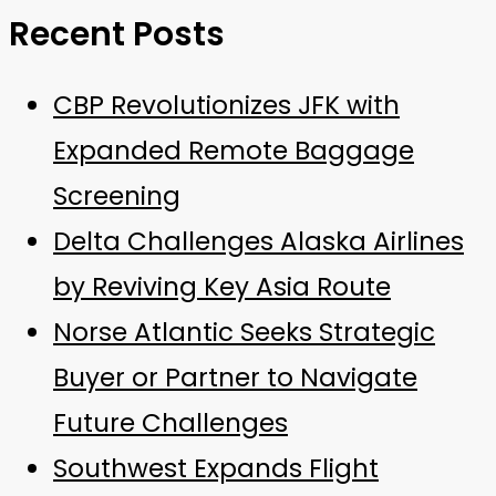
Recent Posts
CBP Revolutionizes JFK with
Expanded Remote Baggage
Screening
Delta Challenges Alaska Airlines
by Reviving Key Asia Route
Norse Atlantic Seeks Strategic
Buyer or Partner to Navigate
Future Challenges
Southwest Expands Flight