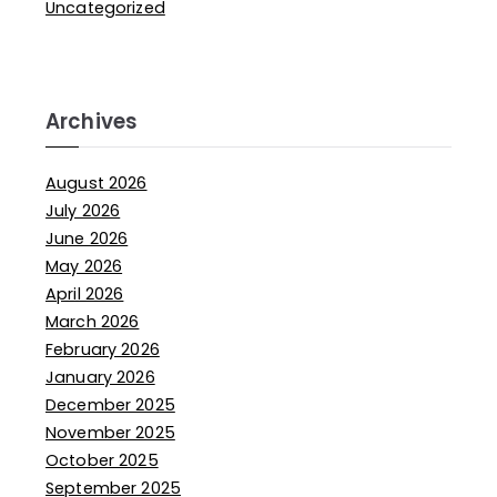
Uncategorized
Archives
August 2026
July 2026
June 2026
May 2026
April 2026
March 2026
February 2026
January 2026
December 2025
November 2025
October 2025
September 2025