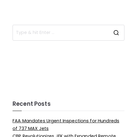
Recent Posts
FAA Mandates Urgent Inspections for Hundreds
of 737 MAX Jets
CBP Revolutionizes JFK with Expanded Remote