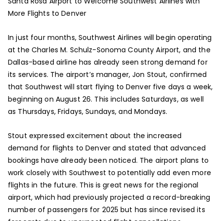
Santa Rosa Airport to Welcome Southwest Airlines with
More Flights to Denver
In just four months, Southwest Airlines will begin operating
at the Charles M. Schulz-Sonoma County Airport, and the
Dallas-based airline has already seen strong demand for
its services. The airport’s manager, Jon Stout, confirmed
that Southwest will start flying to Denver five days a week,
beginning on August 26. This includes Saturdays, as well
as Thursdays, Fridays, Sundays, and Mondays.
Stout expressed excitement about the increased
demand for flights to Denver and stated that advanced
bookings have already been noticed. The airport plans to
work closely with Southwest to potentially add even more
flights in the future. This is great news for the regional
airport, which had previously projected a record-breaking
number of passengers for 2025 but has since revised its