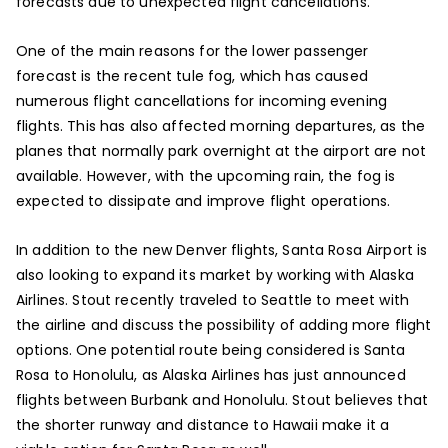
forecasts due to unexpected flight cancellations.
One of the main reasons for the lower passenger
forecast is the recent tule fog, which has caused
numerous flight cancellations for incoming evening
flights. This has also affected morning departures, as the
planes that normally park overnight at the airport are not
available. However, with the upcoming rain, the fog is
expected to dissipate and improve flight operations.
In addition to the new Denver flights, Santa Rosa Airport is
also looking to expand its market by working with Alaska
Airlines. Stout recently traveled to Seattle to meet with
the airline and discuss the possibility of adding more flight
options. One potential route being considered is Santa
Rosa to Honolulu, as Alaska Airlines has just announced
flights between Burbank and Honolulu. Stout believes that
the shorter runway and distance to Hawaii make it a