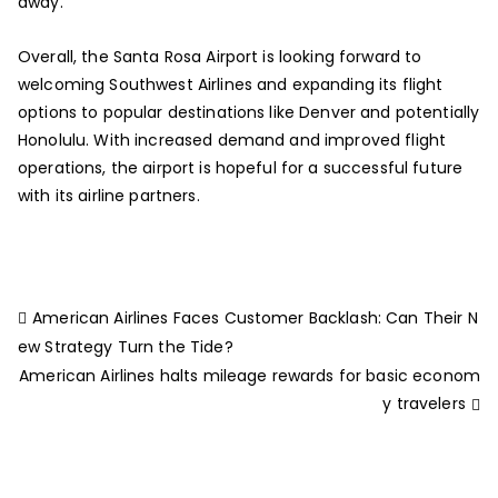
away.
Overall, the Santa Rosa Airport is looking forward to
welcoming Southwest Airlines and expanding its flight
options to popular destinations like Denver and potentially
Honolulu. With increased demand and improved flight
operations, the airport is hopeful for a successful future
with its airline partners.
American Airlines Faces Customer Backlash: Can Their N
ew Strategy Turn the Tide?
American Airlines halts mileage rewards for basic econom
y travelers