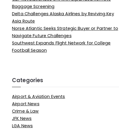
Baggage Screening
Delta Challenges Alaska Airlines by Reviving Key
Asia Route
Norse Atlantic Seeks Strategic Buyer or Partner to
Navigate Future Challenges
Southwest Expands Flight Network for College
Football Season
Categories
Airport & Aviation Events
Airport News
Crime & Law
JFK News
LGA News