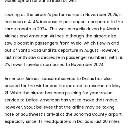
viable option for Santa Rosa as well.
Looking at the airport’s performance in November 2025, it
has seen a 4. 4% increase in passengers compared to the
same month in 2024. This was primarily driven by Alaska
Airlines and American Airlines, although the airport also
saw a boost in passengers from Avelo, which flew in and
out of Santa Rosa until its departure in August. However,
last month saw a decrease in passenger numbers, with 19.
2% fewer travelers compared to November 2024.
American Airlines’ seasonal service to Dallas has also
paused for the winter and is expected to resume on May
21. While the airport has been pushing for year-round
service to Dallas, American has yet to make that move.
However, Stout believes that the airline may be taking
note of Southwest’s arrival at the Sonoma County airport,
especially since its headquarters in Dallas is just 20 miles