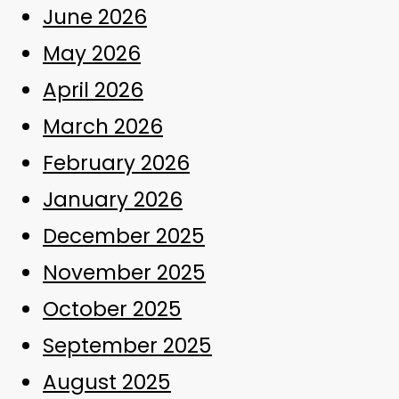
June 2026
May 2026
April 2026
March 2026
February 2026
January 2026
December 2025
November 2025
October 2025
September 2025
August 2025