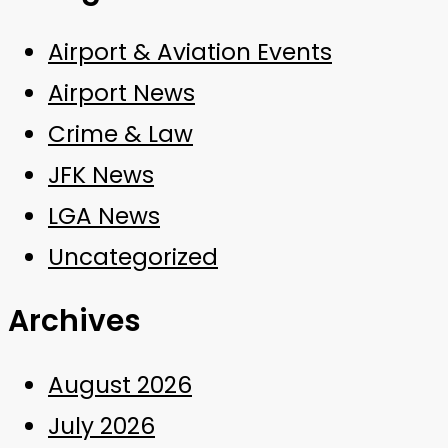
Airport & Aviation Events
Airport News
Crime & Law
JFK News
LGA News
Uncategorized
Archives
August 2026
July 2026