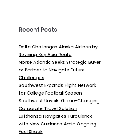
Recent Posts
Delta Challenges Alaska Airlines by
Reviving Key Asia Route
Norse Atlantic Seeks Strategic Buyer
or Partner to Navigate Future
Challenges
Southwest Expands Flight Network
for College Football Season
Southwest Unveils Game-Changing
Corporate Travel Solution
Lufthansa Navigates Turbulence
with New Guidance Amid Ongoing
Fuel Shock