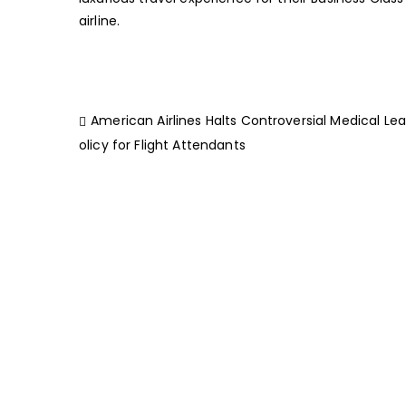
airline.
American Airlines Halts Controversial Medical Le
olicy for Flight Attendants