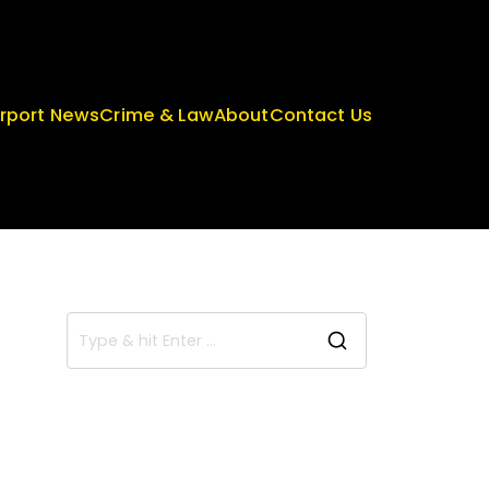
irport News
Crime & Law
About
Contact Us