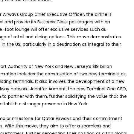
irways Group Chief Executive Officer, the airline is
al and provide its Business Class passengers with an
foot lounge will offer exclusive services such as
ange of retail and dining options. This move demonstrates
n the US, particularly in a destination as integral to their
ort Authority of New York and New Jersey’s $19 billion
formation includes the construction of two new terminals, as
sting terminals. It also involves the development of a new
adway network. Jennifer Aument, the new Terminal One CEO,
 to partner with them, further solidifying the value that the
 establish a stronger presence in New York.
 a major milestone for Qatar Airways and their commitment
rs. With this move, they aim to offer a seamless and
s customers, further cementing their position as a top global