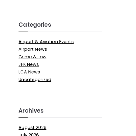
Categories
Airport & Aviation Events
Airport News
Crime & Law
JFK News
LGA News
Uncategorized
Archives
August 2026
July 2026