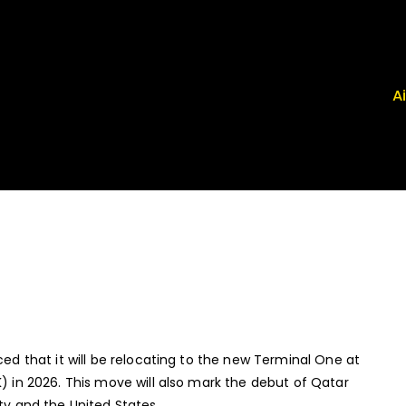
A
 Airport News
, FRG, ISP - News That Moves the Industry
ced that it will be relocating to the new Terminal One at
K) in 2026. This move will also mark the debut of Qatar
ty and the United States.