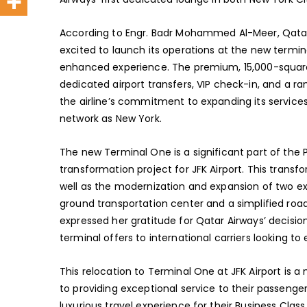
According to Engr. Badr Mohammed Al-Meer, Qatar A
excited to launch its operations at the new termin
enhanced experience. The premium, 15,000-square-
dedicated airport transfers, VIP check-in, and a r
the airline’s commitment to expanding its services i
network as New York.
The new Terminal One is a significant part of the P
transformation project for JFK Airport. This trans
well as the modernization and expansion of two exi
ground transportation center and a simplified ro
expressed her gratitude for Qatar Airways’ decision
terminal offers to international carriers looking to
This relocation to Terminal One at JFK Airport is
to providing exceptional service to their passenge
luxurious travel experience for their Business Clas