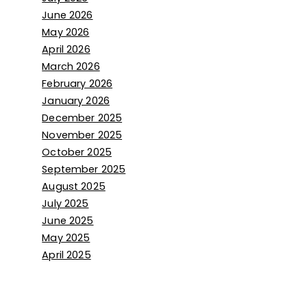
June 2026
May 2026
April 2026
March 2026
February 2026
January 2026
December 2025
November 2025
October 2025
September 2025
August 2025
July 2025
June 2025
May 2025
April 2025