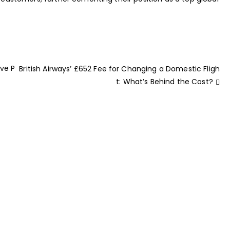
ave P
British Airways’ £652 Fee for Changing a Domestic Fligh
t: What’s Behind the Cost?