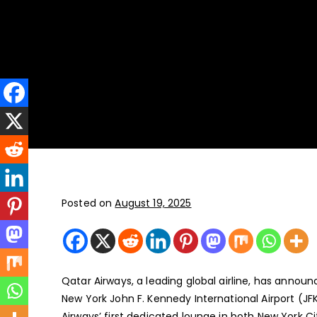
New York
JFK, LGA, EWR, SWF, TEB
Posted on
August 19, 2025
Qatar Airways, a leading global airline, has announ
New York John F. Kennedy International Airport (JF
Airways’ first dedicated lounge in both New York Ci